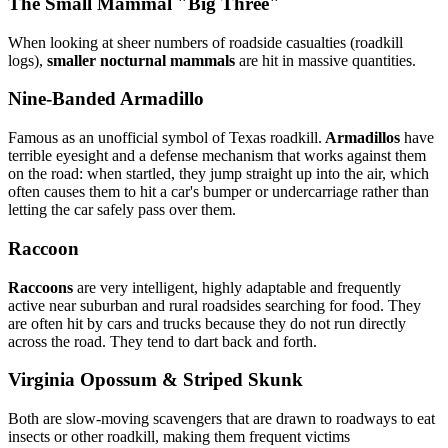
The Small Mammal "Big Three"
When looking at sheer numbers of roadside casualties (roadkill
logs),
smaller nocturnal mammals
are hit in massive quantities.
Nine-Banded Armadillo
Famous as an unofficial symbol of Texas roadkill.
Armadillos
have
terrible eyesight and a defense mechanism that works against them
on the road: when startled, they jump straight up into the air, which
often causes them to hit a car's bumper or undercarriage rather than
letting the car safely pass over them.
Raccoon
Raccoons
are very intelligent, highly adaptable and frequently
active near suburban and rural roadsides searching for food. They
are often hit by cars and trucks because they do not run directly
across the road. They tend to dart back and forth.
Virginia Opossum & Striped Skunk
Both are slow-moving scavengers that are drawn to roadways to eat
insects or other roadkill, making them frequent victims