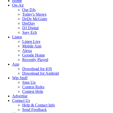
Home
On-Air
Our DJs
Today's Shows
DeDe McGuire
DreDay
DJ Digital
Joey Ech
Listen
Listen Live
Mobile App
Alexa
Google Home
Recently Played
App
Download for iOS
Download for Android
Win Stuff
Sign Up
Contest Rules
Contest Help
Advertise
Contact Us
Help & Contact Info
Send Feedback