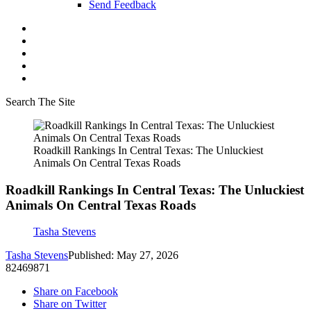
Send Feedback
Search The Site
Roadkill Rankings In Central Texas: The Unluckiest
Animals On Central Texas Roads
Roadkill Rankings In Central Texas: The Unluckiest
Animals On Central Texas Roads
Tasha Stevens
Tasha Stevens
Published: May 27, 2026
82469871
Share on Facebook
Share on Twitter