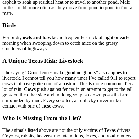
asphalt to soak up residual heat or to travel to another pond. Male
turtles are hit more often as they move from pond to pond to find a
mate.
Birds
For birds,
owls and hawks
are frequently struck at night or early
morning when swooping down to catch mice on the grassy
shoulders of highways.
A Unique Texas Risk: Livestock
The saying “Good fences make good neighbors” also applies to
livestock. I cannot tell you how many times I’ve called 911 to report
cows that have gotten out of a pasture. This is more common after a
lot of rain.
Cows
push against fences in an attempt to get to the tall
grass on the other side and in doing so, push down posts that are
surrounded by mud. Every so often, an unlucky driver makes
contact with one of these cows.
Who Is Missing From the List?
The animals listed above are not the only victims of Texas drivers.
Coyotes, rabbits, beavers, mountain lions, foxes, and road runners