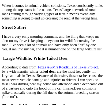
When it comes to animal-vehicle collisions, Texas consistently ranks
among the top states in the nation. Texas’ large network of rural
roads cutting through varying types of terrain means eventually,
something is going to end up crossing the road at the wrong time.
Street Safari
I have a very early morning commute, and the thing that keeps me
alert on my drive is keeping an eye out for wildlife crossing the
road. I’ve seen a lot of animals and have only been “hit” by one.
Yes, it ran into my car, and it is number one on the large wildlife list.
Large Wildlife: White-Tailed Deer
According to data from
Texas A&M’s Roadkills of Texas Project
,
by a wide margin,
white-tailed deer
are the most frequently hit
large animals in Texas. Because of their size, these crashes cause the
most severe vehicle damage and injuries to drivers. I can speak to
this! I was driving near my house one afternoon and a deer came out
of a pasture and onto the hood of my car. Insane.Deer collisions
spike drastically during the fall due to the autumn breeding season
("the rut").