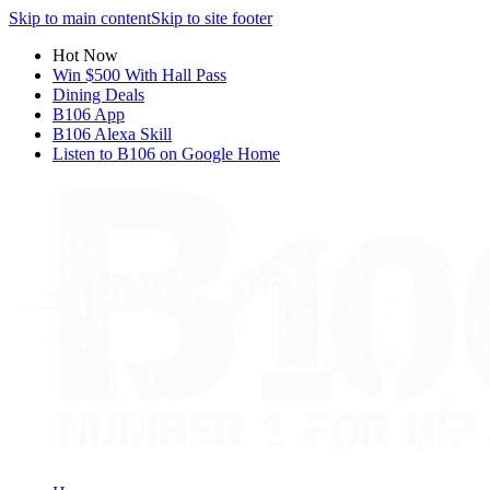
Skip to main content
Skip to site footer
Hot Now
Win $500 With Hall Pass
Dining Deals
B106 App
B106 Alexa Skill
Listen to B106 on Google Home