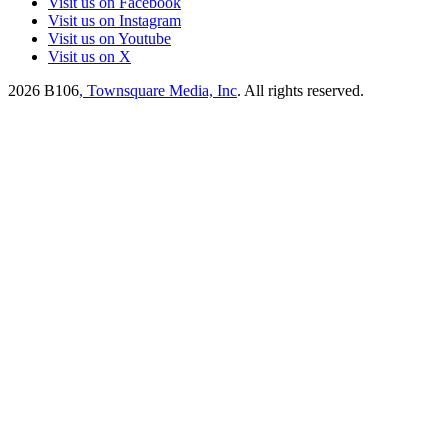
Visit us on Facebook
Visit us on Instagram
Visit us on Youtube
Visit us on X
2026
B106
, Townsquare Media, Inc
. All rights reserved.