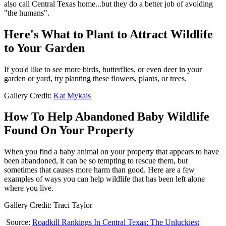
also call Central Texas home...but they do a better job of avoiding
"the humans".
Here's What to Plant to Attract Wildlife
to Your Garden
If you'd like to see more birds, butterflies, or even deer in your
garden or yard, try planting these flowers, plants, or trees.
Gallery Credit:
Kat Mykals
How To Help Abandoned Baby Wildlife
Found On Your Property
When you find a baby animal on your property that appears to have
been abandoned, it can be so tempting to rescue them, but
sometimes that causes more harm than good. Here are a few
examples of ways you can help wildlife that has been left alone
where you live.
Gallery Credit: Traci Taylor
Source:
Roadkill Rankings In Central Texas: The Unluckiest