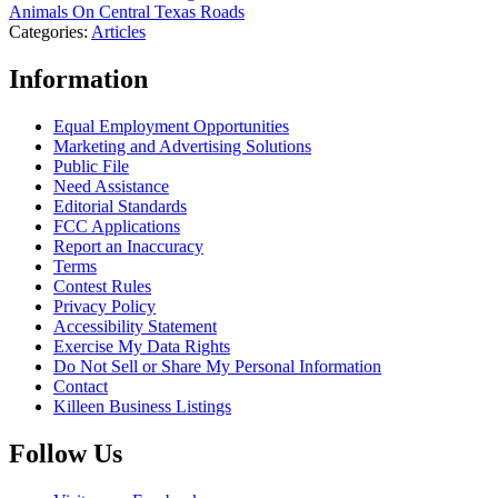
Animals On Central Texas Roads
Categories
:
Articles
Information
Equal Employment Opportunities
Marketing and Advertising Solutions
Public File
Need Assistance
Editorial Standards
FCC Applications
Report an Inaccuracy
Terms
Contest Rules
Privacy Policy
Accessibility Statement
Exercise My Data Rights
Do Not Sell or Share My Personal Information
Contact
Killeen Business Listings
Follow Us