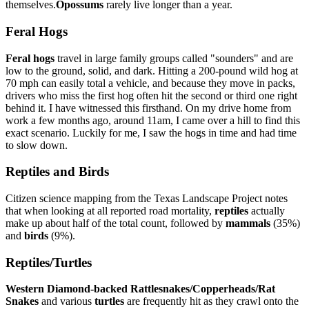
themselves.
Opossums
rarely live longer than a year.
Feral Hogs
Feral hogs
travel in large family groups called "sounders" and are
low to the ground, solid, and dark. Hitting a 200-pound wild hog at
70 mph can easily total a vehicle, and because they move in packs,
drivers who miss the first hog often hit the second or third one right
behind it. I have witnessed this firsthand. On my drive home from
work a few months ago, around 11am, I came over a hill to find this
exact scenario. Luckily for me, I saw the hogs in time and had time
to slow down.
Reptiles and Birds
Citizen science mapping from the Texas Landscape Project notes
that when looking at all reported road mortality,
reptiles
actually
make up about half of the total count, followed by
mammals
(35%)
and
birds
(9%).
Reptiles/Turtles
Western Diamond-backed Rattlesnakes/Copperheads/Rat
Snakes
and various
turtles
are frequently hit as they crawl onto the