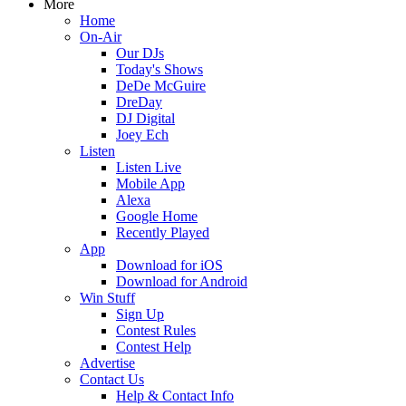
More
Home
On-Air
Our DJs
Today's Shows
DeDe McGuire
DreDay
DJ Digital
Joey Ech
Listen
Listen Live
Mobile App
Alexa
Google Home
Recently Played
App
Download for iOS
Download for Android
Win Stuff
Sign Up
Contest Rules
Contest Help
Advertise
Contact Us
Help & Contact Info