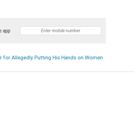
e app
r for Allegedly Putting His Hands on Women