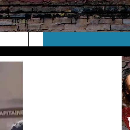
CT US
 CONTACT INFO
EEDBACK