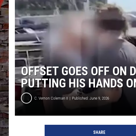
OFFSET GOES OFF ON 
PUTTING HIS HANDS 
C. Vernon Coleman II
Published: June 9, 2026
O
f
SHARE
f