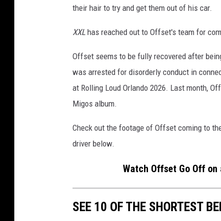
their hair to try and get them out of his car.
G
a
XXL
has reached out to Offset's team for co
l
a
Offset seems to be fully recovered after being
A
f
was arrested for disorderly conduct in conne
t
at Rolling Loud Orlando 2026. Last month, Off
e
Migos album.
r
P
Check out the footage of Offset coming to t
a
driver below.
r
t
Watch Offset Go Off on 
y
w
i
SEE 10 OF THE SHORTEST BE
t
h