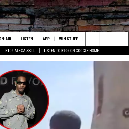
ON-AIR
LISTEN
APP
WIN STUFF
ADVERTISE
CONTA
Search
B106 ALEXA SKILL
LISTEN TO B106 ON GOOGLE HOME
OUR DJS
LISTEN LIVE
DOWNLOAD FOR IOS
SIGN UP
HELP &
The
TODAY'S SHOWS
MOBILE APP
DOWNLOAD FOR ANDROID
CONTEST RULES
SEND F
Site
DEDE MCGUIRE
ALEXA
CONTEST HELP
DREDAY
GOOGLE HOME
DJ DIGITAL
RECENTLY PLAYED
JOEY ECH