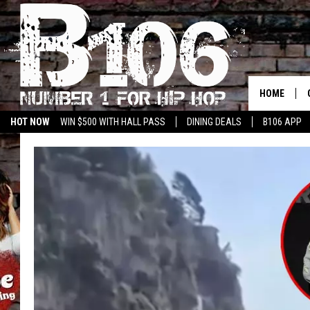
HOME
HOT NOW
WIN $500 WITH HALL PASS
DINING DEALS
B106 APP