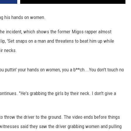
ting his hands on women.
he incident, which shows the former Migos rapper almost
clip, ’Set snaps on a man and threatens to beat him up while
ir necks.
You puttin' your hands on women, you a b**ch...You don't touch no
tinues. "He's grabbing the girls by their neck. I don't give a
o throw the driver to the ground. The video ends before things
 witnesses said they saw the driver grabbing women and pulling