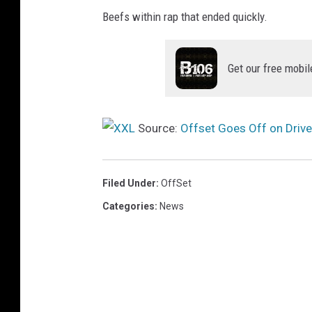
R
Beefs within rap that ended quickly.
e
v
o
Get our free mobil
l
v
e
Source:
Offset Goes Off on Drive
A
n
d
Filed Under
:
OffSet
F
W
Categories
:
News
R
D
A
t
S