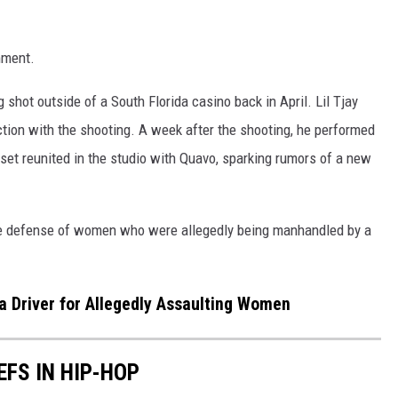
mment.
 shot outside of a South Florida casino back in April. Lil Tjay
ction with the shooting. A week after the shooting, he performed
set reunited in the studio with Quavo, sparking rumors of a new
he defense of women who were allegedly being manhandled by a
a Driver for Allegedly Assaulting Women
EFS IN HIP-HOP