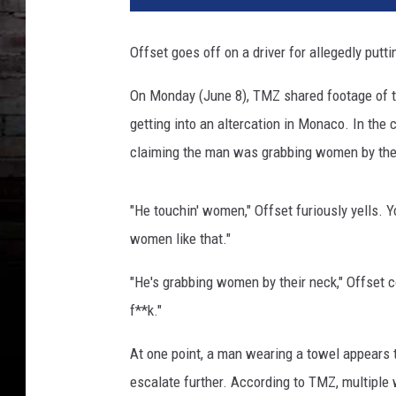
s
e
Offset goes off on a driver for allegedly put
t
a
On Monday (June 8), TMZ shared footage of t
t
getting into an altercation in Monaco. In the 
t
e
claiming the man was grabbing women by the
n
d
"He touchin' women," Offset furiously yells. 
s
C
women like that."
a
r
"He's grabbing women by their neck," Offset con
d
f**k."
i
B
At one point, a man wearing a towel appears t
'
escalate further. According to TMZ, multiple
s