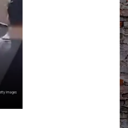
etty Images