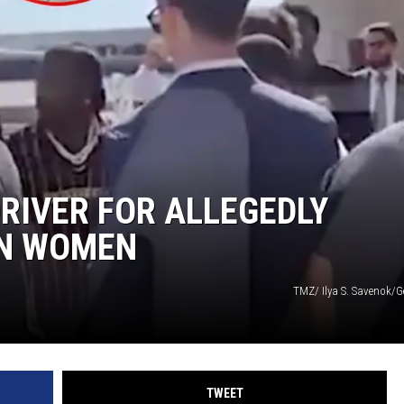
DRIVER FOR ALLEGEDLY
ON WOMEN
TMZ/ Ilya S. Savenok/G
TWEET