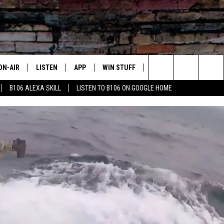
ON-AIR
LISTEN
APP
WIN STUFF
ADVERTISE
CONTA
Search
B106 ALEXA SKILL
LISTEN TO B106 ON GOOGLE HOME
OUR DJS
LISTEN LIVE
DOWNLOAD FOR IOS
SIGN UP
HELP &
The
TODAY'S SHOWS
MOBILE APP
DOWNLOAD FOR ANDROID
CONTEST RULES
SEND F
Site
DEDE MCGUIRE
ALEXA
CONTEST HELP
DREDAY
GOOGLE HOME
DJ DIGITAL
RECENTLY PLAYED
JOEY ECH