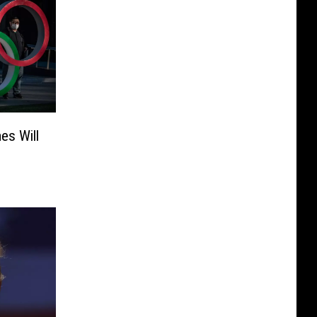
es Will