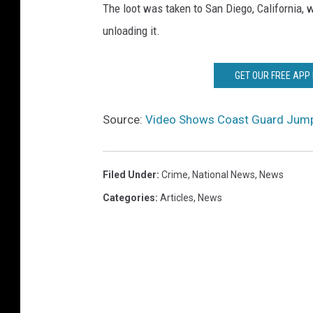
The loot was taken to San Diego, California,
unloading it.
GET OUR FREE APP
Source:
Video Shows Coast Guard Jump
Filed Under
:
Crime
,
National News
,
News
Categories
:
Articles
,
News