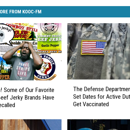
ORE FROM KOOC-FM
T
The Defense Departmen
 Some of Our Favorite
h
Set Dates for Active Dut
eef Jerky Brands Have
e
Get Vaccinated
called
D
e
f
e