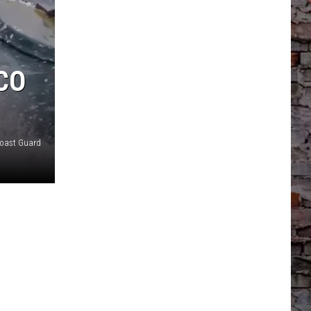
CO
Coast Guard