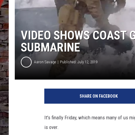
VIDEO SHOWS COAST 
SUBMARINE
Aaron Savage
Published: July 12, 2019
SHARE ON FACEBOOK
It's finally Friday, which means many of us 
is over.