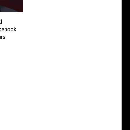
d
cebook
ars