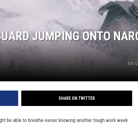
GUARD JUMPING ONTO NAR
U.S. 
SHARE ON TWITTER
might be able to breathe easier knowing another tough work week