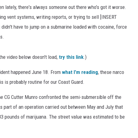
en lately, there's always someone out there who's got it worse.
g vent systems, writing reports, or trying to sell [INSERT
idn't have to jump on a submarine loaded with cocaine, force
s.
the video below doesn't load,
try this link
.)
cident happened June 18. From
what I'm reading
, these narco
 is probably routine for our Coast Guard.
he CG Cutter Munro confronted the semi-submersible off the
 part of an operation carried out between May and July that
33 pounds of marijuana. The street value was estimated to be