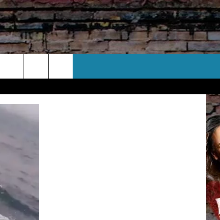
CT US
 CONTACT INFO
EEDBACK