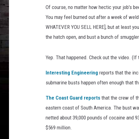
Of course, no matter how hectic your job's be
You may feel burned out after a week of weldin
WHATEVER YOU SELL HERE], but at least you d
the hatch open, and bust a bunch of smuggler
Yep. That happened. Check out the video. (If 
Interesting Engineering
reports that the in
submarine busts happen often enough that this
The Coast Guard reports
that the crew of t
eastern coast of South America. The bust was
netted about 39,000 pounds of cocaine and 9
$569 million.