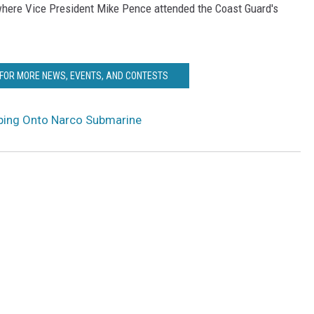
 where Vice President Mike Pence attended the Coast Guard's
 FOR MORE NEWS, EVENTS, AND CONTESTS
ing Onto Narco Submarine