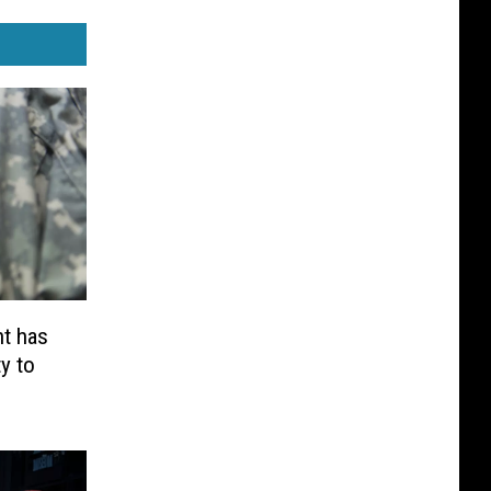
t has
y to