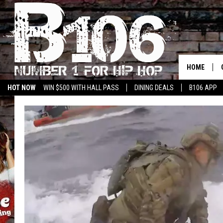
HOME
HOT NOW
WIN $500 WITH HALL PASS
DINING DEALS
B106 APP