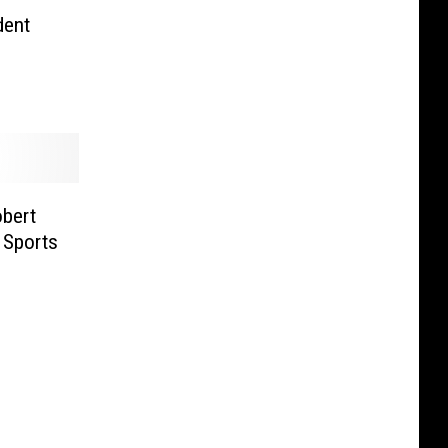
dent
bert
s Sports