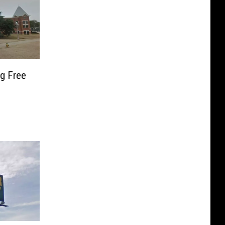
ng Free