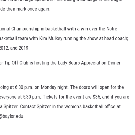
de their mark once again.
tional Championship in basketball with a win over the Notre
basketball team with Kim Mulkey running the show at head coach;
2012, and 2019.
or Tip Off Club is hosting the Lady Bears Appreciation Dinner
 going at 6:30 p.m. on Monday night. The doors will open for the
everyone at 5:30 p.m..Tickets for the event are $35, and if you are
a Spitzer. Contact Spitzer in the women's basketball office at
@baylor.edu.