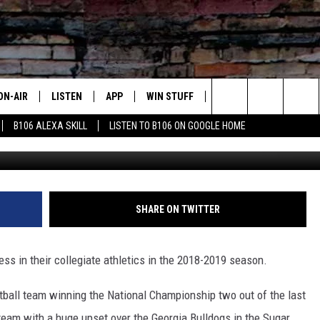
ET FOR NATIONAL CHAMPS
ON-AIR
LISTEN
APP
WIN STUFF
ADVERTISE
CONTA
Search
B106 ALEXA SKILL
LISTEN TO B106 ON GOOGLE HOME
(Baylor University Athletic 
OUR DJS
LISTEN LIVE
DOWNLOAD FOR IOS
SIGN UP
HELP &
The
TODAY'S SHOWS
MOBILE APP
DOWNLOAD FOR ANDROID
CONTEST RULES
SEND F
Site
DEDE MCGUIRE
ALEXA
CONTEST HELP
SHARE ON TWITTER
DREDAY
GOOGLE HOME
ss in their collegiate athletics in the 2018-2019 season.
DJ DIGITAL
RECENTLY PLAYED
tball team winning the National Championship two out of the last
JOEY ECH
 team with a huge upset over the Georgia Bulldogs in the Sugar