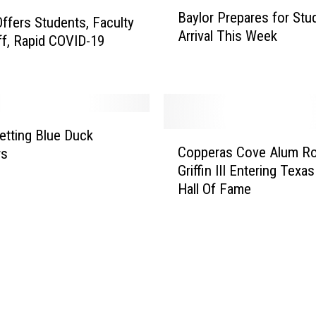
B
i
Baylor Prepares for Stu
a
t
Offers Students, Faculty
Arrival This Week
y
y
ff, Rapid COVID-19
l
O
o
f
r
f
P
e
r
r
tting Blue Duck
C
e
i
Copperas Cove Alum Ro
rs
o
p
n
Griffin III Entering Texa
p
a
g
Hall Of Fame
p
r
F
e
e
r
r
s
e
a
f
e
s
o
L
C
r
a
o
S
w
v