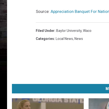
Source:
Appreciation Banquet For Nati
Filed Under
:
Baylor University
,
Waco
Categories
:
Local News
,
News
M