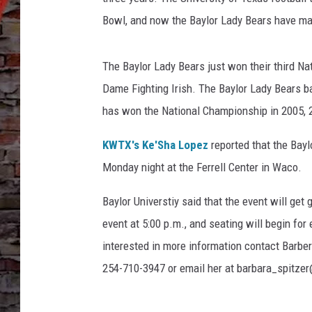
Bowl, and now the Baylor Lady Bears have ma
The Baylor Lady Bears just won their third Na
Dame Fighting Irish. The Baylor Lady Bears 
has won the National Championship in 2005, 
KWTX's Ke'Sha Lopez
reported that the Bayl
Monday night at the Ferrell Center in Waco.
Baylor Universtiy said that the event will get
event at 5:00 p.m., and seating will begin for 
interested in more information contact Barber
254-710-3947 or email her at barbara_spitzer