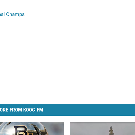
onal Champs
ORE FROM KOOC-FM