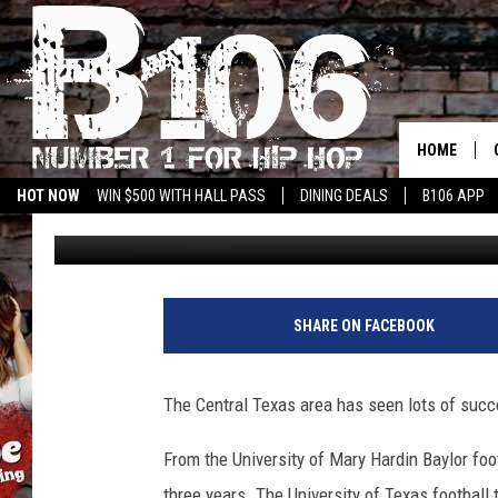
APPRECIATION BANQU
HOME
HOT NOW
WIN $500 WITH HALL PASS
DINING DEALS
B106 APP
Big O
Published: April 15, 2019
SHARE ON FACEBOOK
The Central Texas area has seen lots of succe
From the University of Mary Hardin Baylor foo
three years. The University of Texas football