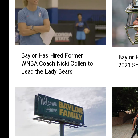
B
B
Baylor Has Hired Former
a
Baylor 
a
WNBA Coach Nicki Collen to
y
2021 S
y
Lead the Lady Bears
l
l
o
o
r
r
H
F
a
o
s
o
H
t
i
b
r
a