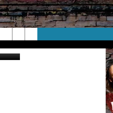
CT US
Dept. photo)
 CONTACT INFO
EEDBACK