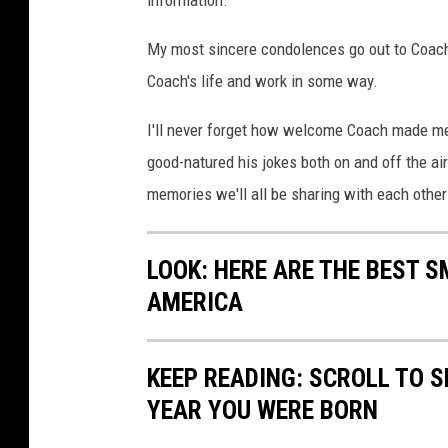
information.
My most sincere condolences go out to Coach
Coach's life and work in some way.
I'll never forget how welcome Coach made me
good-natured his jokes both on and off the air
memories we'll all be sharing with each other
LOOK: HERE ARE THE BEST S
AMERICA
KEEP READING: SCROLL TO S
YEAR YOU WERE BORN