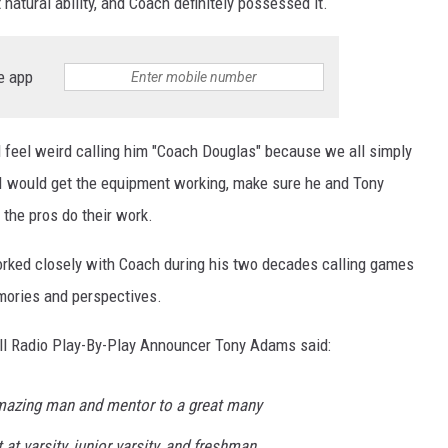
atural ability, and Coach definitely possessed it.
e app
d feel weird calling him "Coach Douglas" because we all simply
. I would get the equipment working, make sure he and Tony
 the pros do their work.
orked closely with Coach during his two decades calling games
emories and perspectives.
all Radio Play-By-Play Announcer Tony Adams said:
azing man and mentor to a great many
at varsity, junior varsity, and freshman