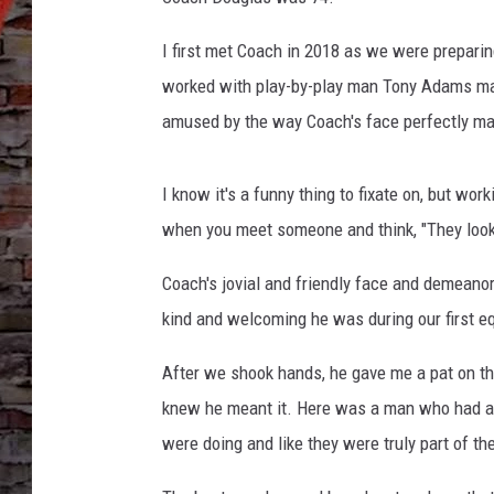
I first met Coach in 2018 as we were preparin
worked with play-by-play man Tony Adams man
amused by the way Coach's face perfectly ma
I know it's a funny thing to fixate on, but wor
when you meet someone and think, "They look 
Coach's jovial and friendly face and demeano
kind and welcoming he was during our first e
After we shook hands, he gave me a pat on th
knew he meant it. Here was a man who had a 
were doing and like they were truly part of th