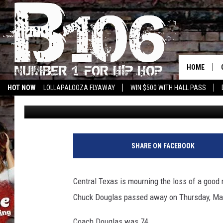
BELOVED BELTON COA
DOUGLAS HAS PASSED
HOME
HOT NOW
LOLLAPALOOZA FLYAWAY
WIN $500 WITH HALL PASS
Aaron Savage
Published: May 14, 2021
SHARE ON FACEBOOK
Central Texas is mourning the loss of a good
Chuck Douglas passed away on Thursday, Ma
Coach Douglas was 74.