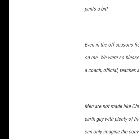
pants a bit!
Even in the off-seasons f
on me. We were so blessed
a coach, official, teacher,
Men are not made like Ch
earth guy with plenty of fr
can only imagine the conve