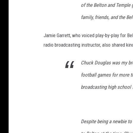
of the Belton and Temple g
family, friends, and the B
Jamie Garrett, who voiced play-by-play for Be
radio broadcasting instructor, also shared ki
Chuck Douglas was my bro
football games for more th
broadcasting high school 
Despite being a newbie to