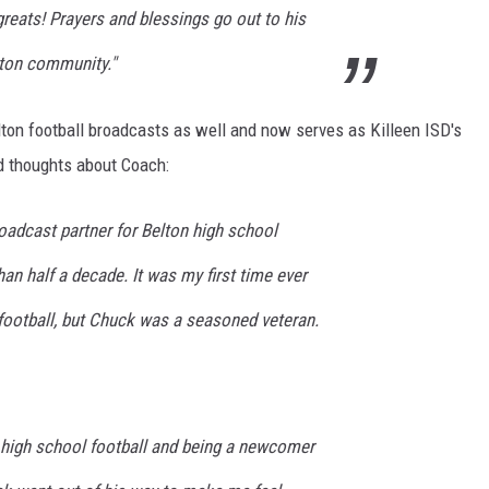
reats! Prayers and blessings go out to his
elton community."
lton football broadcasts as well and now serves as Killeen ISD's
nd thoughts about Coach:
adcast partner for Belton high school
an half a decade. It was my first time ever
football, but Chuck was a seasoned veteran.
 high school football and being a newcomer