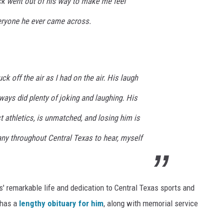
ck went out of his way to make me feel
eryone he ever came across.
k off the air as I had on the air. His laugh
ays did plenty of joking and laughing. His
t athletics, is unmatched, and losing him is
ny throughout Central Texas to hear, myself
s' remarkable life and dedication to Central Texas sports and
 has a
lengthy obituary for him
, along with memorial service