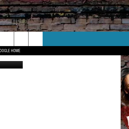
UCK
CT US
GOOGLE HOME
edia Photo
 CONTACT INFO
EEDBACK