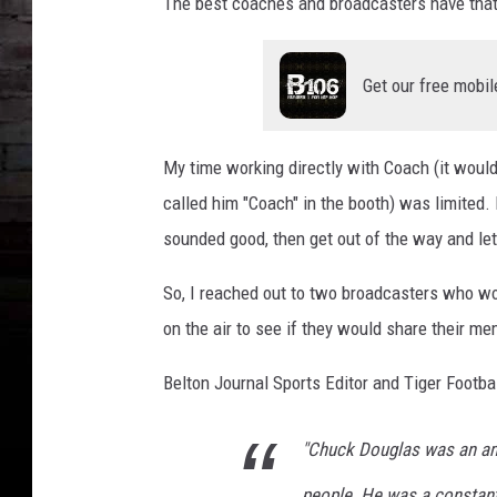
The best coaches and broadcasters have that n
Get our free mobil
My time working directly with Coach (it woul
called him "Coach" in the booth) was limited
sounded good, then get out of the way and let
So, I reached out to two broadcasters who w
on the air to see if they would share their m
Belton Journal Sports Editor and Tiger Footb
"Chuck Douglas was an am
people. He was a constant 