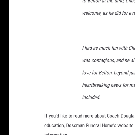
to Belton at the time, Chu
welcome, as he did for ev
I had as much fun with Chuc
was contagious, and he alw
love for Belton, beyond jus
heartbreaking news for ma
included.
If you'd like to read more about Coach Dougla
education, Dossman Funeral Home's website