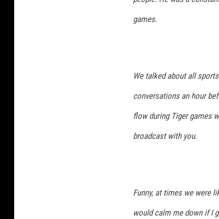
games.
We talked about all sports
conversations an hour bef
flow during Tiger games wa
broadcast with you.
Funny, at times we were l
would calm me down if I go