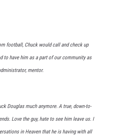
rom football, Chuck would call and check up
 to have him as a part of our community as
 administrator, mentor.
uck Douglas much anymore. A true, down-to-
iends. Love the guy, hate to see him leave us. I
rsations in Heaven that he is having with all