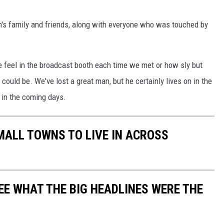
's family and friends, along with everyone who was touched by
 feel in the broadcast booth each time we met or how sly but
 could be. We've lost a great man, but he certainly lives on in the
 in the coming days.
MALL TOWNS TO LIVE IN ACROSS
EE WHAT THE BIG HEADLINES WERE THE