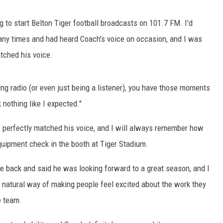
g to start Belton Tiger football broadcasts on 101.7 FM. I'd
y times and had heard Coach's voice on occasion, and I was
tched his voice.
king radio (or even just being a listener), you have those moments
nothing like I expected."
r perfectly matched his voice, and I will always remember how
quipment check in the booth at Tiger Stadium.
e back and said he was looking forward to a great season, and I
natural way of making people feel excited about the work they
e team.