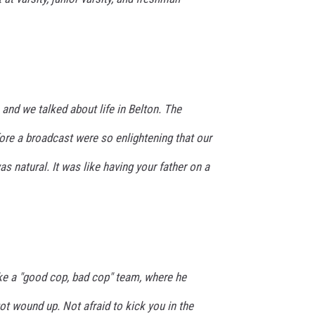
 and we talked about life in Belton. The
ore a broadcast were so enlightening that our
s natural. It was like having your father on a
ike a "good cop, bad cop" team, where he
t wound up. Not afraid to kick you in the