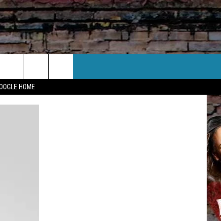
CT US
GOOGLE HOME
 CONTACT INFO
EEDBACK