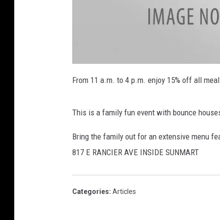
f
r
From 11 a.m. to 4 p.m. enjoy 15% off all mea
This is a family fun event with bounce house
Bring the family out for an extensive menu fea
817 E RANCIER AVE INSIDE SUNMART
Categories
:
Articles