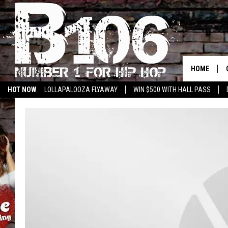
HOME
HOT NOW
LOLLAPALOOZA FLYAWAY
WIN $500 WITH HALL PASS