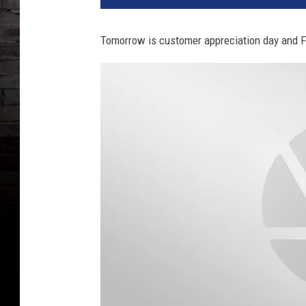
Tomorrow is customer appreciation day and Fr