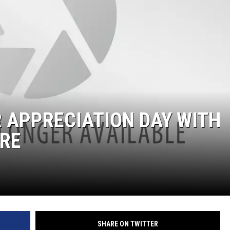
 APPRECIATION DAY WITH
ORE
SHARE ON TWITTER