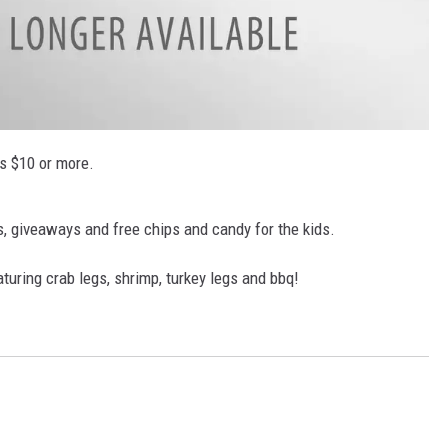
ls $10 or more.
s, giveaways and free chips and candy for the kids.
turing crab legs, shrimp, turkey legs and bbq!