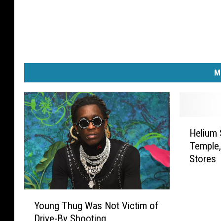
M
H
Helium 
e
Temple,
l
Stores
i
u
m
Y
S
Young Thug Was Not Victim of
o
h
Drive-By Shooting
u