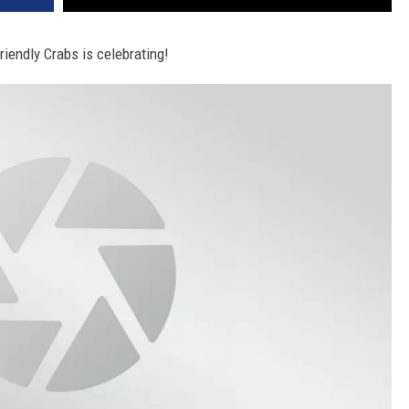
iendly Crabs is celebrating!