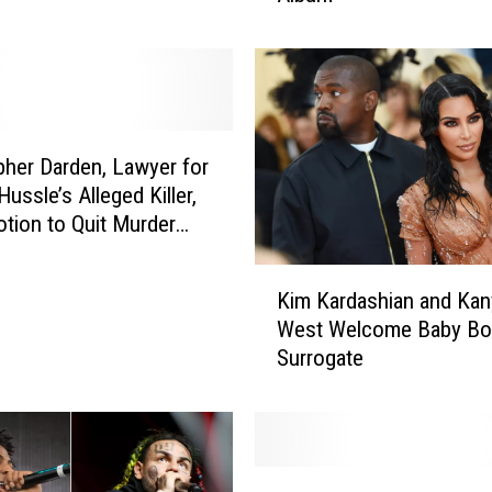
m
o
n
A
n
n
pher Darden, Lawyer for
o
ussle’s Alleged Killer,
u
otion to Quit Murder
n
c
K
Kim Kardashian and Kan
e
i
s
West Welcome Baby Bo
m
N
Surrogate
K
e
a
w
r
A
d
l
a
D
b