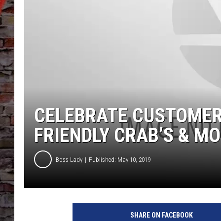
CELEBRATE CUSTOMER
FRIENDLY CRAB’S & M
Boss Lady
Published: May 10, 2019
SHARE ON FACEBOOK