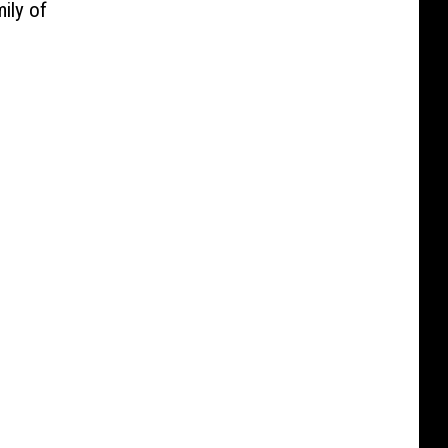
ily of