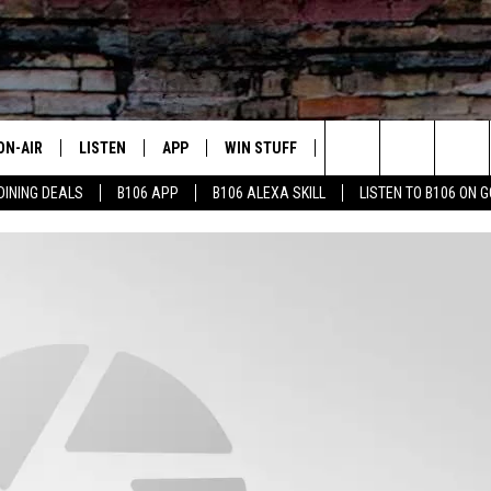
ON-AIR
LISTEN
APP
WIN STUFF
ADVERTISE
CONTA
Search
DINING DEALS
B106 APP
B106 ALEXA SKILL
LISTEN TO B106 ON 
OUR DJS
LISTEN LIVE
DOWNLOAD FOR IOS
SIGN UP
HELP &
The
TODAY'S SHOWS
MOBILE APP
DOWNLOAD FOR ANDROID
CONTEST RULES
SEND F
Site
DEDE MCGUIRE
ALEXA
CONTEST HELP
DREDAY
GOOGLE HOME
DJ DIGITAL
RECENTLY PLAYED
JOEY ECH