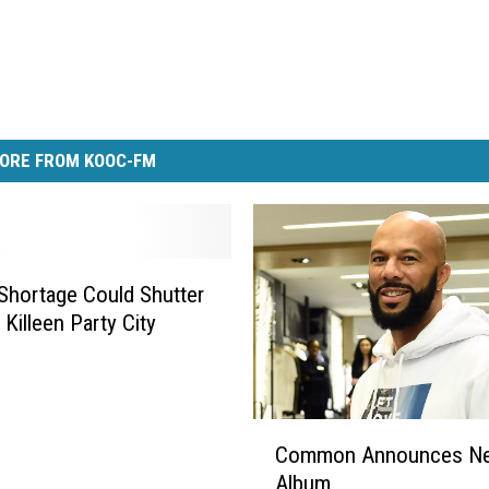
ORE FROM KOOC-FM
Shortage Could Shutter
 Killeen Party City
C
Common Announces N
o
Album
m