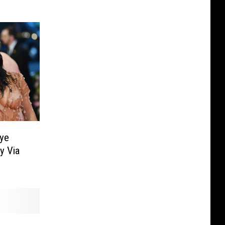
ye
y Via