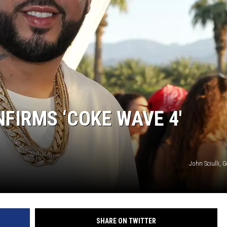
IRMS ‘COKE WAVE 4′
John Sciulli, 
SHARE ON TWITTER