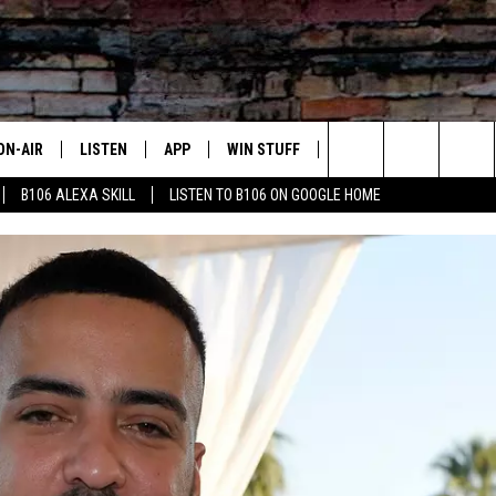
ON-AIR
LISTEN
APP
WIN STUFF
ADVERTISE
CONTA
Search
B106 ALEXA SKILL
LISTEN TO B106 ON GOOGLE HOME
OUR DJS
LISTEN LIVE
DOWNLOAD FOR IOS
SIGN UP
HELP &
The
TODAY'S SHOWS
MOBILE APP
DOWNLOAD FOR ANDROID
CONTEST RULES
SEND F
Site
DEDE MCGUIRE
ALEXA
CONTEST HELP
DREDAY
GOOGLE HOME
DJ DIGITAL
RECENTLY PLAYED
JOEY ECH