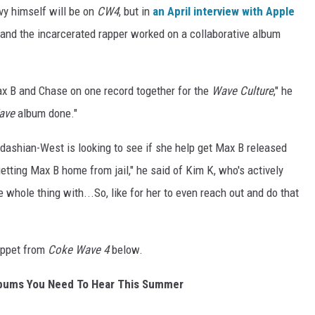
vy himself will be on
CW4
, but in
an April interview with Apple
e and the incarcerated rapper worked on a collaborative album
ax B and Chase on one record together for the
Wave Culture
," he
ave
album done."
ashian-West is looking to see if she help get Max B released
tting Max B home from jail," he said of Kim K, who's actively
 whole thing with...So, like for her to even reach out and do that
ippet from
Coke Wave 4
below.
lbums You Need To Hear This Summer