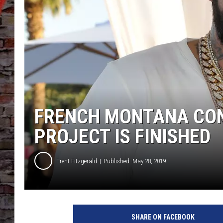
FRENCH MONTANA CONF
PROJECT IS FINISHED
Trent Fitzgerald
Published: May 28, 2019
F
r
SHARE ON FACEBOOK
e