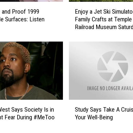
E
 and Proof 1999
Enjoy a Jet Ski Simulato
n
le Surfaces: Listen
Family Crafts at Temple
j
Railroad Museum Saturd
o
June 1
y
a
J
e
t
S
k
i
S
i
S
m
est Says Society Is in
Study Says Take A Crui
t
u
nt Fear During #MeToo
Your Well-Being
u
l
d
a
y