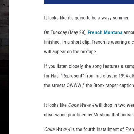
n
c
It looks like it's going to be a wavy summer.
h
M
On Tuesday (May 28),
French Montana
annou
o
finished. In a short clip, French is wearing a 
n
t
will appear on the mixtape.
a
n
If you listen closely, the song features a sa
a
for Nas’ “Represent” from his classic 1994 
the streets OWWW ," the Bronx rapper caption
It looks like
Coke Wave 4
will drop in two we
observance practiced by Muslims that consists
Coke Wave 4
is the fourth installment of Fr