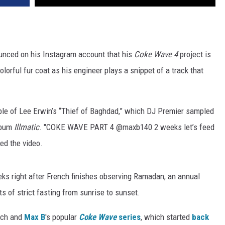
nced on his Instagram account that his
Coke Wave 4
project is
colorful fur coat as his engineer plays a snippet of a track that
mple of Lee Erwin’s “Thief of Baghdad,” which DJ Premier sampled
album
Illmatic
. "COKE WAVE PART 4 @maxb140 2 weeks let’s feed
ed the video.
eks right after French finishes observing Ramadan, an annual
 of strict fasting from sunrise to sunset.
ench and
Max B
's popular
Coke Wave
series
, which started
back