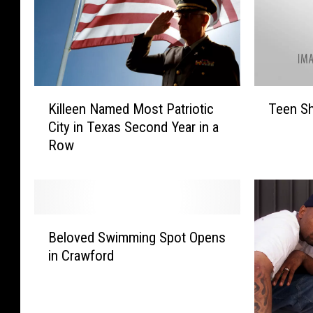
K
T
Killeen Named Most Patriotic
Teen Sh
i
e
City in Texas Second Year in a
l
e
Row
l
n
e
S
e
h
n
o
N
t
B
a
i
Beloved Swimming Spot Opens
e
m
n
in Crawford
l
e
H
o
d
a
v
M
r
e