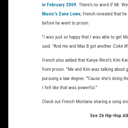
in February 2009
. There's no word if Mr. Wa
Music's Zane Lowe
, French revealed that h
before he went to prison.
"I was just so happy that I was able to get M
said. "And me and Max B got another
Coke W
French also added that Kanye West's Kim Kard
from prison. "Me and Kim was talking about ge
pursuing a law degree. "'Cause she's doing the
I felt like that was powerful."
Check out French Montana sharing a song sn
See 26 Hip-Hop A