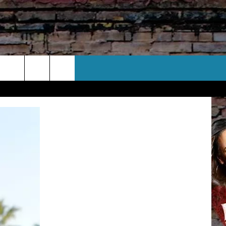
CT US
 CONTACT INFO
EEDBACK