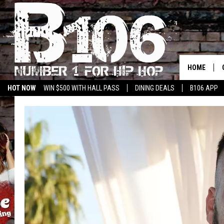
HOME
HOT NOW
WIN $500 WITH HALL PASS
DINING DEALS
B106 APP