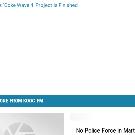
‘Coke Wave 4′ Project Is Finished
ORE FROM KOOC-FM
N
No Police Force in Mart
o