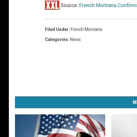
Source:
French Montana Confirms 
Filed Under
:
French Montana
Categories
:
News
M