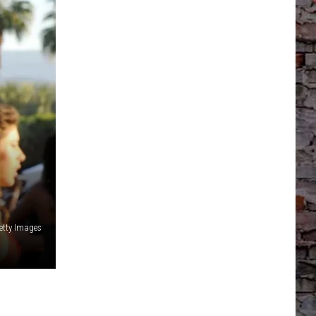
Getty Images