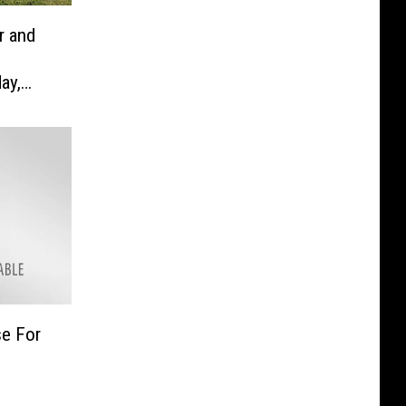
r and
ay,
se For