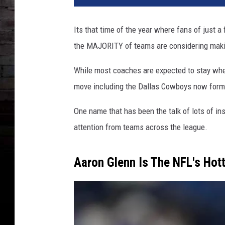
Its that time of the year where fans of just 
the MAJORITY of teams are considering making
While most coaches are expected to stay wher
move including the Dallas Cowboys now form
One name that has been the talk of lots of ins
attention from teams across the league.
Aaron Glenn Is The NFL's Hot