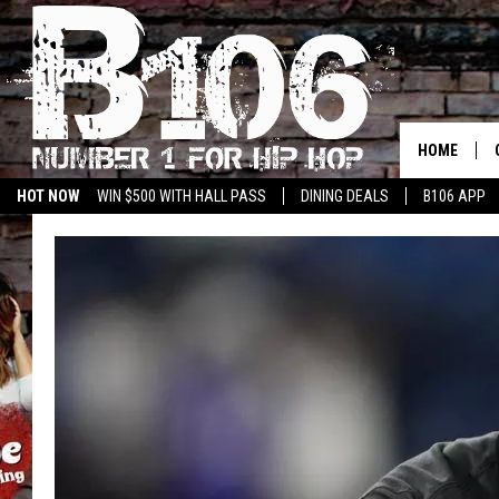
HOME
HOT NOW
WIN $500 WITH HALL PASS
DINING DEALS
B106 APP