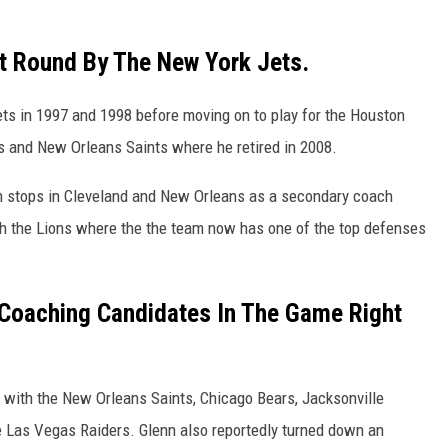
st Round By The New York Jets.
ets in 1997 and 1998 before moving on to play for the Houston
s and New Orleans Saints where he retired in 2008.
th stops in Cleveland and New Orleans as a secondary coach
th the Lions where the the team now has one of the top defenses
 Coaching Candidates In The Game Right
 with the New Orleans Saints, Chicago Bears, Jacksonville
e Las Vegas Raiders. Glenn also reportedly turned down an