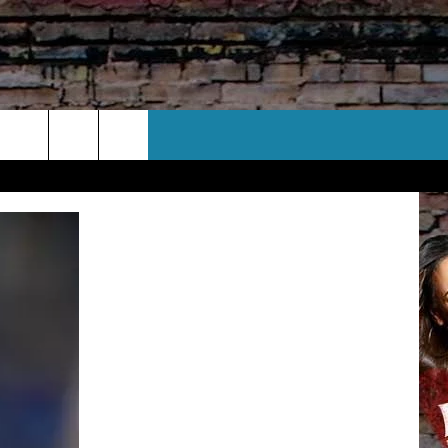
CT US
 CONTACT INFO
EEDBACK