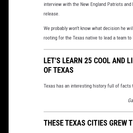
interview with the New England Patriots and
release.
We probably won't know what decision he will
rooting for the Texas native to lead a team to
LET'S LEARN 25 COOL AND 
OF TEXAS
Texas has an interesting history full of fac
Ga
THESE TEXAS CITIES GREW 