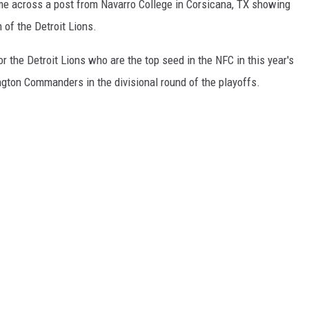
ame across a post from Navarro College in Corsicana, TX showing
 of the Detroit Lions.
or the Detroit Lions who are the top seed in the NFC in this year's
ngton Commanders in the divisional round of the playoffs.