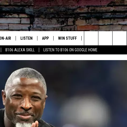
ON-AIR
LISTEN
APP
WIN STUFF
ADVERTISE
CONTA
Search
B106 ALEXA SKILL
LISTEN TO B106 ON GOOGLE HOME
OUR DJS
LISTEN LIVE
DOWNLOAD FOR IOS
SIGN UP
HELP &
The
TODAY'S SHOWS
MOBILE APP
DOWNLOAD FOR ANDROID
CONTEST RULES
SEND F
Site
DEDE MCGUIRE
ALEXA
CONTEST HELP
DREDAY
GOOGLE HOME
DJ DIGITAL
RECENTLY PLAYED
JOEY ECH