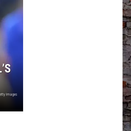
’S
etty Images