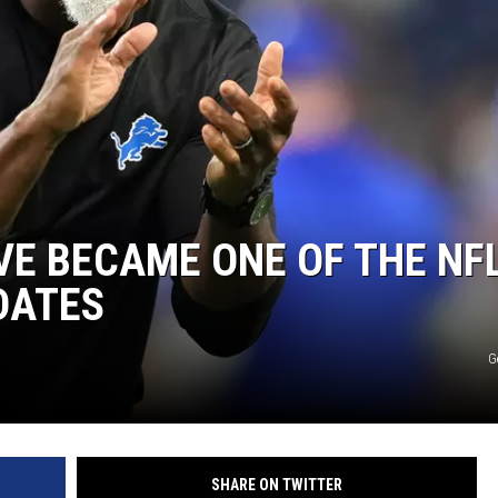
VE BECAME ONE OF THE NFL
DATES
G
SHARE ON TWITTER