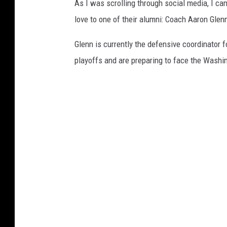
As I was scrolling through social media, I c
u
love to one of their alumni: Coach Aaron Glenn
f
f
Glenn is currently the defensive coordinator f
a
playoffs and are preparing to face the Washi
l
o
B
i
l
l
s
v
D
e