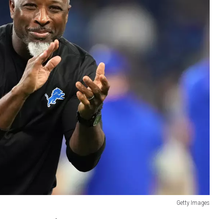
Getty Images