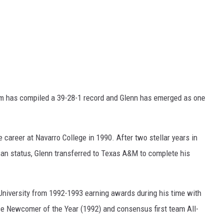
eam has compiled a 39-28-1 record and Glenn has emerged as one
 career at Navarro College in 1990. After two stellar years in
an status, Glenn transferred to Texas A&M to complete his
University from 1992-1993 earning awards during his time with
e Newcomer of the Year (1992) and consensus first team All-