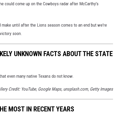
 he could come up on the Cowboys radar after McCarthy's
 make until after the Lions season comes to an end but we're
 victory soon.
LIKELY UNKNOWN FACTS ABOUT THE STATE
ts that even many native Texans do not know.
llery Credit: YouTube, Google Maps, unsplash.com, Getty Images
THE MOST IN RECENT YEARS