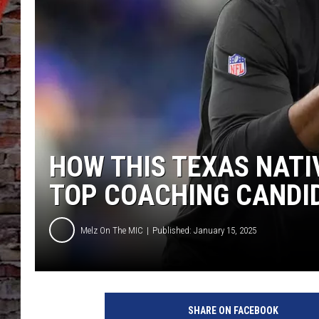
HOW THIS TEXAS NATI
TOP COACHING CANDI
Melz On The MIC
Published: January 15, 2025
SHARE ON FACEBOOK