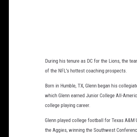
t
r
o
i
t
L
During his tenure as DC for the Lions, the t
i
of the NFL's hottest coaching prospects.
o
n
Born in Humble, TX, Glenn began his collegiate
s
which Glenn earned Junior College All-Americ
college playing career.
Glenn played college football for Texas A&M 
the Aggies, winning the Southwest Conferenc