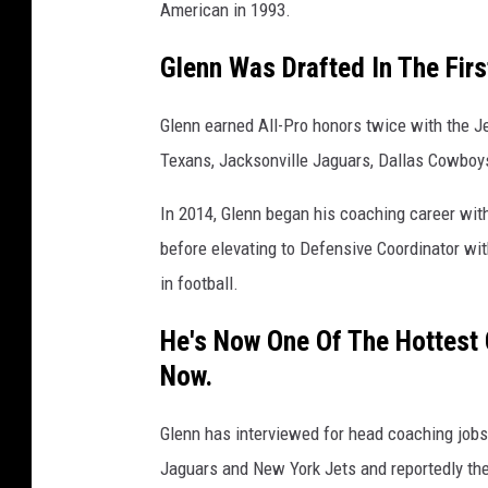
American in 1993.
Glenn Was Drafted In The Fir
Glenn earned All-Pro honors twice with the J
Texans, Jacksonville Jaguars, Dallas Cowboy
In 2014, Glenn began his coaching career wi
before elevating to Defensive Coordinator wi
in football.
He's Now One Of The Hottest
Now.
Glenn has interviewed for head coaching jobs
Jaguars and New York Jets and reportedly th