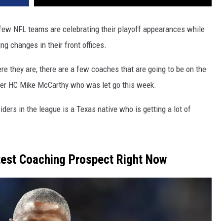
a few NFL teams are celebrating their playoff appearances while
 changes in their front offices.
e they are, there are a few coaches that are going to be on the
er HC Mike McCarthy who was let go this week.
iders in the league is a Texas native who is getting a lot of
test Coaching Prospect Right Now