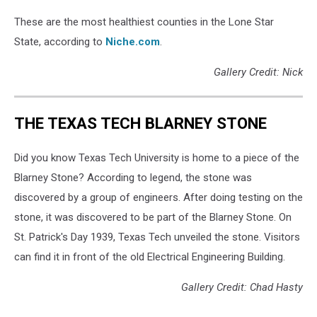
These are the most healthiest counties in the Lone Star
State, according to
Niche.com
.
Gallery Credit: Nick
THE TEXAS TECH BLARNEY STONE
Did you know Texas Tech University is home to a piece of the
Blarney Stone? According to legend, the stone was
discovered by a group of engineers. After doing testing on the
stone, it was discovered to be part of the Blarney Stone. On
St. Patrick's Day 1939, Texas Tech unveiled the stone. Visitors
can find it in front of the old Electrical Engineering Building.
Gallery Credit: Chad Hasty