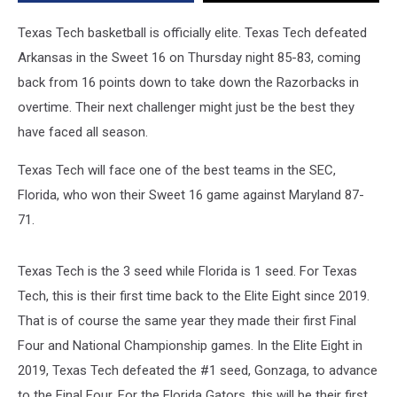
Showdown
in
Texas Tech basketball is officially elite. Texas Tech defeated
the
Arkansas in the Sweet 16 on Thursday night 85-83, coming
NCAA
back from 16 points down to take down the Razorbacks in
Tournament
overtime. Their next challenger might just be the best they
have faced all season.
Texas Tech will face one of the best teams in the SEC,
Florida, who won their Sweet 16 game against Maryland 87-
71.
Texas Tech is the 3 seed while Florida is 1 seed. For Texas
Tech, this is their first time back to the Elite Eight since 2019.
That is of course the same year they made their first Final
Four and National Championship games. In the Elite Eight in
2019, Texas Tech defeated the #1 seed, Gonzaga, to advance
to the Final Four. For the Florida Gators, this will be their first