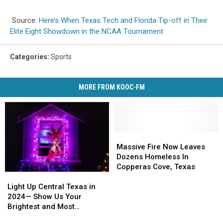
Source:
Here’s When Texas Tech and Florida Tip-off in Their
Elite Eight Showdown in the NCAA Tournament
Categories
:
Sports
MORE FROM KOOC-FM
Massive
Massive
Fire
Fire
Massive Fire Now Leaves
Now
Now
Dozens Homeless In
Leaves
Leaves
Copperas Cove, Texas
Light
Light
Dozens
Dozens
Up
Up
Homeless
Homeless
Light Up Central Texas in
Central
Central
In
In
2024— Show Us Your
Texas
Texas
Copperas
Copperas
Brightest and Most
in
in
Cove,
Cove,
Beautiful Holiday Displays