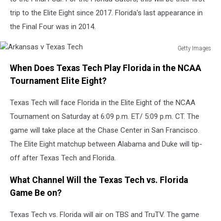
trip to the Elite Eight since 2017. Florida's last appearance in
the Final Four was in 2014.
Getty Images
Arkansas
When Does Texas Tech Play Florida in the NCAA
v
Texas
Tournament Elite Eight?
Tech
Texas Tech will face Florida in the Elite Eight of the NCAA
Tournament on Saturday at 6:09 p.m. ET/ 5:09 p.m. CT. The
game will take place at the Chase Center in San Francisco.
The Elite Eight matchup between Alabama and Duke will tip-
off after Texas Tech and Florida.
What Channel Will the Texas Tech vs. Florida
Game Be on?
Texas Tech vs. Florida will air on TBS and TruTV. The game