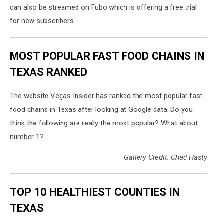
can also be streamed on Fubo which is offering a free trial
for new subscribers.
MOST POPULAR FAST FOOD CHAINS IN
TEXAS RANKED
The website Vegas Insider has ranked the most popular fast
food chains in Texas after looking at Google data. Do you
think the following are really the most popular? What about
number 1?
Gallery Credit: Chad Hasty
TOP 10 HEALTHIEST COUNTIES IN
TEXAS