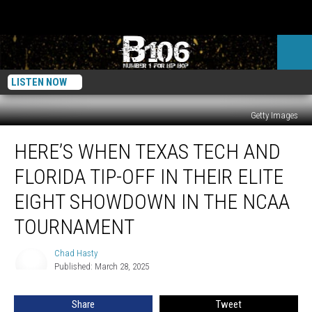
LISTEN NOW
Getty Images
Here’s
HERE’S WHEN TEXAS TECH AND
When
Texas
FLORIDA TIP-OFF IN THEIR ELITE
Tech
and
EIGHT SHOWDOWN IN THE NCAA
Florida
TOURNAMENT
Tip-
off
Chad Hasty
in
Chad
Published: March 28, 2025
Hasty
Their
Elite
Eight
Share
Tweet