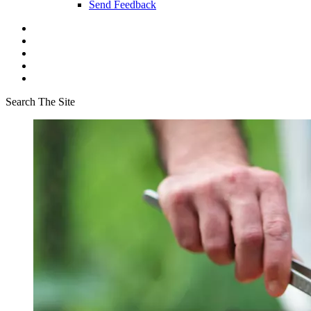
Send Feedback
Search The Site