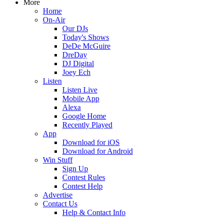
More
Home
On-Air
Our DJs
Today's Shows
DeDe McGuire
DreDay
DJ Digital
Joey Ech
Listen
Listen Live
Mobile App
Alexa
Google Home
Recently Played
App
Download for iOS
Download for Android
Win Stuff
Sign Up
Contest Rules
Contest Help
Advertise
Contact Us
Help & Contact Info