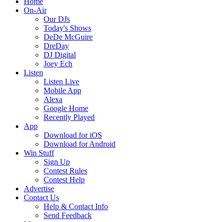
Home
On-Air
Our DJs
Today's Shows
DeDe McGuire
DreDay
DJ Digital
Joey Ech
Listen
Listen Live
Mobile App
Alexa
Google Home
Recently Played
App
Download for iOS
Download for Android
Win Stuff
Sign Up
Contest Rules
Contest Help
Advertise
Contact Us
Help & Contact Info
Send Feedback