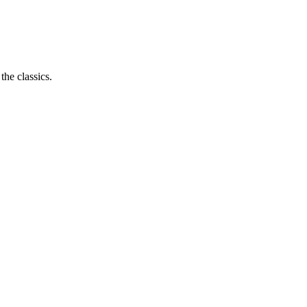
the classics.