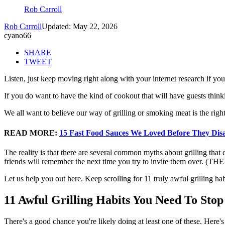
Rob Carroll
Rob Carroll
Updated: May 22, 2026
cyano66
SHARE
TWEET
Listen, just keep moving right along with your internet research if you
If you do want to have the kind of cookout that will have guests thin
We all want to believe our way of grilling or smoking meat is the right
READ MORE:
15 Fast Food Sauces We Loved Before They Di
The reality is that there are several common myths about grilling that
friends will remember the next time you try to invite them over
Let us help you out here. Keep scrolling for 11 truly awful grilling h
11 Awful Grilling Habits You Need To St
There's a good chance you're likely doing at least one of these. Here's