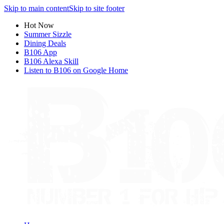
Skip to main content
Skip to site footer
Hot Now
Summer Sizzle
Dining Deals
B106 App
B106 Alexa Skill
Listen to B106 on Google Home