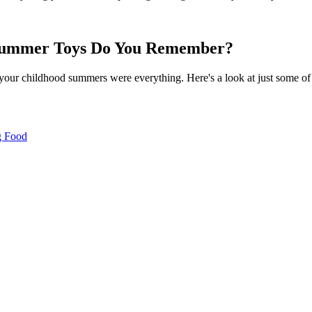
 Summer Toys Do You Remember?
 your childhood summers were everything. Here's a look at just some of 
g Food