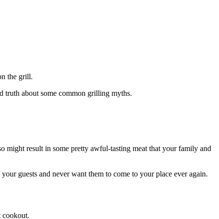
 the grill.
ard truth about some common grilling myths.
so might result in some pretty awful-tasting meat that your family and
of your guests and never want them to come to your place ever again.
t cookout.