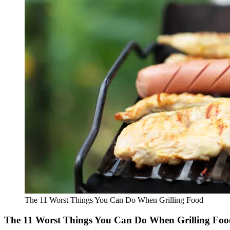
The 11 Worst Things You Can Do When Grilling Food
The 11 Worst Things You Can Do When Grilling Foo