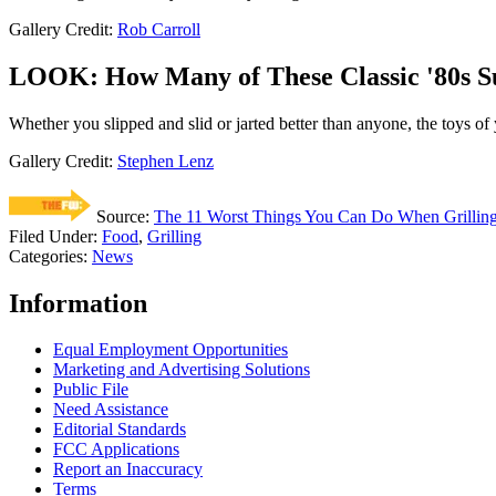
Gallery Credit:
Rob Carroll
LOOK: How Many of These Classic '80s
Whether you slipped and slid or jarted better than anyone, the toys of
Gallery Credit:
Stephen Lenz
Source:
The 11 Worst Things You Can Do When Grillin
Filed Under
:
Food
,
Grilling
Categories
:
News
Information
Equal Employment Opportunities
Marketing and Advertising Solutions
Public File
Need Assistance
Editorial Standards
FCC Applications
Report an Inaccuracy
Terms