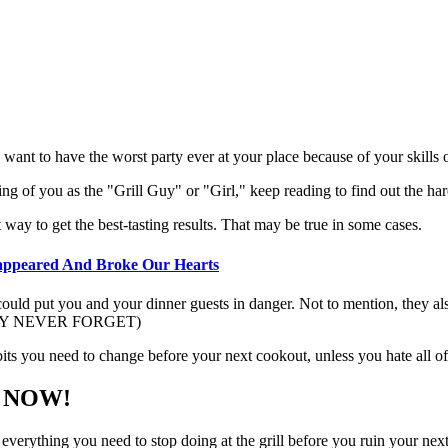
 want to have the worst party ever at your place because of your skills on
king of you as the "Grill Guy" or "Girl," keep reading to find out the h
 way to get the best-tasting results. That may be true in some cases.
sappeared And Broke Our Hearts
 could put you and your dinner guests in danger. Not to mention, they al
. (THEY NEVER FORGET)
abits you need to change before your next cookout, unless you hate all 
op NOW!
 everything you need to stop doing at the grill before you ruin your nex