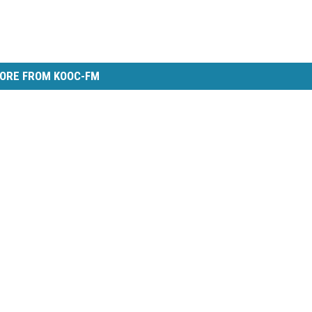
ORE FROM KOOC-FM