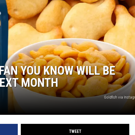
FAN YOU KNOW WILL BE
NEXT MONTH
Goldfish via Inst
TWEET