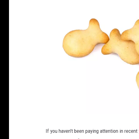
G
If you haven't been paying attention in recent
e