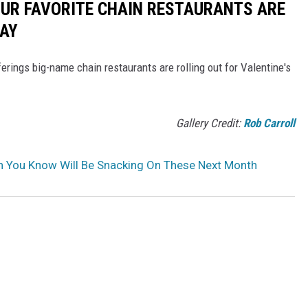
OUR FAVORITE CHAIN RESTAURANTS ARE
DAY
erings big-name chain restaurants are rolling out for Valentine's
Gallery Credit:
Rob Carroll
an You Know Will Be Snacking On These Next Month