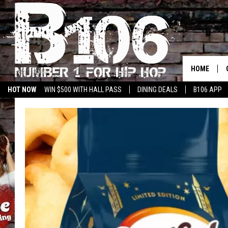
HOME
HOT NOW
WIN $500 WITH HALL PASS
DINING DEALS
B106 APP