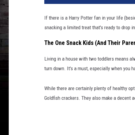
If there is a Harry Potter fan in your life (be
snacking a limited treat that's ready to drop i
The One Snack Kids (And Their Paren
Living in a house with two toddlers means al
turn down. It's a must, especially when you ha
While there are certainly plenty of healthy op
Goldfish crackers. They also make a decent adu