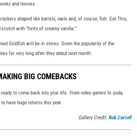
books and movies.
rackers shaped like barrels, owls and, of course, fish. Eat This,
erscotch with "hints of creamy vanilla."
ed Goldfish will be in stores. Given the popularity of the
lves for very long after they debut next month.
 MAKING BIG COMEBACKS
ready to come back into your life. From video games to soda,
to have huge returns this year.
Gallery Credit:
Rob Carroll