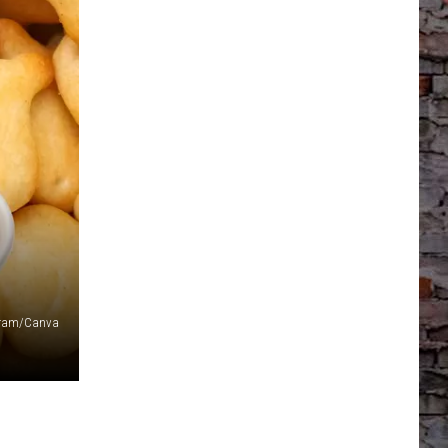
agram/Canva