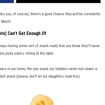
sides you, of course), there's a good chance they will be constantly
n March.
ts) Can't Get Enough Of
ways having some sort of snack ready that you know they'll never
ve picky eaters sitting at the table.
tions in our home, the one snack our toddlers never turn down is
lt snack (please, don't let our daughters read this).