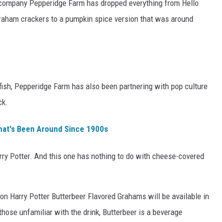
 company Pepperidge Farm has dropped everything from Hello
graham crackers to a pumpkin spice version that was around
ldfish, Pepperidge Farm has also been partnering with pop culture
ck.
hat's Been Around Since 1900s
arry Potter. And this one has nothing to do with cheese-covered
tion Harry Potter Butterbeer Flavored Grahams will be available in
those unfamiliar with the drink, Butterbeer is a beverage