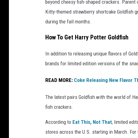
beyond cheesy fish-shaped crackers. Parent
t
Kitty-themed strawberry shortcake Goldfish 
t
during the fall months.
y
I
How To Get Harry Potter Goldfish
m
In addition to releasing unique flavors of Go
a
brands for limited edition versions of the sna
g
e
READ MORE:
Coke Releasing New Flavor T
s
/
The latest pairs Goldfish with the world of H
i
fish crackers.
S
According to
Eat This, Not That
, limited edi
t
stores across the U.S. starting in March. For 
o