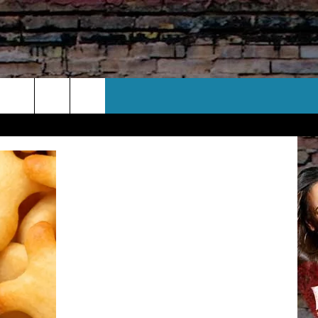
CT US
 CONTACT INFO
EEDBACK