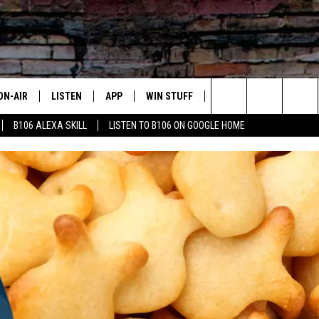
ON-AIR
LISTEN
APP
WIN STUFF
ADVERTISE
CONTA
Search
B106 ALEXA SKILL
LISTEN TO B106 ON GOOGLE HOME
OUR DJS
LISTEN LIVE
DOWNLOAD FOR IOS
SIGN UP
HELP &
The
TODAY'S SHOWS
MOBILE APP
DOWNLOAD FOR ANDROID
CONTEST RULES
SEND F
Site
DEDE MCGUIRE
ALEXA
CONTEST HELP
DREDAY
GOOGLE HOME
DJ DIGITAL
RECENTLY PLAYED
JOEY ECH