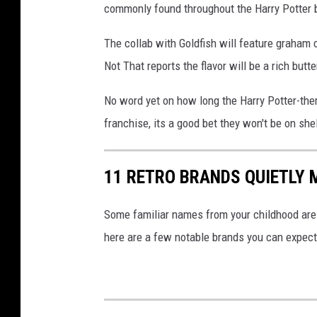
commonly found throughout the Harry Potter 
c
k
The collab with Goldfish will feature graham c
p
Not That reports the flavor will be a rich butt
h
No word yet on how long the Harry Potter-them
o
franchise, its a good bet they won't be on she
t
o
11 RETRO BRANDS QUIETLY
Some familiar names from your childhood are 
here are a few notable brands you can expect 