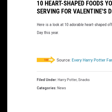
10 HEART-SHAPED FOODS Y
SERVING FOR VALENTINE'S 
Here is a look at 10 adorable heart-shaped off
Day this year.
Source:
Every Harry Potter F
Filed Under
:
Harry Potter
,
Snacks
Categories
:
News