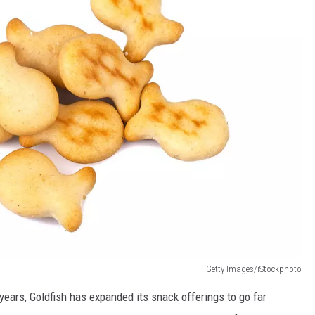
Getty Images/iStockphoto
 years, Goldfish has expanded its snack offerings to go far