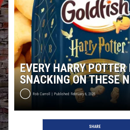
EVERY HARRY POTTER 
SNACKING ON THESE 
Rob Carroll
Published: February 6, 2025
SHARE