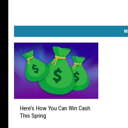
M
H
Here’s How You Can Win Cash
e
This Spring
r
e