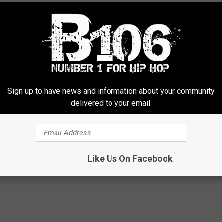
Sign up to have news and information about your community
delivered to your email.
Like Us On Facebook