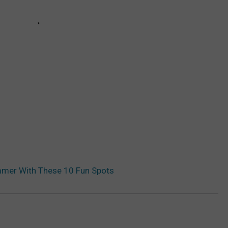
ummer With These 10 Fun Spots