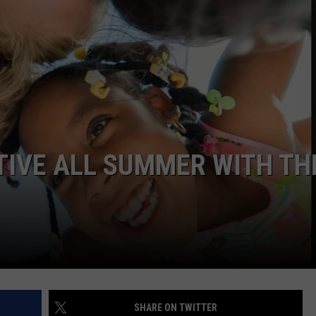
CTIVE ALL SUMMER WITH TH
SHARE ON TWITTER