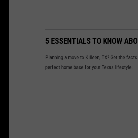
5 ESSENTIALS TO KNOW ABO
Planning a move to Killeen, TX? Get the facts 
perfect home base for your Texas lifestyle.