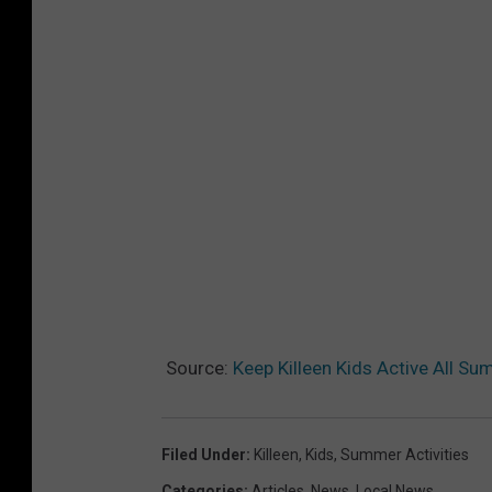
Source:
Keep Killeen Kids Active All S
Filed Under
:
Killeen
,
Kids
,
Summer Activities
Categories
:
Articles
,
News
,
Local News