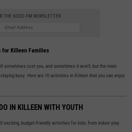
OR THE KOOC-FM NEWSLETTER
s
for Killeen Families
will sometimes cost you, and sometimes it won’t, but the main
staying busy. Here are 10 activities in Killeen that you can enjoy
DO IN KILLEEN WITH YOUTH
 exciting, budget-friendly activities for kids, from indoor play