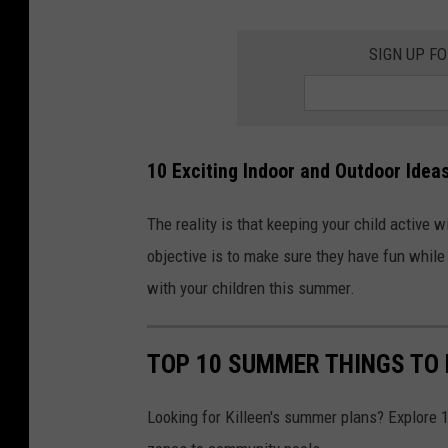
SIGN UP F
10 Exciting Indoor and Outdoor Idea
The reality is that keeping your child active 
objective is to make sure they have fun while 
with your children this summer.
TOP 10 SUMMER THINGS TO 
Looking for Killeen's summer plans? Explore 10