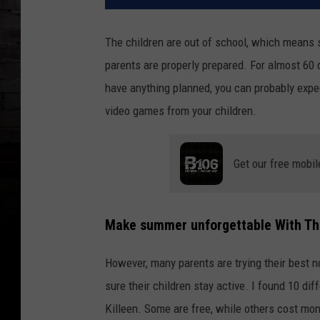
The children are out of school, which means s
parents are properly prepared. For almost 60 d
have anything planned, you can probably expect
video games from your children.
Get our free mobil
Make summer unforgettable
With The
However, many parents are trying their best n
sure their children stay active. I found 10 dif
Killeen. Some are free, while others cost mon