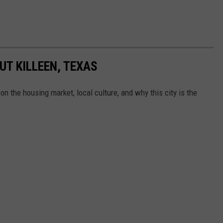
UT KILLEEN, TEXAS
on the housing market, local culture, and why this city is the