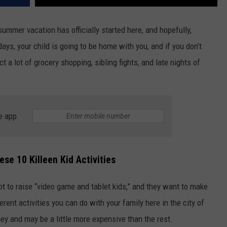
ummer vacation has officially started here, and hopefully,
ays, your child is going to be home with you, and if you don’t
 a lot of grocery shopping, sibling fights, and late nights of
e app
se 10 Killeen Kid Activities
ot to raise “video game and tablet kids,” and they want to make
ferent activities you can do with your family here in the city of
ey and may be a little more expensive than the rest.