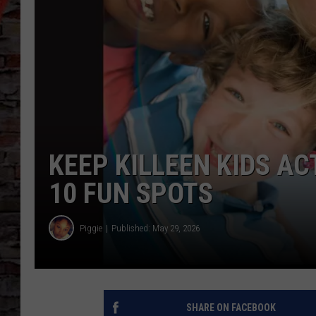
KEEP KILLEEN KIDS A
10 FUN SPOTS
Piggie
Published: May 29, 2026
SHARE ON FACEBOOK