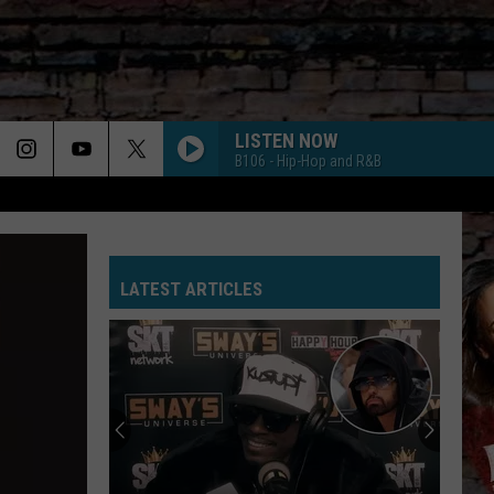
LISTEN NOW
B106 - Hip-Hop and R&B
LATEST ARTICLES