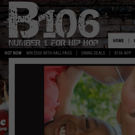
HOME
HOT NOW
WIN $500 WITH HALL PASS
DINING DEALS
B106 APP