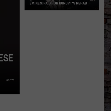
EMINEM PAID FOR KURUPT'S REHAB
Eminem
Paid
for
Kurupt's
Rehab
ESE
Canva