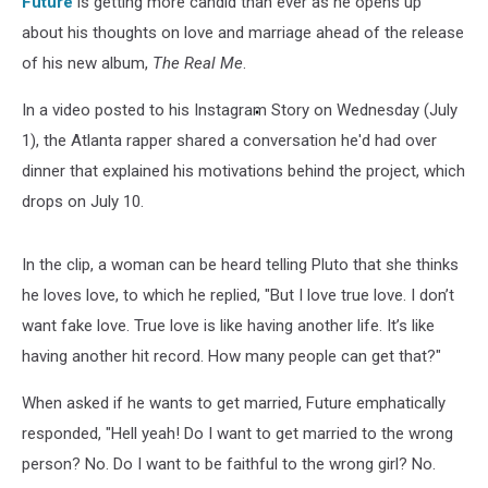
Future
is getting more candid than ever as he opens up
about his thoughts on love and marriage ahead of the release
of his new album,
The Real Me
.
In a video posted to his Instagram Story on Wednesday (July
1), the Atlanta rapper shared a conversation he'd had over
dinner that explained his motivations behind the project, which
drops on July 10.
In the clip, a woman can be heard telling Pluto that she thinks
he loves love, to which he replied, "But I love true love. I don’t
want fake love. True love is like having another life. It’s like
having another hit record. How many people can get that?"
When asked if he wants to get married, Future emphatically
responded, "Hell yeah! Do I want to get married to the wrong
person? No. Do I want to be faithful to the wrong girl? No.