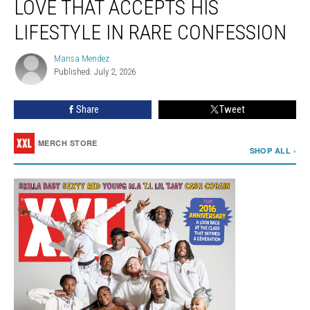
LOVE THAT ACCEPTS HIS
Wants
True
LIFESTYLE IN RARE CONFESSION
Love
That
Marisa Mendez
Marisa
Accepts
Published: July 2, 2026
Mendez
His
Lifestyle
Share
Tweet
in
Rare
/
MERCH STORE
Confession
SHOP ALL ›