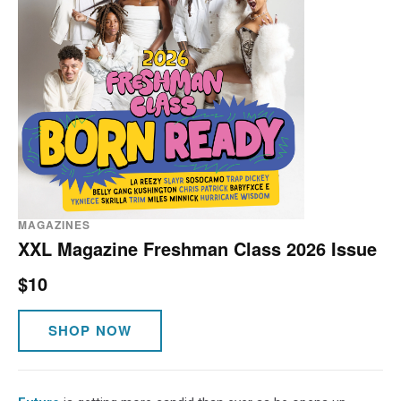
MAGAZINES
XXL Magazine Freshman Class 2026 Issue
$10
SHOP NOW