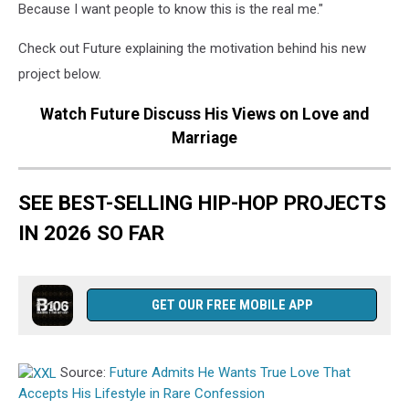
Because I want people to know this is the real me."
Check out Future explaining the motivation behind his new
project below.
Watch Future Discuss His Views on Love and
Marriage
SEE BEST-SELLING HIP-HOP PROJECTS
IN 2026 SO FAR
GET OUR FREE MOBILE APP
Source:
Future Admits He Wants True Love That
Accepts His Lifestyle in Rare Confession