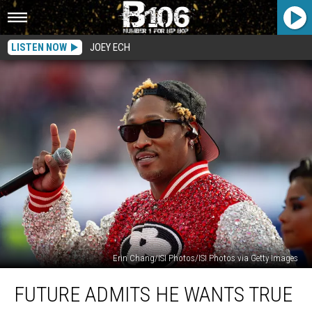
LISTEN NOW
JOEY ECH
Erin Chang/ISI Photos/ISI Photos via Getty Images
Future
FUTURE ADMITS HE WANTS TRUE
Admits
He