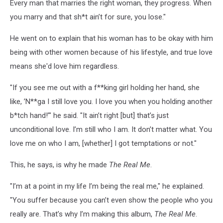
Every man that marries the right woman, they progress. When
you marry and that sh*t ain’t for sure, you lose."
He went on to explain that his woman has to be okay with him
being with other women because of his lifestyle, and true love
means she'd love him regardless.
"If you see me out with a f**king girl holding her hand, she
like, ’N**ga I still love you. I love you when you holding another
b*tch hand!’" he said. "It ain’t right [but] that’s just
unconditional love. I’m still who I am. It don’t matter what. You
love me on who I am, [whether] I got temptations or not."
This, he says, is why he made
The Real Me
.
"I’m at a point in my life I’m being the real me," he explained.
"You suffer because you can’t even show the people who you
really are. That’s why I’m making this album,
The Real Me
.