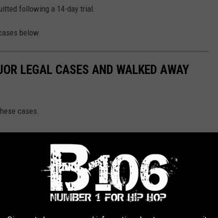
itted following a 14-day trial.
 cases below.
JOR LEGAL CASES AND WALKED AWAY
these cases.