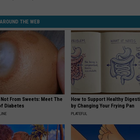
AROUND THE WEB
s Not From Sweets: Meet The
How to Support Healthy Digest
f Diabetes
by Changing Your Frying Pan
LINE
PLATEFUL