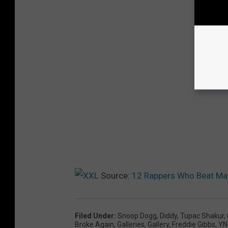
Source:
12 Rappers Who Beat Maj
Filed Under
:
Snoop Dogg
,
Diddy
,
Tupac Shakur
,
Broke Again
,
Galleries
,
Gallery
,
Freddie Gibbs
,
YN