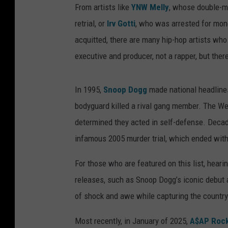
From artists like
YNW Melly
, whose double-mur
retrial, or
Irv Gotti
, who was arrested for mone
acquitted, there are many hip-hop artists who 
executive and producer, not a rapper, but ther
In 1995,
Snoop Dogg
made national headlines
bodyguard killed a rival gang member. The We
determined they acted in self-defense. Decad
infamous 2005 murder trial, which ended with
For those who are featured on this list, heari
releases, such as Snoop Dogg’s iconic debut
of shock and awe while capturing the country’
Most recently, in January of 2025,
A$AP Roc