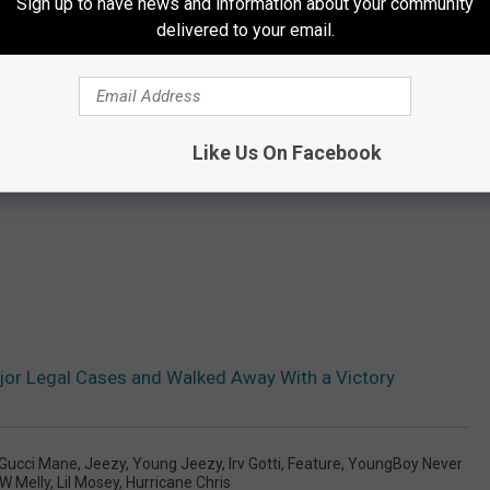
Sign up to have news and information about your community
delivered to your email.
Like Us On Facebook
or Legal Cases and Walked Away With a Victory
Gucci Mane
,
Jeezy
,
Young Jeezy
,
Irv Gotti
,
Feature
,
YoungBoy Never
W Melly
,
Lil Mosey
,
Hurricane Chris