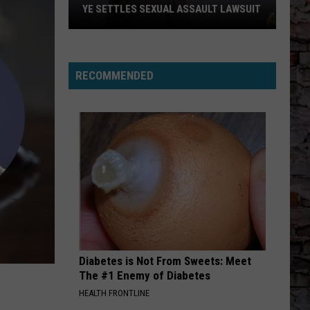
YE SETTLES SEXUAL ASSAULT LAWSUIT
Ye
Settles
Sexual
RECOMMENDED
Assault
Lawsuit
Diabetes is Not From Sweets: Meet
The #1 Enemy of Diabetes
HEALTH FRONTLINE