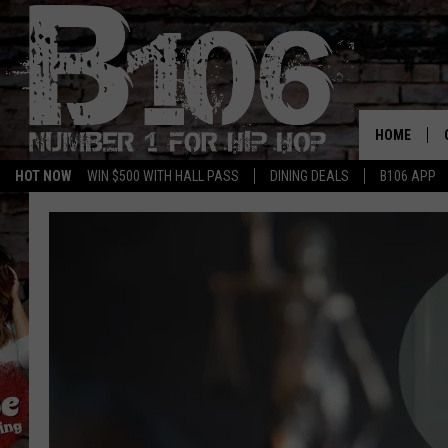
HOME
HOT NOW
WIN $500 WITH HALL PASS
DINING DEALS
B106 APP