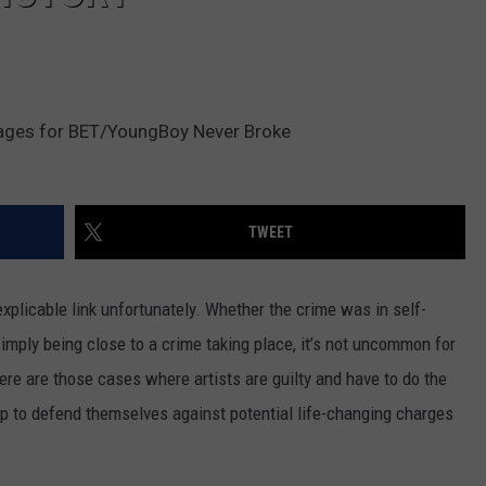
ages for BET/YoungBoy Never Broke
TWEET
plicable link unfortunately. Whether the crime was in self-
simply being close to a crime taking place, it’s not uncommon for
ere are those cases where artists are guilty and have to do the
up to defend themselves against potential life-changing charges