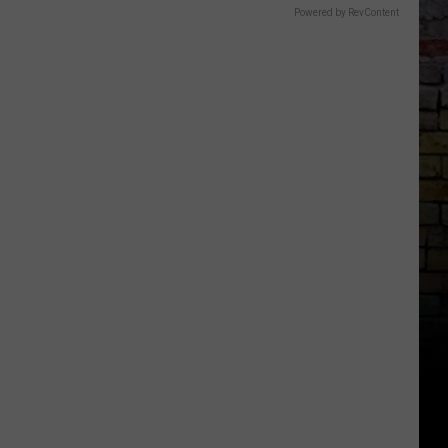
Powered by RevContent