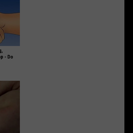
g,
p - Do