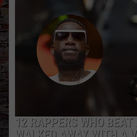
12 RAPPERS WHO BEAT
WALKED AWAY WITH A 