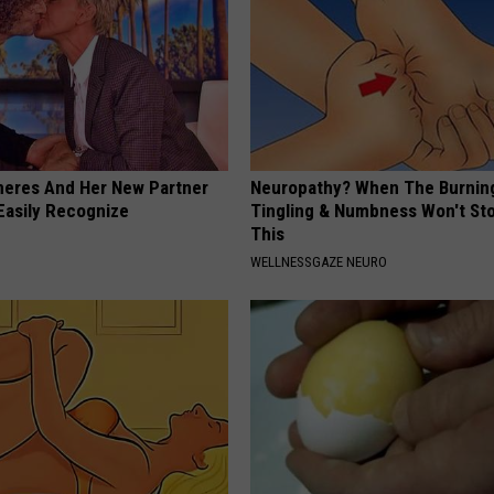
neres And Her New Partner
Neuropathy? When The Burnin
Easily Recognize
Tingling & Numbness Won't Sto
This
WELLNESSGAZE NEURO