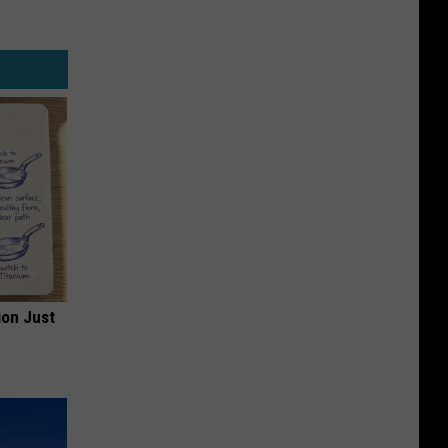
ion Just