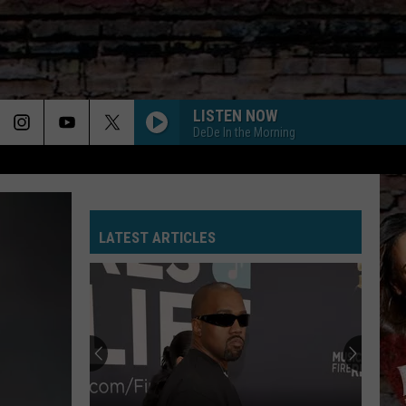
LISTEN NOW
DeDe In the Morning
LATEST ARTICLES