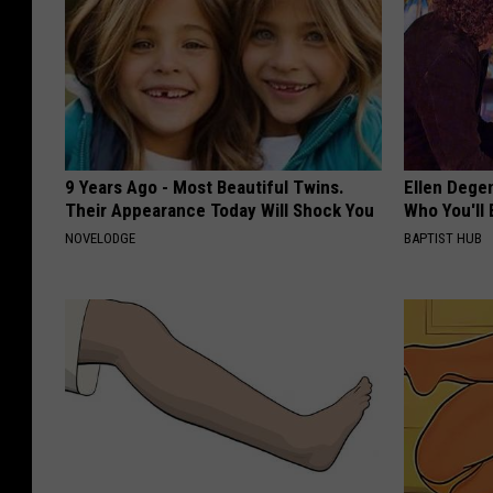
9 Years Ago - Most Beautiful Twins.
Ellen Dege
Their Appearance Today Will Shock You
Who You'll 
NOVELODGE
BAPTIST HUB