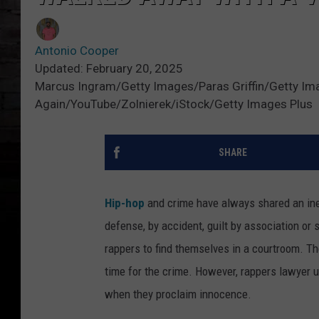
Antonio Cooper
Updated: February 20, 2025
Marcus Ingram/Getty Images/Paras Griffin/Getty Im
Again/YouTube/Zolnierek/iStock/Getty Images Plus
SHARE
Hip-hop
and crime have always shared an inex
defense, by accident, guilt by association or 
rappers to find themselves in a courtroom. Th
time for the crime. However, rappers lawyer 
when they proclaim innocence.