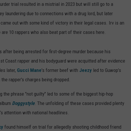
der trial resulted in a mistrial in 2023 but will still go to a
y laundering due to connections with a drug lord, but later
came out with some kind of victory in their legal cases. Irv is an
e are 10 rappers who also beat part of their cases here.
 after being arrested for first-degree murder because his
st Coast rapper and his bodyguard were acquitted after evidence
es later,
Gucci Mane
's former beef with
Jeezy
led to Guwop's
 the rapper's charges being dropped.
ng the phrase "not guilty" led to some of the biggest hip-hop
 album
Doggystyle
. The unfolding of these cases provided plenty
s attention with national headlines.
ky
found himself on trial for allegedly shooting childhood friend