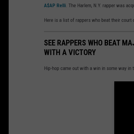
A$AP Relli
. The Harlem, N.Y. rapper was acqu
Here is a list of rappers who beat their court
SEE RAPPERS WHO BEAT MA
WITH A VICTORY
Hip-hop came out with a win in some way in 