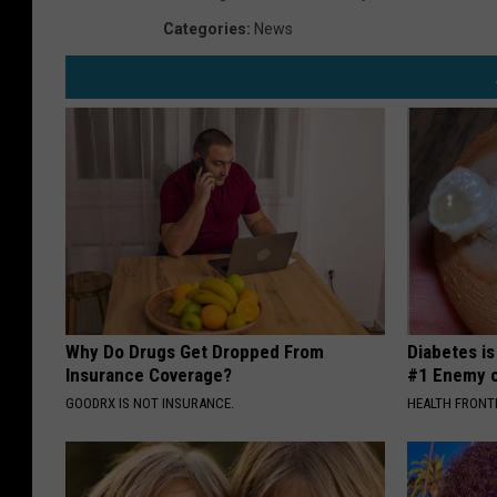
Categories
:
News
Why Do Drugs Get Dropped From
Diabetes i
Insurance Coverage?
#1 Enemy o
GOODRX IS NOT INSURANCE.
HEALTH FRONT