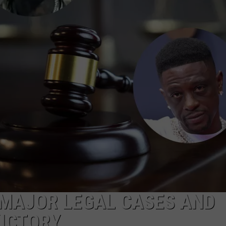
 MAJOR LEGAL CASES AND
VICTORY