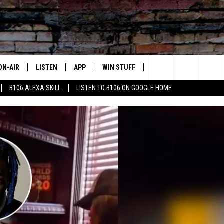
ON-AIR
LISTEN
APP
WIN STUFF
ADVERTISE
CONTA
Search
B106 ALEXA SKILL
LISTEN TO B106 ON GOOGLE HOME
OUR DJS
LISTEN LIVE
DOWNLOAD FOR IOS
SIGN UP
HELP &
The
TODAY'S SHOWS
MOBILE APP
DOWNLOAD FOR ANDROID
CONTEST RULES
SEND F
Site
DEDE MCGUIRE
ALEXA
CONTEST HELP
DREDAY
GOOGLE HOME
DJ DIGITAL
RECENTLY PLAYED
JOEY ECH