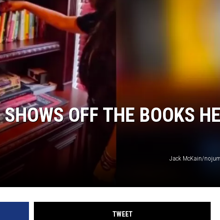
 SHOWS OFF THE BOOKS H
Jack McKain/nojum
TWEET