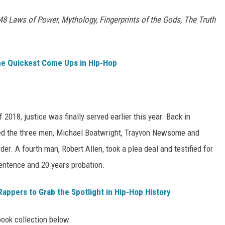
8 Laws of Power, Mythology, Fingerprints of the Gods, The Truth
he Quickest Come Ups in Hip-Hop
 2018, justice was finally served earlier this year. Back in
ced the three men, Michael Boatwright, Trayvon Newsome and
der. A fourth man, Robert Allen, took a plea deal and testified for
ntence and 20 years probation.
Rappers to Grab the Spotlight in Hip-Hop History
ook collection below.