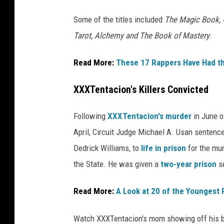
o
Some of the titles included
The Magic Book, 4
o
Tarot, Alchemy and The Book of Mastery
.
k
s
.
Read More:
These 17 Rappers Have Had t
XXXTentacion's Killers Convicted
Following
XXXTentacion's murder
in June of
April, Circuit Judge Michael A. Usan senten
Dedrick Williams, to
life in prison
for the mur
the State. He was given a
two-year prison
se
Read More:
A Look at 20 of the Youngest 
Watch XXXTentacion's mom showing off his b