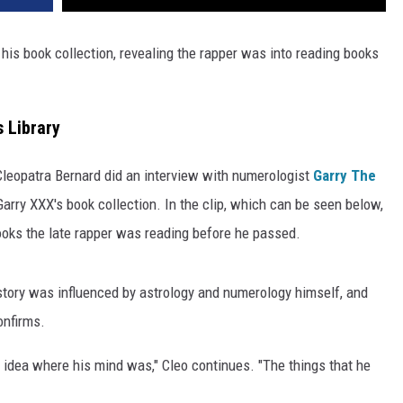
his book collection, revealing the rapper was into reading books
 Library
leopatra Bernard did an interview with numerologist
Garry The
Garry XXX's book collection. In the clip, which can be seen below,
oks the late rapper was reading before he passed.
story was influenced by astrology and numerology himself, and
onfirms.
 idea where his mind was," Cleo continues. "The things that he