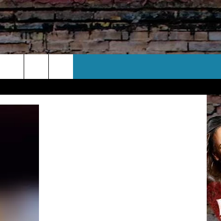
CT US
 CONTACT INFO
EEDBACK