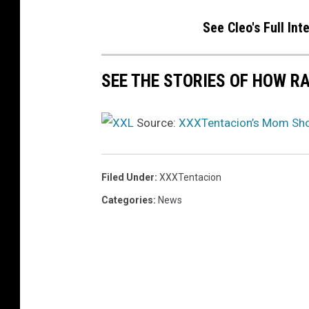
See Cleo's Full In
SEE THE STORIES OF HOW R
Source:
XXXTentacion’s Mom Sho
Filed Under
:
XXXTentacion
Categories
:
News