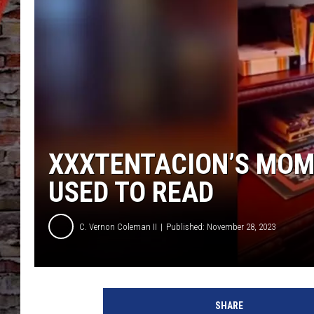
XXXTENTACION’S MOM
USED TO READ
C. Vernon Coleman II
Published: November 28, 2023
X
X
SHARE
X