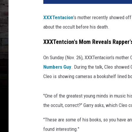
T
e
XXXTentacion
's mother recently showed off 
n
about the occult before his death.
t
a
XXXTentcion's Mom Reveals Rapper's
c
i
o
On Sunday (Nov. 26), XXXTentacion's mother C
n
Numbers Guy
. During the talk, Cleo showed 
m
Cleo is showing cameras a bookshelf lined bo
o
m
s
"One of the greatest young minds in music hi
h
the occult, correct?" Garry asks, which Cleo c
o
w
"These are some of his books, so you have an
s
found interesting."
b