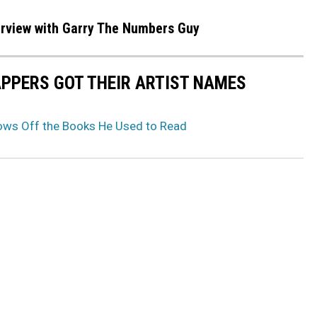
terview with Garry The Numbers Guy
APPERS GOT THEIR ARTIST NAMES
ws Off the Books He Used to Read