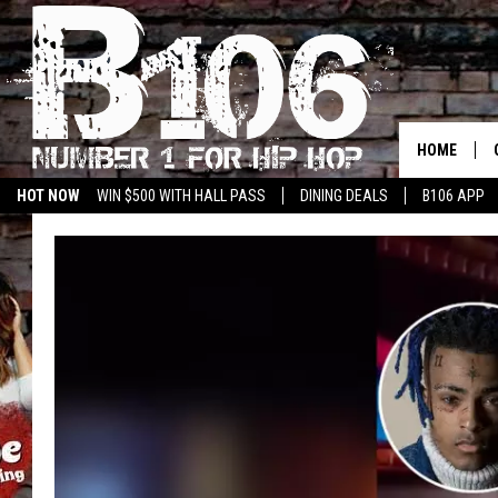
HOME
HOT NOW
WIN $500 WITH HALL PASS
DINING DEALS
B106 APP