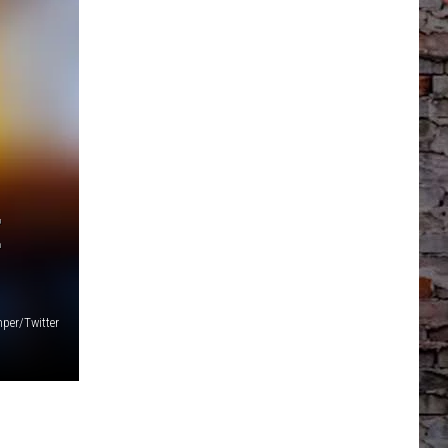
E
per/Twitter