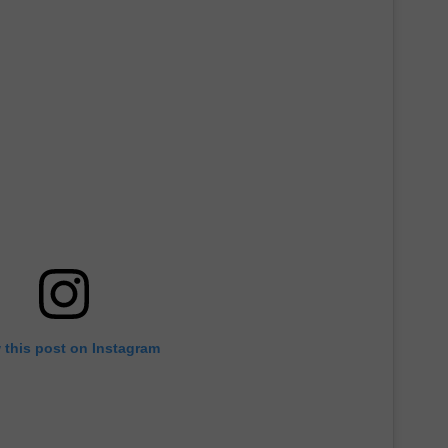
 this post on Instagram