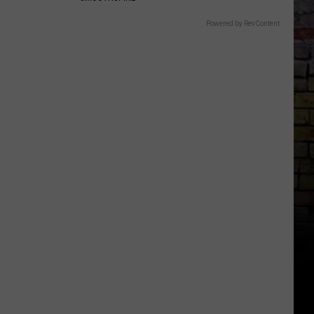
Powered by RevContent