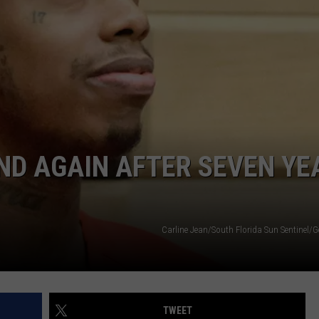
ND AGAIN AFTER SEVEN YE
Carline Jean/South Florida Sun Sentinel/G
TWEET