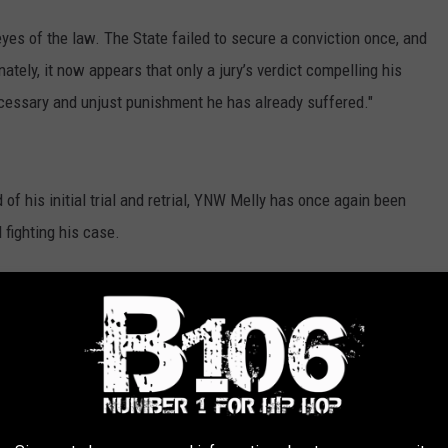
es of the law. The State failed to secure a conviction once, and
nately, it now appears that only a jury’s verdict compelling his
ecessary and unjust punishment he has already suffered."
of his initial trial and retrial, YNW Melly has once again been
 fighting his case.
earing on Thursday (April 30), the first with his new legal team.
before his double-murder trial was deferred. On Wednesday (May
finally decided to deny the rapper's release.
t several years, going as far as suing the Broward County
e violating his human rights in an attempt to be released.