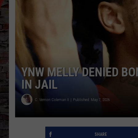
YNW MELLY DENIED BO
IN JAIL
C. Vernon Coleman II
Published: May 7, 2026
SHARE