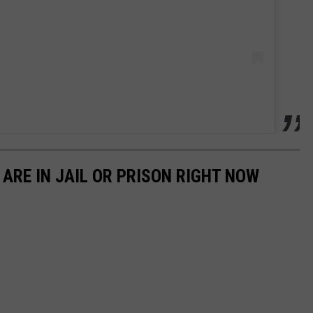
ARE IN JAIL OR PRISON RIGHT NOW