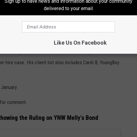
Sign up to have news and information about your community
delivered to your email.
childhood friends in 2018. His first trial in 2023 ended in a
t back. Since then, there have been multiple delays. That October,
 tampering. The charges were dropped in January.
Like Us On Facebook
d added high-powered attorney Drew Findling to his counsel.
or-hire case. His client list also includes Cardi B, YoungBoy
 January.
 for comment.
howing the Ruling on YNW Melly's Bond