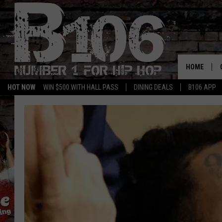
HOME
HOT NOW
WIN $500 WITH HALL PASS
DINING DEALS
B106 APP