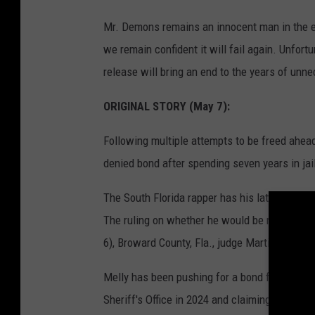
Mr. Demons remains an innocent man in the ey
we remain confident it will fail again. Unfortu
release will bring an end to the years of unn
ORIGINAL STORY (May 7):
Following multiple attempts to be freed ahead 
denied bond after spending seven years in jail
The South Florida rapper has his latest bond h
The ruling on whether he would be released 
6), Broward County, Fla., judge Martin S. Fein 
Melly has been pushing for a bond for the pas
Sheriff's Office in 2024 and claiming they wer