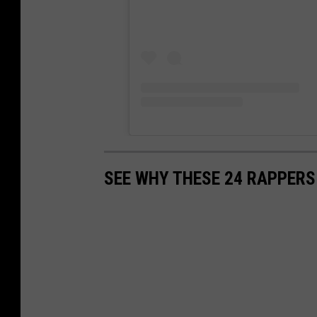
SEE WHY THESE 24 RAPPERS 