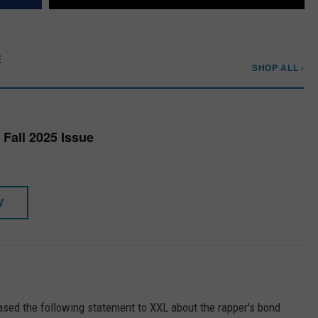
E
SHOP ALL ›
Fall 2025 Issue
W
eased the following statement to XXL about the rapper's bond