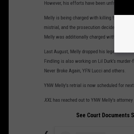
However, his efforts have been unfruitful.
Melly is being charged with killing two of his 
mistrial, and the prosecution decided to run i
Melly was additionally charged with witness
Last August, Melly dropped his legal team an
Findling is also working on Lil Durk's murder-f
Never Broke Again, YFN Lucci and others.
YNW Melly's retrial is now scheduled for next
XXL
has reached out to YNW Melly's attorney
See Court Documents S