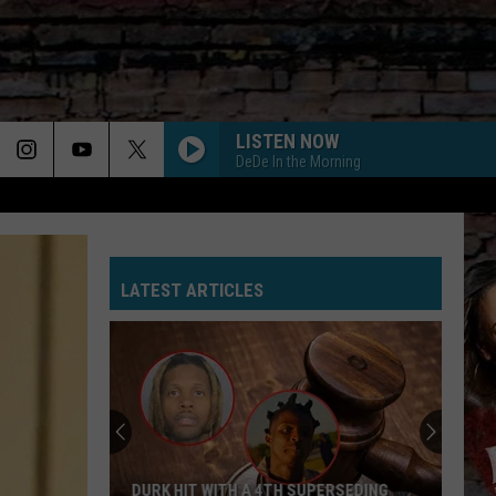
LISTEN NOW
DeDe In the Morning
LATEST ARTICLES
DURK HIT WITH A 4TH SUPERSEDING