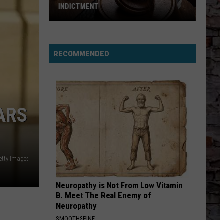
INDICTMENT
Durk
Hit
with
RECOMMENDED
a
4th
Superseding
Indictment
ARS
etty Images
Neuropathy is Not From Low Vitamin
B. Meet The Real Enemy of
Neuropathy
SMOOTHSPINE