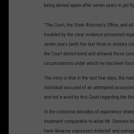
being denied again after seven years in jail f
"The Court, the State Attorney’s Office, and 
troubled by the clear evidence presented reg
seven years (with the last three in solitary 
the Court denied bond and allowed those con
circumstances under which he has been force
The irony is that in the last few days, the n
individual accused of an attempted assassinat
and not a word by this Court regarding the thr
In the collective decades of experience shar
treatment comparable to what Mr. Demons ha
have likewise expressed disbelief and outrage