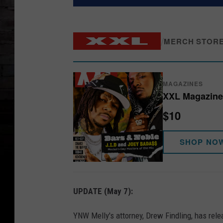
/
MERCH STOR
MAGAZINES
XXL Magazine 
$10
SHOP NO
UPDATE (May 7):
YNW Melly's attorney, Drew Findling, has rel