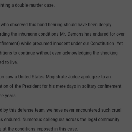
ighting a double-murder case.
all who observed this bond hearing should have been deeply
arding the inhumane conditions Mr. Demons has endured for over
confinement) while presumed innocent under our Constitution. Yet
ditions to continue without even acknowledging the shocking
d to live.
ation saw a United States Magistrate Judge apologize to an
ion of the President for his mere days in solitary confinement
ee years.
ed by this defense team, we have never encountered such cruel
s endured. Numerous colleagues across the legal community
 at the conditions imposed in this case.