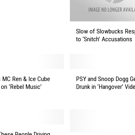
S
Slow of Slowbucks Re
l
to ‘Snitch’ Accusations
o
w
o
f
S
P
l
s MC Ren & Ice Cube
PSY and Snoop Dogg G
S
o
 on ‘Rebel Music’
Drunk in ‘Hangover’ Vid
Y
w
a
b
n
u
d
c
S
k
n
s
o
hese People Driving