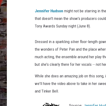
Jennifer Hudson
might not be starring in th
that doesn't mean the show's producers couldn
Tony Awards Sunday night (June 8).
Dressed in a sparkling silver floor-length gow
the wonders of Peter Pan and the place where
much acting, the ensemble around her play thei
but she's clearly there for her vocals -- not
While she does an amazing job on this song, i
we'll have the video above to take in her swe
and Tinker Bell.
Source:
Jennifer Hud