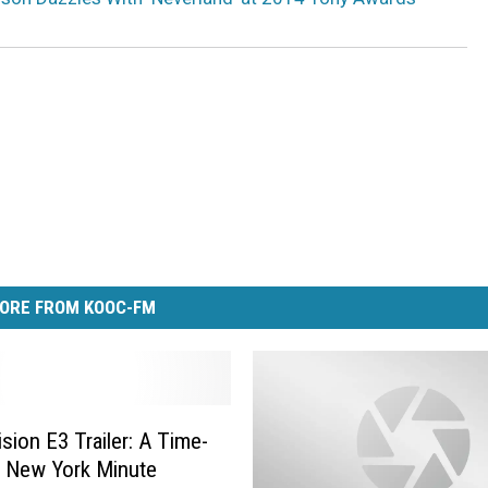
ORE FROM KOOC-FM
ision E3 Trailer: A Time-
 New York Minute