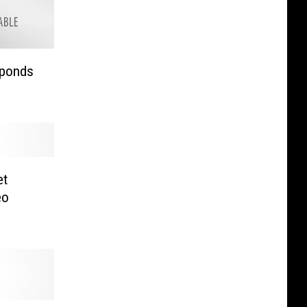
sponds
et
eo