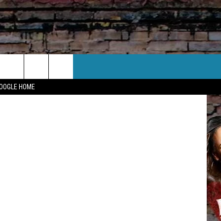
CT US
GOOGLE HOME
 CONTACT INFO
EEDBACK