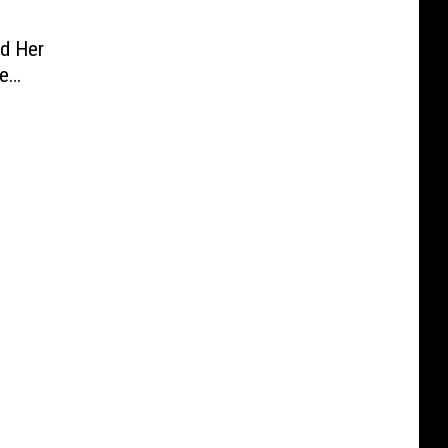
d Her
ne