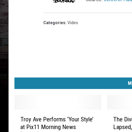
Categories
:
Video
M
T
T
Troy Ave Performs ‘Your Style’
The Div
r
h
at Pix11 Morning News
Lapsed,
o
e