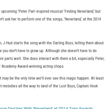
e upcoming 'Peter Pan'-inspired musical 'Finding Neverland,' but
't ask her to perform one of the songs, 'Neverland,' at the 2014
n, J-Hud starts the song with the Darling Boys, telling them about
 you don't have to grow up. Although she doesn't have to do
r parts well. She does interact with them a bit, especially Peter,
 her Academy Award-winning acting chops.
t may be the only time we'll ever see this magic happen. At least
et melodies all the way to land of the Lost Boys, Captain Hook
son Dazzles With ‘Neverland’ at 2014 Tony Awards