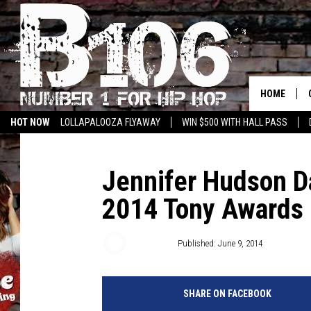
HOME
HOT NOW
LOLLAPALOOZA FLYAWAY
WIN $500 WITH HALL PASS
Jennifer Hudson Da
2014 Tony Awards
Emily Tan
Published: June 9, 2014
SHARE ON FACEBOOK