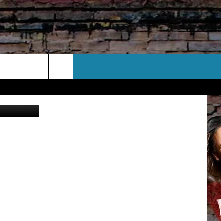
Y
CT US
YouTube
 CONTACT INFO
EEDBACK