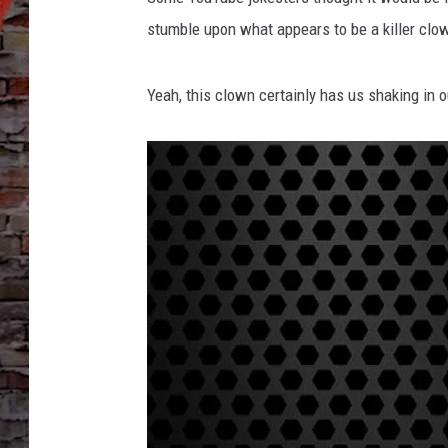
stumble upon what appears to be a killer clo
Yeah, this clown certainly has us shaking in 