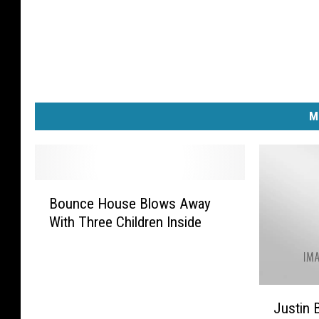
M
B
Bounce House Blows Away
o
With Three Children Inside
u
n
c
e
J
H
Justin 
u
o