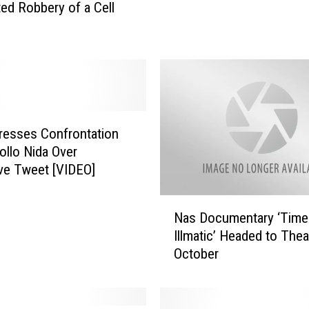
ed Robbery of a Cell
o
c
k
e
t
t
D
e
dresses Confrontation
b
ollo Nida Over
u
ve Tweet [VIDEO]
t
s
N
Nas Documentary ‘Time
‘
a
Illmatic’ Headed to Thea
E
s
October
l
D
e
o
v
c
a
u