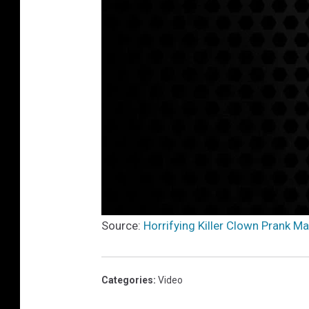
Source:
Horrifying Killer Clown Prank M
Categories
:
Video