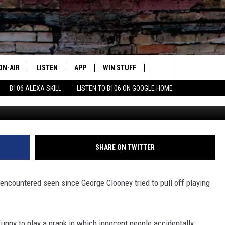
LOWN PRANK MAY ACTUALL
ON-AIR
LISTEN
APP
WIN STUFF
ADVERTISE
CONTA
Search
B106 ALEXA SKILL
LISTEN TO B106 ON GOOGLE HOME
OUR DJS
LISTEN LIVE
DOWNLOAD FOR IOS
SIGN UP
HELP &
The
TODAY'S SHOWS
MOBILE APP
DOWNLOAD FOR ANDROID
CONTEST RULES
SEND F
Site
DEDE MCGUIRE
ALEXA
CONTEST HELP
SHARE ON TWITTER
DREDAY
GOOGLE HOME
encountered seen since George Clooney tried to pull off playing
DJ DIGITAL
RECENTLY PLAYED
JOEY ECH
unny to play a prank in which innocent people accidentally