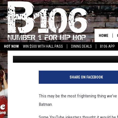
HORRIFYING KILLER C
SCARE YOU TO DEATH
HOME
HOT NOW
WIN $500 WITH HALL PASS
DINING DEALS
B106 APP
Drew Weisholtz
Published: May 14, 2014
SHARE ON FACEBOOK
This may be the most frightening thing we've 
Batman.
Some YouTube jokesters thought it would be f