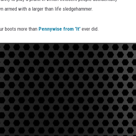
wn armed with a larger than life sledgehammer.
our boots more than
Pennywise from 'It'
ever did.