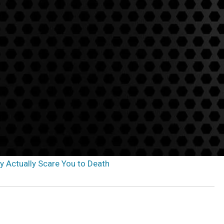
ay Actually Scare You to Death