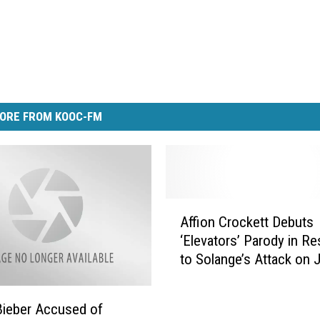
ORE FROM KOOC-FM
A
Affion Crockett Debuts
ff
‘Elevators’ Parody in R
i
to Solange’s Attack on 
o
n
C
Bieber Accused of
r