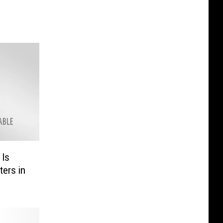
 Is
ters in