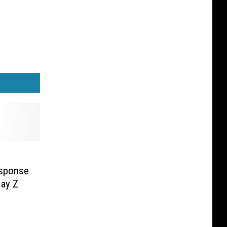
esponse
Jay Z