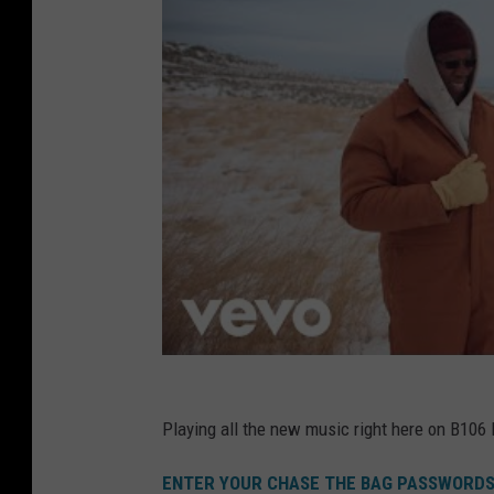
Playing all the new music right here on B106
ENTER YOUR CHASE THE BAG PASSWORDS