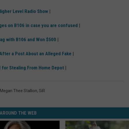
igher Level Radio Show
|
ges on B106 in case you are confused
|
Bag with B106 and Won $500
|
 After a Post About an Alleged Fake
|
d for Stealing From Home Depot
|
Megan Thee Stallion
,
SiR
AROUND THE WEB