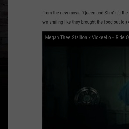
From the new movie "Queen and Slim" it's the
we smiling like they brought the food out lol) 
Megan Thee Stallion x VickeeLo – Ride Or 