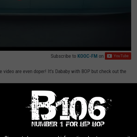
Subscribe to
KOOC-FM
on
e video are even doper! It's Dababy with BOP but check out the
ical)