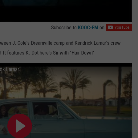
Subscribe to
KOOC-FM
on
 between J. Cole's Dreamville camp and Kendrick Lamar's crew
! It features K. Dot here's Sir with "Hair Down"
rick Lamar