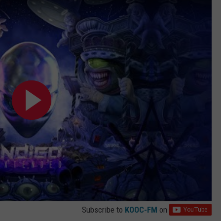
Subscribe to
KOOC-FM
on