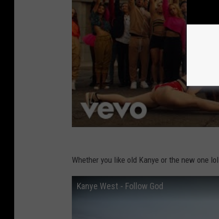
Whether you like old Kanye or the new one lol y
Kanye West - Follow God