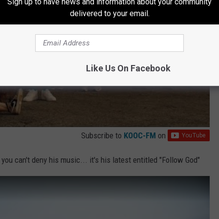
Sign up to have news and information about your community
delivered to your email.
Like Us On Facebook
Subscribe to
KOOC-FM
on
ou can't deny his music... it's his latest entitled "Follow God"