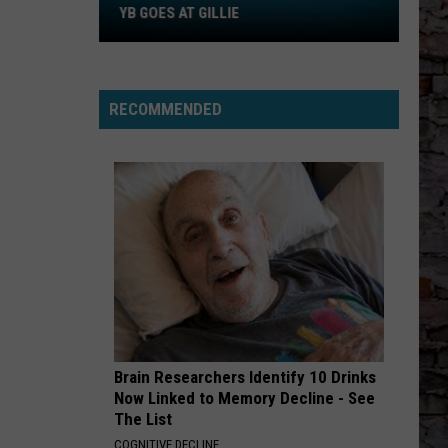
MR HIM - Single
YB GOES AT GILLIE
WHAT YOU NEED
Tems
Tems
Love Is A Kingdom
RECOMMENDED
VIEW ALL RECENTLY PLAYED SONGS
Brain Researchers Identify 10 Drinks
Now Linked to Memory Decline - See
The List
COGNITIVE DECLINE