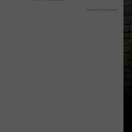
Powered by RevContent