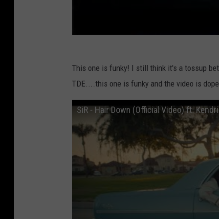
This one is funky! I still think it's a tossup
TDE....this one is funky and the video is dope
SiR - Hair Down (Official Video) ft. Kend