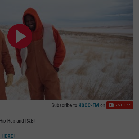
Subscribe to
KOOC-FM
on
 Hip Hop and R&B!
 HERE!