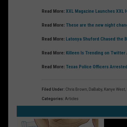
Read More:
XXL Magazine Launches XXL H
Read More:
These are the new night chan
Read More:
Latonya Shuford Chased the 
Read More:
Killeen Is Trending on Twitter
Read More:
Texas Police Officers Arreste
Filed Under
:
Chris Brown
,
DaBaby
,
Kanye West
,
Categories
:
Articles