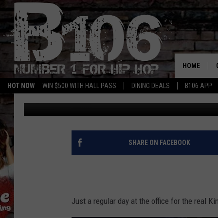
NEW MUSIC THIS WEEK
HOME
HOT NOW
WIN $500 WITH HALL PASS
DINING DEALS
B106 APP
Trey the Choklit Jok
Published: November 22, 2019
SHARE ON FACEBOOK
Just a regular day at the office for the real K