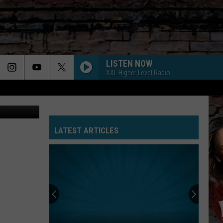
LISTEN NOW
XXL Higher Level Radio
Youtube
JANICE STFU
Drake
Drake
ICEMAN
LATEST ARTICLES
SHOULDA NEVER
Kehlani
Kehlani Ft. Usher
Ft.
Kehlani
Usher
YB
YEAH GLO
Goes
Glorilla
Glorilla
At
Yeah Glo! - Single
Gillie
MR HIM
T.i.
T.i.