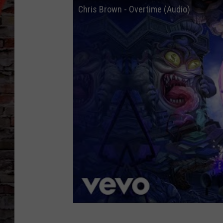
Chris Brown - Overtime (Audio)