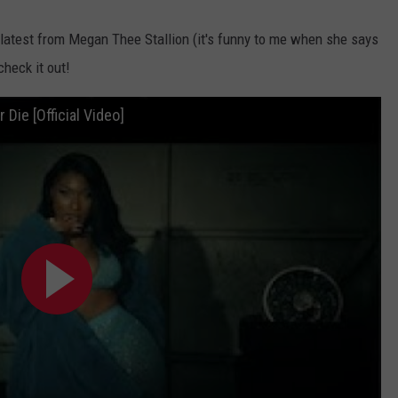
 latest from Megan Thee Stallion (it's funny to me when she says
check it out!
Die [Official Video]