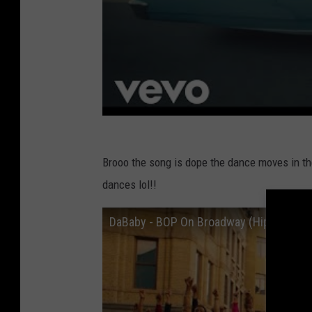
Brooo the song is dope the dance moves in th
dances lol!!
DaBaby - BOP On Broadway (Hip Hop Mus