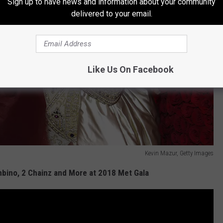
Sign up to have news and information about your community
delivered to your email.
Like Us On Facebook
Kevin Mazur, Getty Images
mbino, 2 Chainz and More at 2018 Met Gala