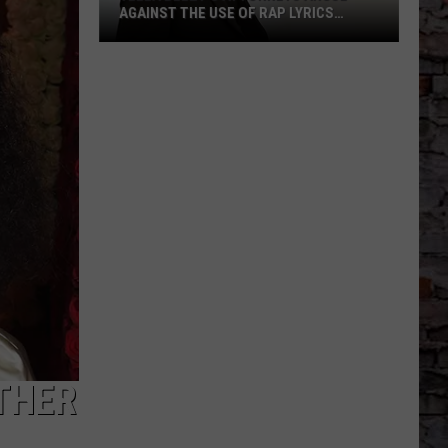
AGAINST THE USE OF RAP LYRICS
AHEAD OF MO3 MURDER TRIAL NEXT
MONTH
Yella
Beezy’s
Attorneys
Argue
Against
the
Use
of
Rap
Lyrics
Ahead
of
Mo3
Murder
THER
Trial
Next