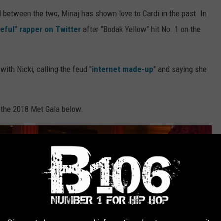
d between the two, Minaj has shown love to Cardi in the past. In
eful" rapper on Twitter
after "Bodak Yellow" hit No. 1 on the
ith Nicki, calling the feud "
internet made-up
" and saying she
t the 2018 Met Gala below.