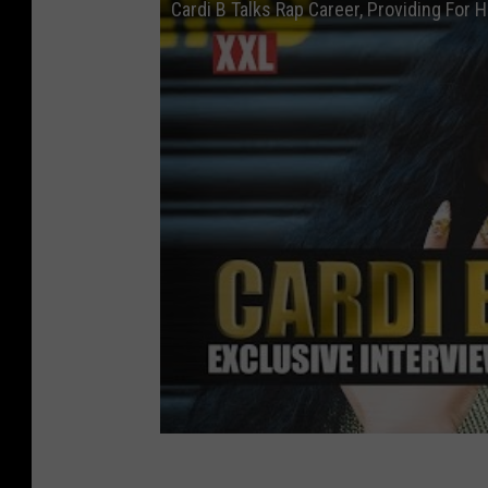
Cardi B Talks Rap Career, Providing For 
h
i
o
n
&
T
h
e
C
a
t
h
o
l