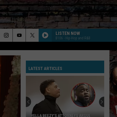
LISTEN NOW
B106 - Hip-Hop and R&B
LATEST ARTICLES
YELLA BEEZY’S ATTORNEYS ARGUE