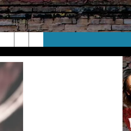
CT US
 CONTACT INFO
EEDBACK