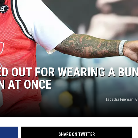
ED OUT FOR WEARING A BU
N AT ONCE
Tabatha Fireman, G
SHARE ON TWITTER