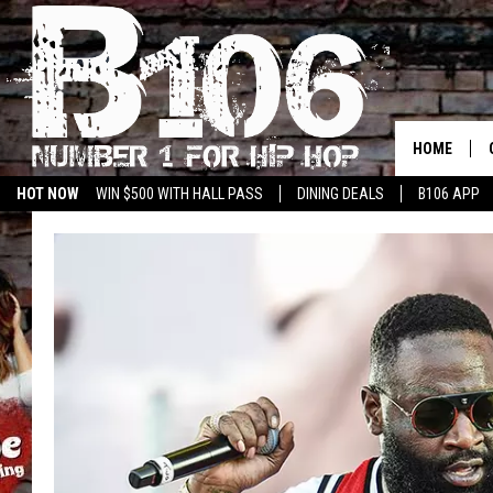
HOME
HOT NOW
WIN $500 WITH HALL PASS
DINING DEALS
B106 APP