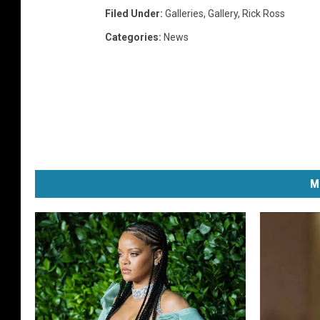
Filed Under
:
Galleries
,
Gallery
,
Rick Ross
Categories
:
News
M