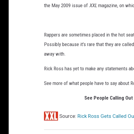
the May 2009 issue of
XXL
magazine, on whic
Rappers are sometimes placed in the hot seat 
Possibly because it's rare that they are called 
away with.
Rick Ross has yet to make any statements ab
See more of what people have to say about Ro
See People Calling Out
Source:
Rick Ross Gets Called Ou