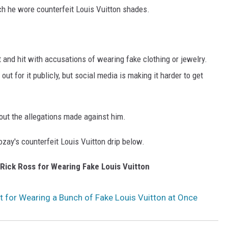
h he wore counterfeit Louis Vuitton shades.
and hit with accusations of wearing fake clothing or jewelry.
out for it publicly, but social media is making it harder to get
out the allegations made against him.
zay's counterfeit Louis Vuitton drip below.
 Rick Ross for Wearing Fake Louis Vuitton
t for Wearing a Bunch of Fake Louis Vuitton at Once