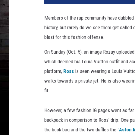
a
t
Members of the rap community have dabbled i
h
history, but rarely do we see them get called o
a
F
blast for this fashion offense.
i
r
On Sunday (Oct. 5), an image Rozay uploaded
e
which deemed his Louis Vuitton outfit and ac
m
platform,
Ross
is seen wearing a Louis Vuitto
a
walks towards a private jet. He is also weari
n
,
fit.
G
e
However, a few fashion IG pages went as far a
t
t
backpack in comparison to Ross' drip. One pa
y
the book bag and the two duffles the
"Aston 
I