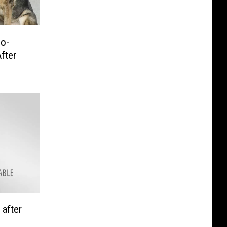
No-
fter
 after