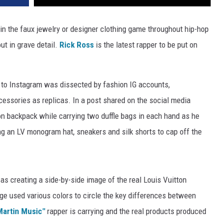
n the faux jewelry or designer clothing game throughout hip-hop
ut in grave detail.
Rick Ross
is the latest rapper to be put on
 to Instagram was dissected by fashion IG accounts,
cessories as replicas. In a post shared on the social media
n backpack while carrying two duffle bags in each hand as he
ng an LV monogram hat, sneakers and silk shorts to cap off the
s creating a side-by-side image of the real Louis Vuitton
ge used various colors to circle the key differences between
Martin Music"
rapper is carrying and the real products produced