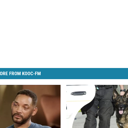
ORE FROM KOOC-FM