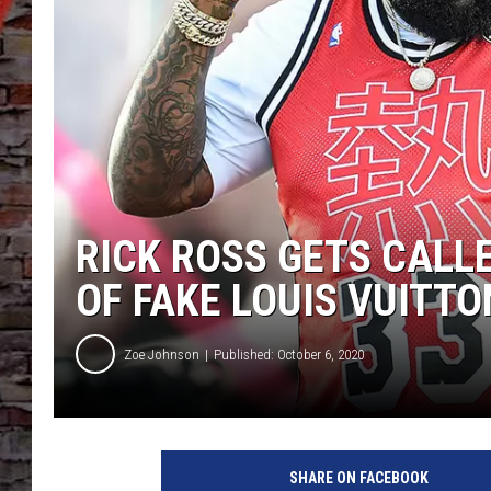
RICK ROSS GETS CALL
OF FAKE LOUIS VUITTO
Zoe Johnson
Published: October 6, 2020
T
a
SHARE ON FACEBOOK
b