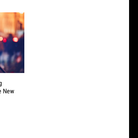
g
ee New