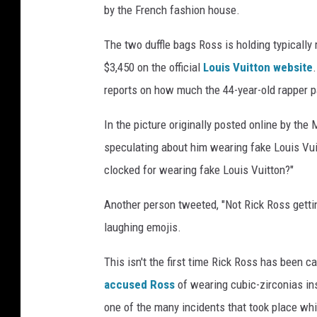
by the French fashion house.
m
a
The two duffle bags Ross is holding typically
g
$3,450 on the official
Louis Vuitton website
e
s
reports on how much the 44-year-old rapper pa
In the picture originally posted online by t
speculating about him wearing fake Louis Vu
clocked for wearing fake Louis Vuitton?"
Another person tweeted, "Not Rick Ross gettin
laughing emojis.
This isn't the first time Rick Ross has been c
accused Ross
of wearing cubic-zirconias in
one of the many incidents that took place wh