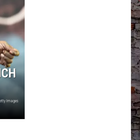
NCH
etty Images