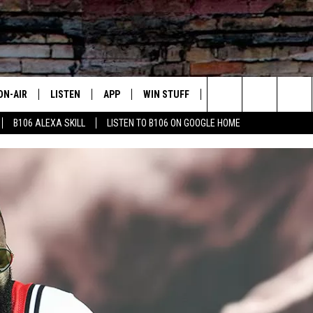
ON-AIR
LISTEN
APP
WIN STUFF
ADVERTISE
CONTA
Search
B106 ALEXA SKILL
LISTEN TO B106 ON GOOGLE HOME
OUR DJS
LISTEN LIVE
DOWNLOAD FOR IOS
SIGN UP
HELP &
The
TODAY'S SHOWS
MOBILE APP
DOWNLOAD FOR ANDROID
CONTEST RULES
SEND F
Site
DEDE MCGUIRE
ALEXA
CONTEST HELP
DREDAY
GOOGLE HOME
DJ DIGITAL
RECENTLY PLAYED
JOEY ECH