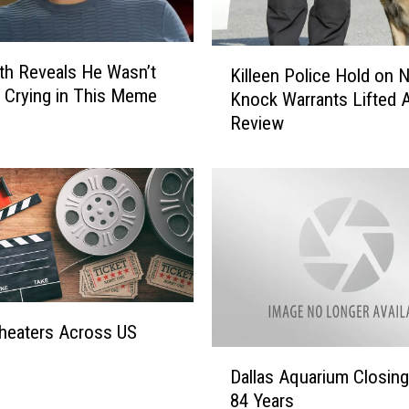
K
ith Reveals He Wasn’t
Killeen Police Hold on 
i
y Crying in This Meme
Knock Warrants Lifted A
l
Review
l
e
e
n
P
o
l
i
c
e
heaters Across US
H
D
o
Dallas Aquarium Closing
a
l
84 Years
l