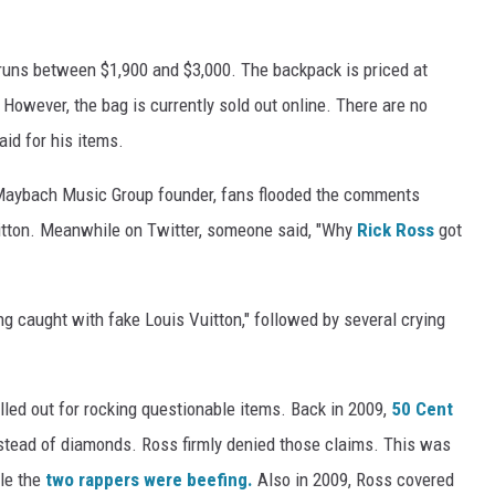
 runs between $1,900 and $3,000. The backpack is priced at
. However, the bag is currently sold out online. There are no
id for his items.
he Maybach Music Group founder, fans flooded the comments
itton. Meanwhile on Twitter, someone said, "Why
Rick Ross
got
g caught with fake Louis Vuitton," followed by several crying
alled out for rocking questionable items. Back in 2009,
50 Cent
stead of diamonds. Ross firmly denied those claims. This was
ile the
two rappers were beefing.
Also in 2009, Ross covered