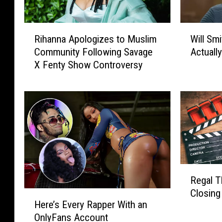
R
W
Rihanna Apologizes to Muslim
Will Sm
i
i
Community Following Savage
Actuall
h
l
X Fenty Show Controversy
a
l
n
S
n
m
a
i
A
t
p
h
o
R
l
e
o
v
R
g
e
Regal T
e
i
a
Closing
H
g
z
l
Here’s Every Rapper With an
e
a
e
s
OnlyFans Account
r
l