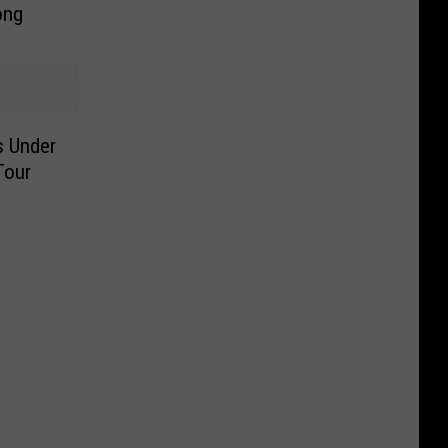
ong
s Under
Tour