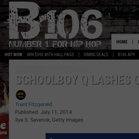
HOME
HOT NOW
WIN $500 WITH HALL PASS
DINING DEALS
B106 APP
SCHOOLBOY Q LASHES O
Trent Fitzgerald
Published: July 11, 2014
Ilya S. Savenok, Getty Images