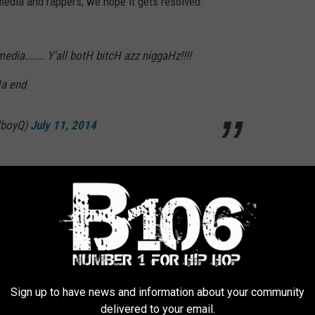
edia and rappers, we hope it gets resolved.
edia....... Y'all botH bitcH azz niggaHz!!!!
Ha end
lboyQ)
July 11, 2014
 Lashes Out at Rappers, Media
Sign up to have news and information about your community
delivered to your email.