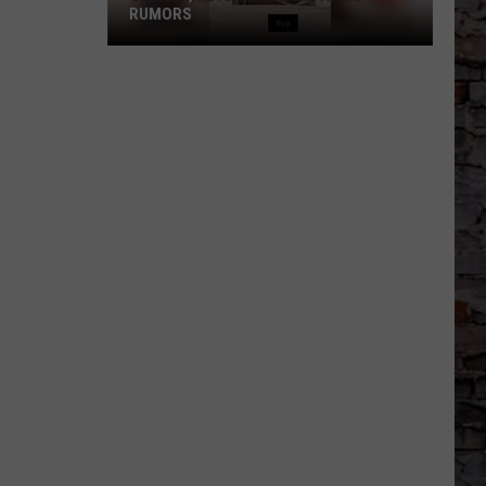
RUMORS
Skrilla,
Keyshia
Spark
Dating
Rumors