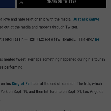
SHARE ON TWITTER
d a love and hate relationship with the media.
Just ask Kanye
d out at the media and rappers through Twitter.
botH bitcH azz n----Hz!!!! Except a few Homies... THa end,"
he
is heated tweet. Perhaps something happened during his tour in
ere performing.
 on his
King of Fall
tour at the end of summer. The trek, which
 York on Sept. 19, and then hit Toronto on Sept. 21, Los Angeles
.