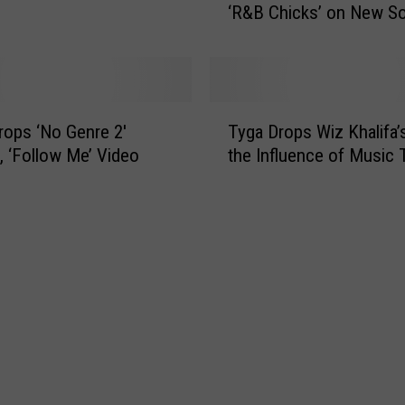
‘R&B Chicks’ on New S
n
c
h
M
o
T
n
rops ‘No Genre 2′
Tyga Drops Wiz Khalifa’
y
t
, ‘Follow Me’ Video
the Influence of Music 
g
a
a
n
D
a
r
,
o
F
p
a
s
b
W
o
i
l
z
o
K
u