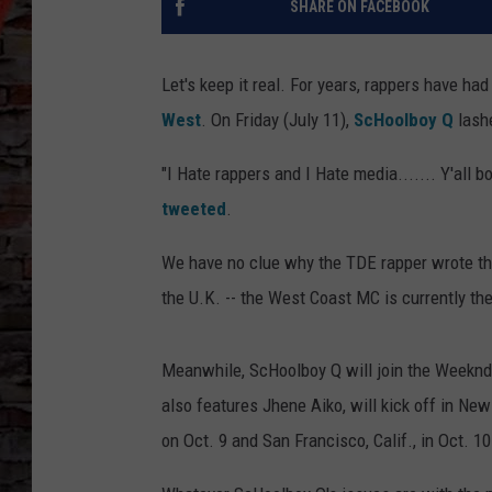
SHARE ON FACEBOOK
Let's keep it real. For years, rappers have ha
West
. On Friday (July 11),
ScHoolboy Q
lashe
"I Hate rappers and I Hate media....... Y'all 
tweeted
.
We have no clue why the TDE rapper wrote th
the U.K. -- the West Coast MC is currently th
Meanwhile, ScHoolboy Q will join the Weeknd
also features Jhene Aiko, will kick off in New
on Oct. 9 and San Francisco, Calif., in Oct. 10