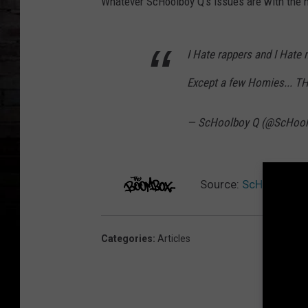
Whatever ScHoolboy Q's issues are with the m
I Hate rappers and I Hate m
Except a few Homies... T
— ScHoolboy Q (@ScHoo
Source:
ScHoolboy Q
Categories
:
Articles