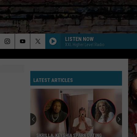
LISTEN NOW
XXL Higher Level Radio
LATEST ARTICLES
SKRILLA, KEYSHIA SPARK DATING