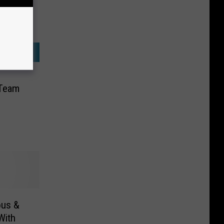
 Team
ous &
With