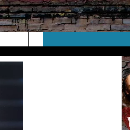
CT US
 CONTACT INFO
EEDBACK