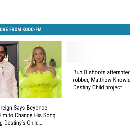
ORE FROM KOOC-FM
B
Bun B shoots attempte
u
robber, Matthew Knowl
n
Destiny Child project
B
s
h
oreign Says Beyonce
o
Him to Change His Song
o
g Destiny’s Child
t