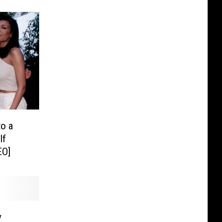
to a
If
EO]
y