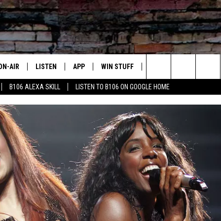
ON-AIR
LISTEN
APP
WIN STUFF
ADVERTISE
CONTA
Search
B106 ALEXA SKILL
LISTEN TO B106 ON GOOGLE HOME
OUR DJS
LISTEN LIVE
DOWNLOAD FOR IOS
SIGN UP
HELP &
The
TODAY'S SHOWS
MOBILE APP
DOWNLOAD FOR ANDROID
CONTEST RULES
SEND F
Site
DEDE MCGUIRE
ALEXA
CONTEST HELP
DREDAY
GOOGLE HOME
DJ DIGITAL
RECENTLY PLAYED
JOEY ECH