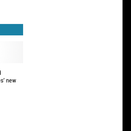
d
es’ new