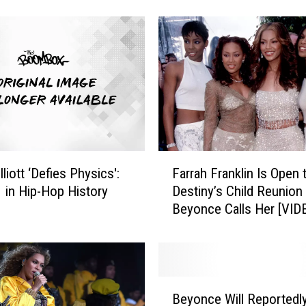
 It Was Too Vulgar
s
a
t
t
e
m
p
t
e
d
F
liott ‘Defies Physics':
Farrah Franklin Is Open 
r
a
1 in Hip-Hop History
Destiny’s Child Reunion 
o
r
Beyonce Calls Her [VID
b
r
b
a
e
h
r
F
,
r
B
M
a
Beyonce Will Reportedl
e