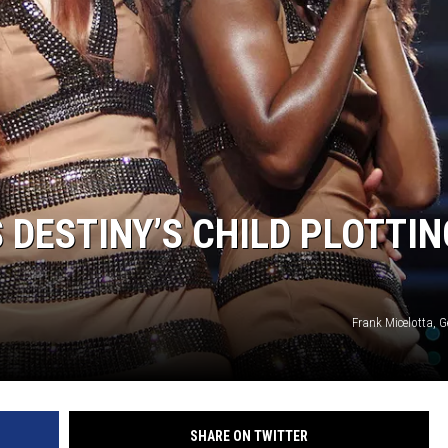
 DESTINY’S CHILD PLOTTIN
Frank Micelotta, 
SHARE ON TWITTER