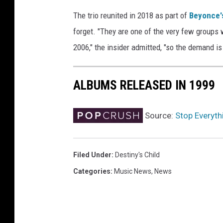
y
The trio reunited in 2018 as part of
Beyonce'
F
forget. "They are one of the very few groups 
u
2006," the insider admitted, "so the demand i
l
f
i
ALBUMS RELEASED IN 1999
l
l
e
Source:
Stop Everythi
d
.
.
Filed Under
:
Destiny's Child
.
a
Categories
:
Music News
,
News
n
d
L
o