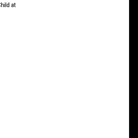
hild at