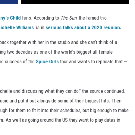
ny's Child
fans. According to
The Sun
, the famed trio,
ichelle Williams
, is in
serious talks about a 2020 reunion.
ack together with her in the studio and she can’t think of a
ing two decades as one of the world’s biggest all-female
 the success of the
Spice Girls
tour and wants to replicate that —
helle and discussing what they can do," the source continued.
usic and put it out alongside some of their biggest hits. Then
ugh for them to fit it into their schedules, but big enough to make
em. As well as going around the US they want to play dates in