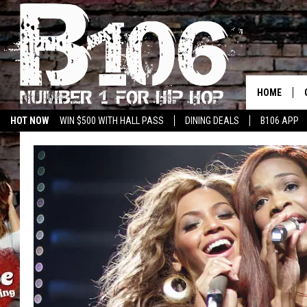
HOME
HOT NOW
WIN $500 WITH HALL PASS
DINING DEALS
B106 APP