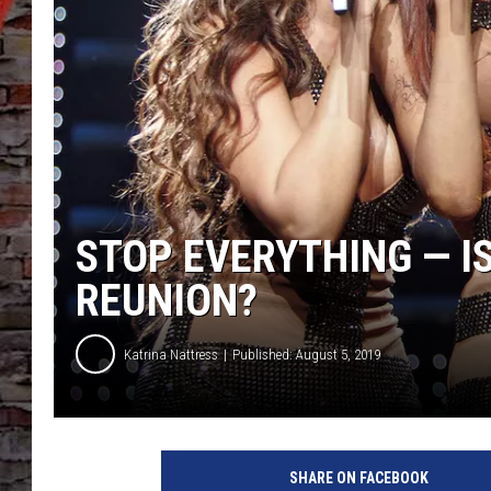
STOP EVERYTHING — IS
REUNION?
Katrina Nattress
Published: August 5, 2019
D
e
SHARE ON FACEBOOK
s