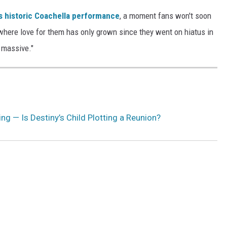
s historic Coachella performance
, a moment fans won't soon
where love for them has only grown since they went on hiatus in
s massive."
ng — Is Destiny’s Child Plotting a Reunion?