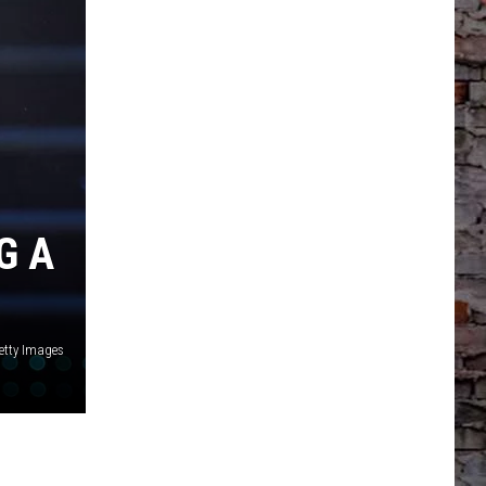
G A
Getty Images