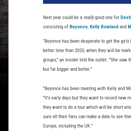
t
i
Next year could be a
really
good one for
Desti
n
consisting of
Beyonce
,
Kelly Rowland
and
M
y
'
"Beyonce has been desperate to get the girls b
s
C
better time than 2020, when they will be mark
h
groups," an insider told the outlet. "She saw
i
but far bigger and better."
l
d
"
"Beyonce has been meeting with Kelly and Mic
D
"It’s early days but they want to record new m
e
they want to do a tour which will be short eno
s
t
sure all their fans can make a date to see th
i
Europe, including the UK."
n