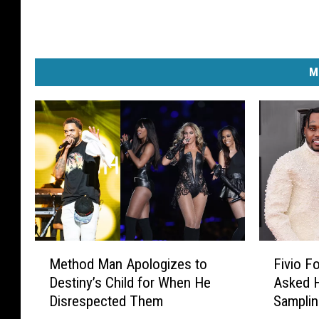
v
i
n
I
M
t
"
T
o
u
r
I
n
O
s
M
F
Method Man Apologizes to
Fivio F
l
e
i
Destiny’s Child for When He
Asked 
o
t
v
Disrespected Them
Samplin
h
i