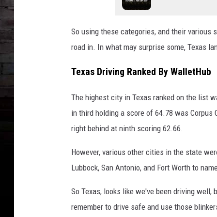
So using these categories, and their various 
road in. In what may surprise some, Texas lan
Texas Driving Ranked By WalletHub
The highest city in Texas ranked on the list 
in third holding a score of 64.78 was Corpus C
right behind at ninth scoring 62.66.
However, various other cities in the state wer
Lubbock, San Antonio, and Fort Worth to nam
So Texas, looks like we've been driving well, 
remember to drive safe and use those blinker