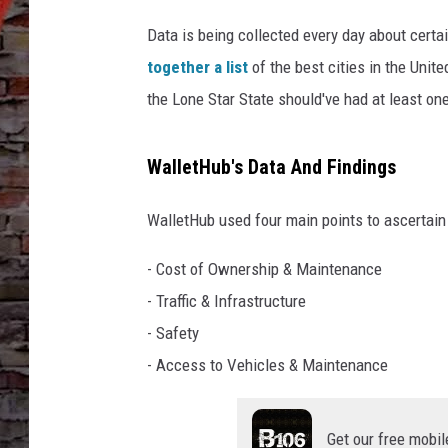
Data is being collected every day about certai
together a list
of the best cities in the Unite
the Lone Star State should've had at least one 
WalletHub's Data And Findings
WalletHub used four main points to ascertain 
- Cost of Ownership & Maintenance
- Traffic & Infrastructure
- Safety
- Access to Vehicles & Maintenance
Get our free mobil