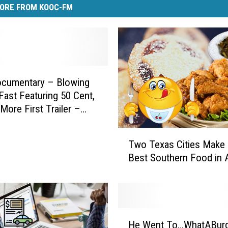
ORE FROM KOOC-FM
cumentary – Blowing
ast Featuring 50 Cent,
 More First Trailer –
T
Two Texas Cities Make 
w
Best Southern Food in 
o
T
e
x
a
H
s
He Went To…WhatABurg
e