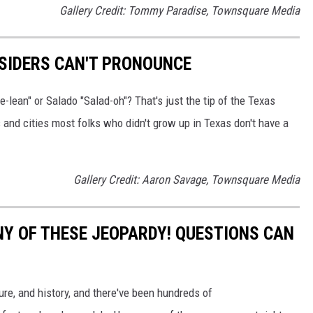
Gallery Credit: Tommy Paradise, Townsquare Media
SIDERS CAN'T PRONOUNCE
-lean" or Salado "Salad-oh"? That's just the tip of the Texas
and cities most folks who didn't grow up in Texas don't have a
Gallery Credit: Aaron Savage, Townsquare Media
Y OF THESE JEOPARDY! QUESTIONS CAN
ure, and history, and there've been hundreds of