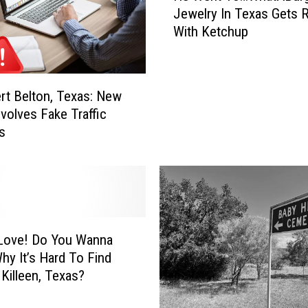
C
Jewelry In Texas Gets 
W
i
With Ketchup
e
t
n
i
t
e
T
ert Belton, Texas: New
s
o
M
volves Fake Traffic
…
a
ns
W
k
h
e
a
L
t
i
A
s
B
t
u
 You Wanna
o
r
y It’s Hard To Find
f
g
 Killeen, Texas?
B
e
e
r