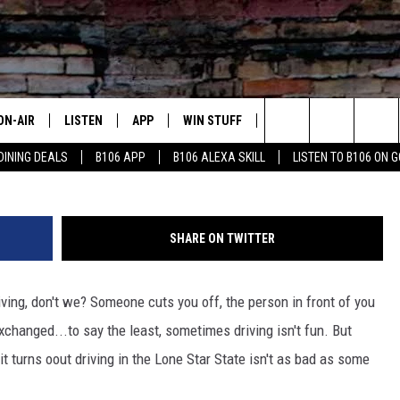
Y: TEXAS PARKS FOUR CIT
RIVE
ON-AIR
LISTEN
APP
WIN STUFF
ADVERTISE
CONTA
Search
DINING DEALS
B106 APP
B106 ALEXA SKILL
LISTEN TO B106 ON 
OUR DJS
LISTEN LIVE
DOWNLOAD FOR IOS
SIGN UP
HELP &
The
TODAY'S SHOWS
MOBILE APP
DOWNLOAD FOR ANDROID
CONTEST RULES
SEND F
Site
SHARE ON TWITTER
DEDE MCGUIRE
ALEXA
CONTEST HELP
ing, don't we? Someone cuts you off, the person in front of you
DREDAY
GOOGLE HOME
exchanged...to say the least, sometimes driving isn't fun. But
DJ DIGITAL
RECENTLY PLAYED
t turns oout driving in the Lone Star State isn't as bad as some
JOEY ECH