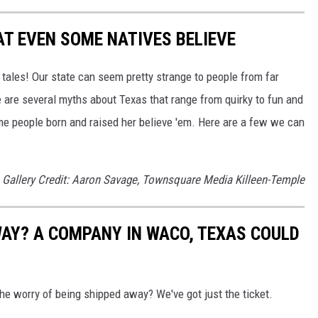
T EVEN SOME NATIVES BELIEVE
ll tales! Our state can seem pretty strange to people from far
 are several myths about Texas that range from quirky to fun and
ome people born and raised her believe 'em. Here are a few we can
Gallery Credit: Aaron Savage, Townsquare Media Killeen-Temple
AY? A COMPANY IN WACO, TEXAS COULD
the worry of being shipped away? We've got just the ticket.