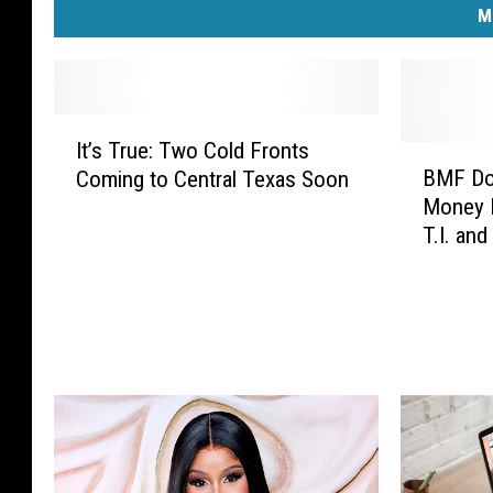
M
I
It’s True: Two Cold Fronts
t
B
BMF Do
Coming to Central Texas Soon
’
M
Money F
s
F
T.I. and
T
D
Watch
r
o
u
c
e
u
:
m
T
e
w
n
o
t
C
a
o
r