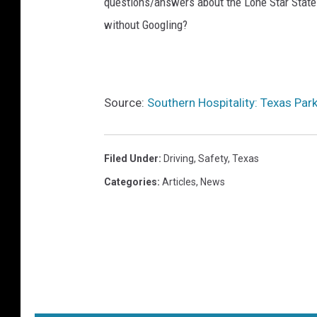
questions/answers about the Lone Star State
without Googling?
Source:
Southern Hospitality: Texas Park
Filed Under
:
Driving
,
Safety
,
Texas
Categories
:
Articles
,
News