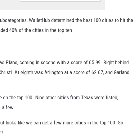
subcategories, WalletHub determined the best 100 cities to hit the
ded 40% of the cities in the top ten.
was Plano, coming in second with a score of 65.99. Right behind
hristi. At eighth was Arlington at a score of 62.67, and Garland
e on the top 100. Nine other cities from Texas were listed,
e a few.
but looks like we can get a few more cities in the top 100. So
s!