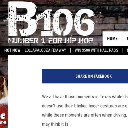
SOUTHERN HOSPITALIT
IN TOP TEN BEST TO D
HOME
Tommy Paradise
Published: October 11, 2022
HOT NOW
LOLLAPALOOZA FLYAWAY
WIN $500 WITH HALL PASS
C
a
SHARE ON FACEBOOK
n
v
a
We all have those moments in Texas while driv
doesn't use their blinker, finger gestures are 
while these moments are often when driving, i
may think it is.