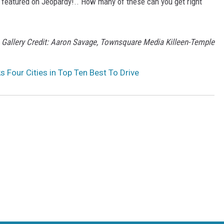
 featured on Jeopardy!.. How many of these can you get right
Gallery Credit: Aaron Savage, Townsquare Media Killeen-Temple
s Four Cities in Top Ten Best To Drive