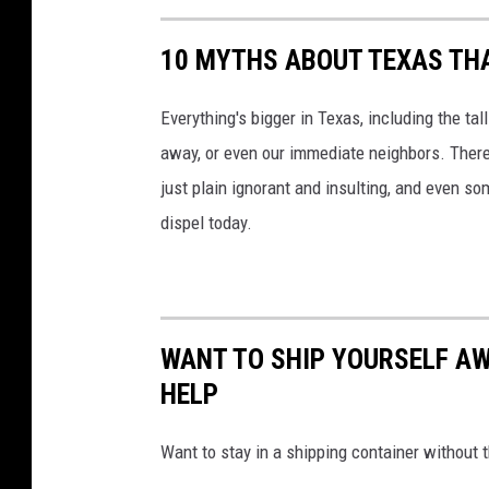
10 MYTHS ABOUT TEXAS THA
Everything's bigger in Texas, including the ta
away, or even our immediate neighbors. There
just plain ignorant and insulting, and even s
dispel today.
WANT TO SHIP YOURSELF AW
HELP
Want to stay in a shipping container without 