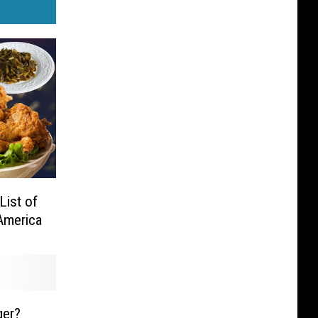
List of
America
er?