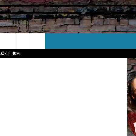
IES
CT US
Canva
GOOGLE HOME
 CONTACT INFO
EEDBACK