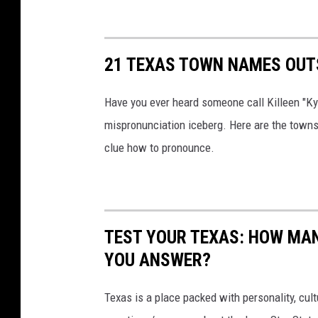
21 TEXAS TOWN NAMES OUT
Have you ever heard someone call Killeen "Kye
mispronunciation iceberg. Here are the towns 
clue how to pronounce.
TEST YOUR TEXAS: HOW MAN
YOU ANSWER?
Texas is a place packed with personality, cult