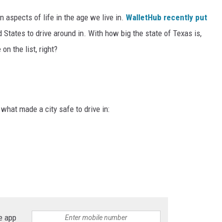
n aspects of life in the age we live in.
WalletHub recently put
d States to drive around in. With how big the state of Texas is,
on the list, right?
what made a city safe to drive in:
e app