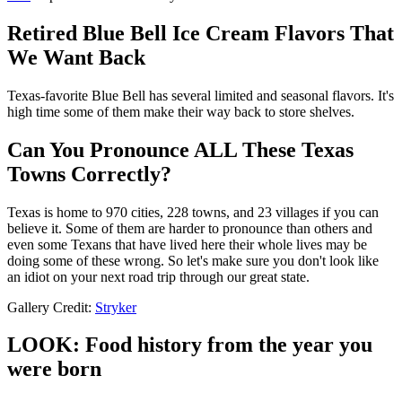
Retired Blue Bell Ice Cream Flavors That
We Want Back
Texas-favorite Blue Bell has several limited and seasonal flavors. It's
high time some of them make their way back to store shelves.
Can You Pronounce ALL These Texas
Towns Correctly?
Texas is home to 970 cities, 228 towns, and 23 villages if you can
believe it. Some of them are harder to pronounce than others and
even some Texans that have lived here their whole lives may be
doing some of these wrong. So let's make sure you don't look like
an idiot on your next road trip through our great state.
Gallery Credit:
Stryker
LOOK: Food history from the year you
were born