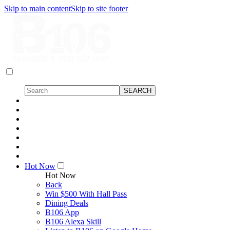
Skip to main content
Skip to site footer
Hot Now
Hot Now
Back
Win $500 With Hall Pass
Dining Deals
B106 App
B106 Alexa Skill