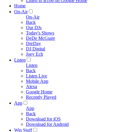
Listen to B106 on Google Home
Home
On-Air
On-Air
Back
Our DJs
Today's Shows
DeDe McGuire
DreDay
DJ Digital
Joey Ech
Listen
Listen
Back
Listen Live
Mobile App
Alexa
Google Home
Recently Played
App
App
Back
Download for iOS
Download for Android
Win Stuff