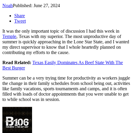
Noah
Published: June 27, 2024
Share
Tweet
It was the only important topic of discussion I had this week in
Temple
, Texas with my superior. The most unproductive day of
summer is quickly approaching in the Lone Star State, and I wanted
my direct supervisor to know that I whole heartedly planned on
contributing my efforts to the cause.
Read Related:
Texas Easily Dominates As Beef State With The
Best Burger
Summer can be a very trying time for productivity as workers juggle
the change in their family schedules from school being out, activities
like family vacations, sports tournaments and camps, and it is often
filled with loads of doctor appointments that you were unable to get
to while school was in session.