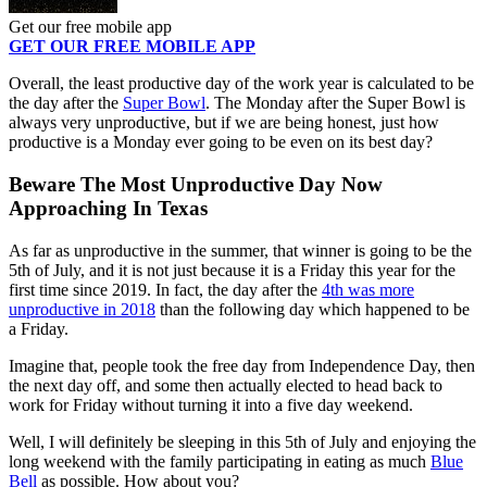
Get our free mobile app
GET OUR FREE MOBILE APP
Overall, the least productive day of the work year is calculated to be
the day after the
Super Bowl
. The Monday after the Super Bowl is
always very unproductive, but if we are being honest, just how
productive is a Monday ever going to be even on its best day?
Beware The Most Unproductive Day Now
Approaching In Texas
As far as unproductive in the summer, that winner is going to be the
5th of July, and it is not just because it is a Friday this year for the
first time since 2019. In fact, the day after the
4th was more
unproductive in 2018
than the following day which happened to be
a Friday.
Imagine that, people took the free day from Independence Day, then
the next day off, and some then actually elected to head back to
work for Friday without turning it into a five day weekend.
Well, I will definitely be sleeping in this 5th of July and enjoying the
long weekend with the family participating in eating as much
Blue
Bell
as possible. How about you?