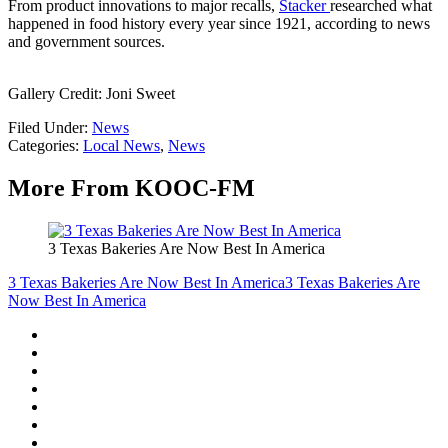
From product innovations to major recalls,
Stacker
researched what
happened in food history every year since 1921, according to news
and government sources.
Gallery Credit: Joni Sweet
Filed Under
:
News
Categories
:
Local News
,
News
More From KOOC-FM
3 Texas Bakeries Are Now Best In America
3 Texas Bakeries Are Now Best In America
3 Texas Bakeries Are
Now Best In America