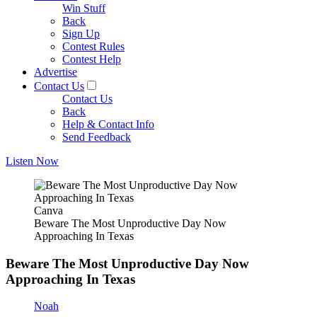
Win Stuff
Back
Sign Up
Contest Rules
Contest Help
Advertise
Contact Us
Contact Us
Back
Help & Contact Info
Send Feedback
Listen Now
Canva
Beware The Most Unproductive Day Now
Approaching In Texas
Beware The Most Unproductive Day Now
Approaching In Texas
Noah