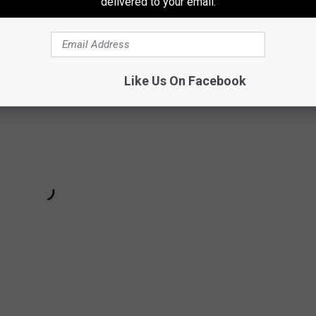
delivered to your email.
Like Us On Facebook