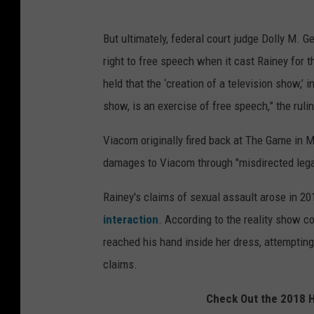
But ultimately, federal court judge Dolly M. 
right to free speech when it cast Rainey for t
held that the ‘creation of a television show,’ i
show, is an exercise of free speech,” the ruli
Viacom originally fired back at The Game in Ma
damages to Viacom through "misdirected legal 
Rainey's claims of sexual assault arose in 2
interaction
. According to the reality show c
reached his hand inside her dress, attempting
claims.
Check Out the 2018 H