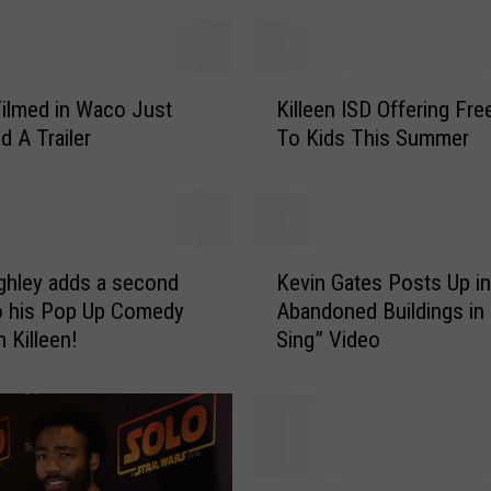
K
ilmed in Waco Just
Killeen ISD Offering Fr
i
d A Trailer
To Kids This Summer
l
l
e
e
n
K
I
ghley adds a second
Kevin Gates Posts Up in
e
S
o his Pop Up Comedy
Abandoned Buildings in “
v
D
n Killeen!
Sing” Video
i
O
n
f
G
f
a
e
t
r
e
F