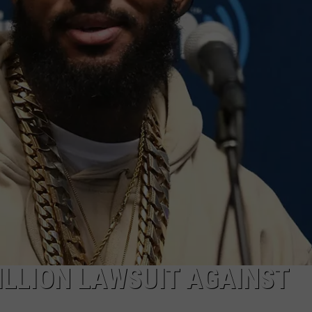
ILLION LAWSUIT AGAINST