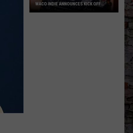
WACO INDIE ANNOUNCES KICK OFF
EVENT AT THE PALLADIUM
Get
Ready
for
the
Red
Carpet:
Waco
Indie
Announces