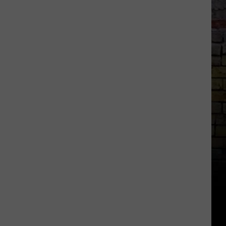
Kick
Off
Event
at
The
Palladium