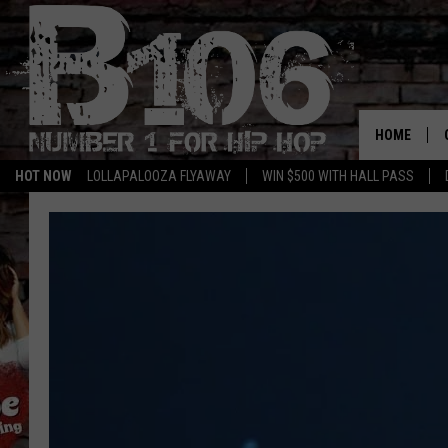
HOME
HOT NOW
LOLLAPALOOZA FLYAWAY
WIN $500 WITH HALL PASS