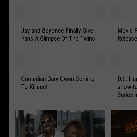
J
M
Jay and Beyonce Finally Give
Movie F
a
o
Fans A Glimpse Of The Twins
Release
y
v
a
i
n
e
d
F
B
i
C
D
e
l
Comedian Gary Owen Coming
D.L. Hu
o
.
y
m
To Killeen!
show t
m
L
o
e
Series i
e
.
n
d
d
H
c
i
i
u
e
n
a
g
F
W
n
h
i
a
G
l