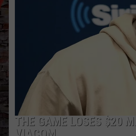
THE GAME LOSES $20 M
VIACOM