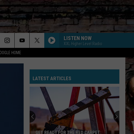
LISTEN NOW
XXL Higher Level Radio
GOOGLE HOME
LATEST ARTICLES
GET READY FOR THE RED CARPET: