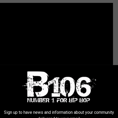
Sign up to have news and information about your community