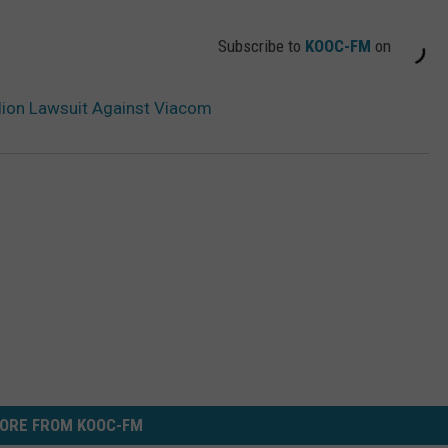
Subscribe to
KOOC-FM
on
ion Lawsuit Against Viacom
ORE FROM KOOC-FM