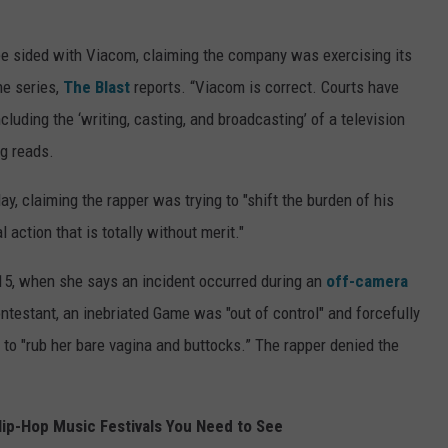
Gee sided with Viacom, claiming the company was exercising its
he series,
The Blast
reports. “Viacom is correct. Courts have
ncluding the ‘writing, casting, and broadcasting’ of a television
ng reads.
y, claiming the rapper was trying to "shift the burden of his
action that is totally without merit."
015, when she says an incident occurred during an
off-camera
ontestant, an inebriated Game was "out of control" and forcefully
 to "rub her bare vagina and buttocks.” The rapper denied the
ip-Hop Music Festivals You Need to See