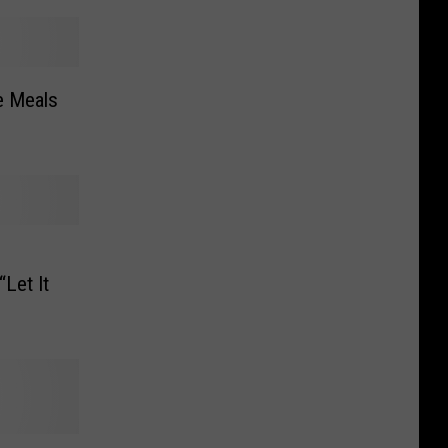
ee Meals
Let It