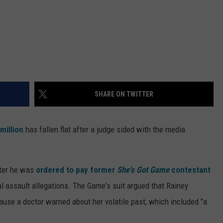
SHARE ON TWITTER
million
has fallen flat after a judge sided with the media
fter he was
ordered to pay former
She's Got Game
contestant
l assault allegations. The Game's suit argued that Rainey
use a doctor warned about her volatile past, which included "a