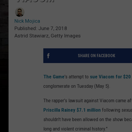
Nick Mojica
Published: June 7, 2018
Astrid Stawiarz, Getty Images
SHARE ON FACEBOOK
The Game
's attempt to
sue Viacom for $20 
conglomerate on Tuesday (May 5).
The rapper's lawsuit against Viacom came a
Priscilla Rainey $7.1 million
following sexua
shouldn't have been allowed on the show beca
long and violent criminal history."