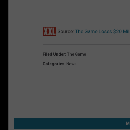
Source:
The Game Loses $20 Mill
Filed Under
:
The Game
Categories
:
News
M