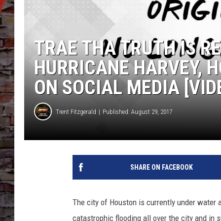
TRAE THA TRUTH IS R
HURRICANE HARVEY, 
ON SOCIAL MEDIA [VID
Trent Fitzgerald
Published: August 29, 2017
SHARE ON FACEBOOK
The city of Houston is currently under water 
catastrophic flooding all over the city and in 