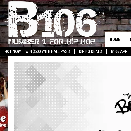
HOME
HOT NOW
WIN $500 WITH HALL PASS
DINING DEALS
B106 APP