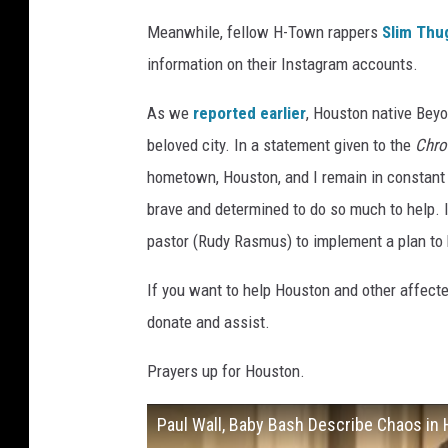
Meanwhile, fellow H-Town rappers
Slim Thu
information on their Instagram accounts.
As we
reported earlier
, Houston native Beyo
beloved city. In a statement given to the
Chro
hometown, Houston, and I remain in constant 
brave and determined to do so much to help.
pastor (Rudy Rasmus) to implement a plan to
If you want to help Houston and other affect
donate and assist.
Prayers up for Houston.
Paul Wall, Baby Bash Describe Chaos in