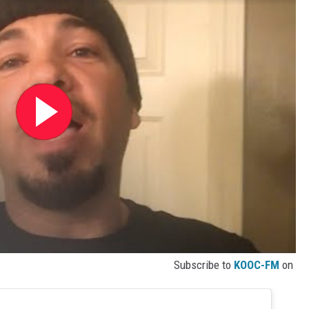
Subscribe to
KOOC-FM
on