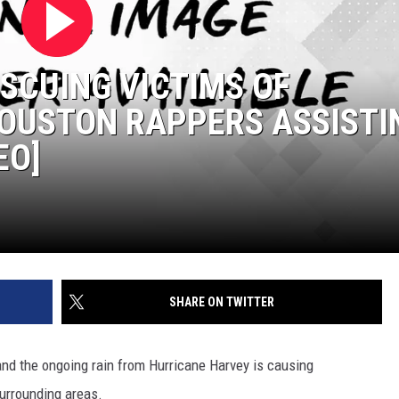
ESCUING VICTIMS OF
HOUSTON RAPPERS ASSISTI
EO]
SHARE ON TWITTER
and the ongoing rain from Hurricane Harvey is causing
surrounding areas.