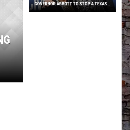
GOVERNOR ABBOTT TO STOP A TEXAS
POWER LINE PROJECT
Tanya
Tucker
NG
And
Dennis
Quaid
Ask
Governor
Abbott
To
Stop
A
Texas
Power
Line
Project