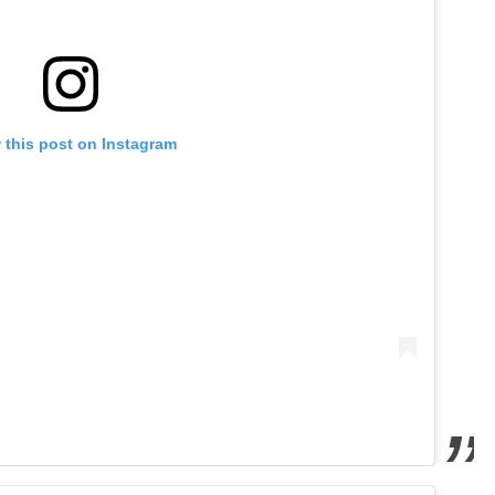
 this post on Instagram