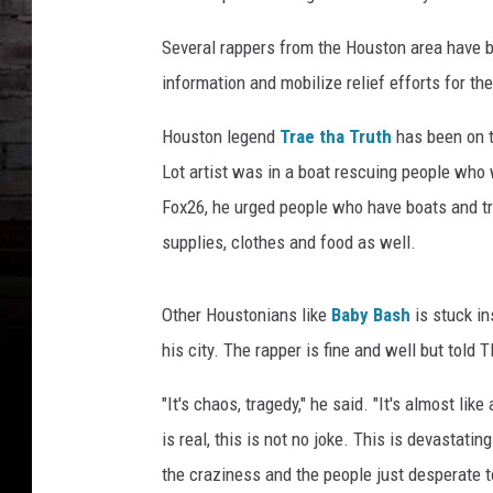
Several rappers from the Houston area have be
information and mobilize relief efforts for th
Houston legend
Trae tha Truth
has been on th
Lot artist was in a boat rescuing people who 
Fox26, he urged people who have boats and tr
supplies, clothes and food as well.
Other Houstonians like
Baby Bash
is stuck in
his city. The rapper is fine and well but told
"It's chaos, tragedy," he said. "It's almost lik
is real, this is not no joke. This is devastat
the craziness and the people just desperate t