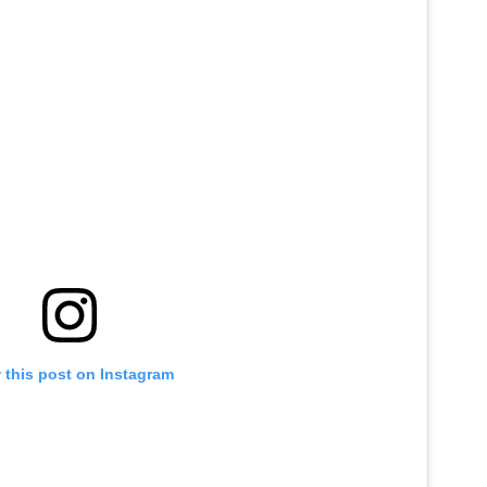
 this post on Instagram