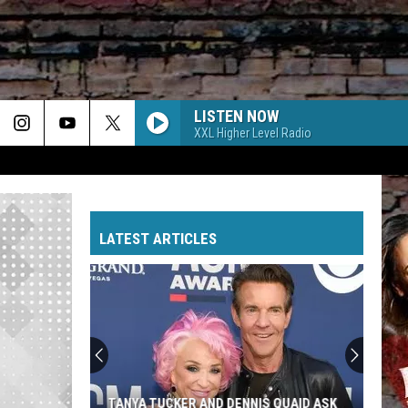
LISTEN NOW
XXL Higher Level Radio
LATEST ARTICLES
TANYA TUCKER AND DENNIS QUAID ASK