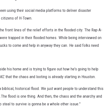
en using their social media platforms to deliver disaster
e citizens of H-Town.
e front lines of the relief efforts in the flooded city. The Rap-A-
were trapped in their flooded homes. While being interviewed on
ucks to come and help in anyway they can. He said folks need
side his home and is trying to figure out how he's going to help
 TMZ that the chaos and looting is already starting in Houston.
e a biblical, historical flood. We just want people to understand this
ing.The flood is one thing. And then, the chaos and the anarchy and
o steal to survive is gonna be a whole other issue."