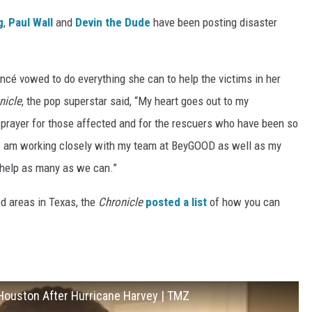
g
,
Paul Wall
and
Devin the Dude
have been posting disaster
ncé vowed to do everything she can to help the victims in her
nicle
, the pop superstar said, “My heart goes out to my
prayer for those affected and for the rescuers who have been so
 I am working closely with my team at BeyGOOD as well as my
 help as many as we can.”
ed areas in Texas, the
Chronicle
posted a list
of how you can
 Houston After Hurricane Harvey | TMZ