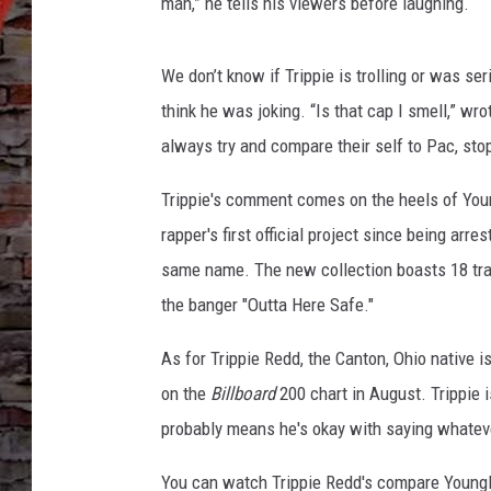
e
man,” he tells his viewers before laughing.
v
e
We don’t know if Trippie is trolling or was 
r
B
think he was joking. “Is that cap I smell,” w
r
always try and compare their self to Pac, sto
o
k
Trippie's comment comes on the heels of You
e
rapper's first official project since being arr
A
same name. The new collection boasts 18 t
g
a
the banger "Outta Here Safe."
i
n
As for Trippie Redd, the Canton, Ohio native i
T
on the
Billboard
200 chart in August. Trippie 
r
probably means he's okay with saying whateve
i
p
You can watch Trippie Redd's compare YoungB