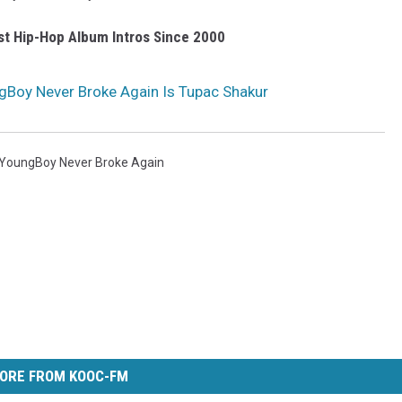
st Hip-Hop Album Intros Since 2000
gBoy Never Broke Again Is Tupac Shakur
YoungBoy Never Broke Again
ORE FROM KOOC-FM