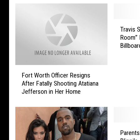
T
Travis S
r
Room” D
a
Billboa
v
i
s
F
S
Fort Worth Officer Resigns
o
c
After Fatally Shooting Atatiana
r
o
Jefferson in Her Home
t
t
W
t
o
’
r
s
t
“
P
h
H
Parents
a
O
i