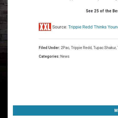
p
i
See 25 of the Be
e
R
e
Source:
Trippie Redd Thinks Youn
d
d
2
Filed Under
:
2Pac
,
Trippie Redd
,
Tupac Shakur
,
P
Categories
:
News
a
c
M