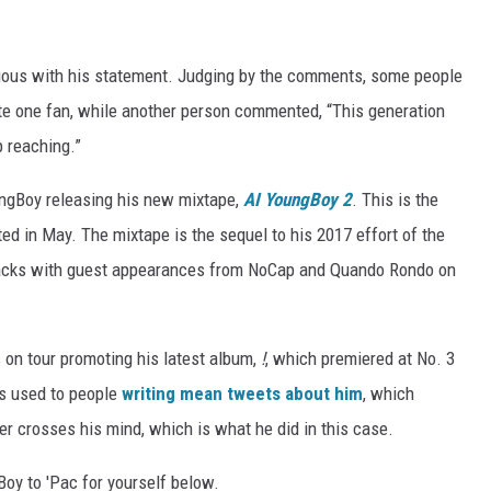
serious with his statement. Judging by the comments, some people
rote one fan, while another person commented, “This generation
p reaching.”
ngBoy releasing his new mixtape,
AI YoungBoy 2
. This is the
ested in May. The mixtape is the sequel to his 2017 effort of the
racks with guest appearances from NoCap and Quando Rondo on
s on tour promoting his latest album,
!
, which premiered at No. 3
is used to people
writing mean tweets about him
, which
r crosses his mind, which is what he did in this case.
oy to 'Pac for yourself below.