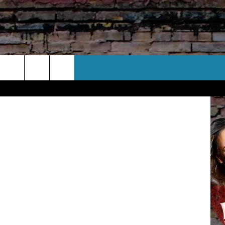
CT US
y Images (3)
 CONTACT INFO
EEDBACK