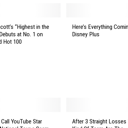
H
cott’s “Highest in the
Here’s Everything Comin
e
ebuts at No. 1 on
Disney Plus
r
rd Hot 100
e
’
s
E
v
e
r
y
t
h
i
A
n
 Call YouTube Star
After 3 Straight Losses
f
g