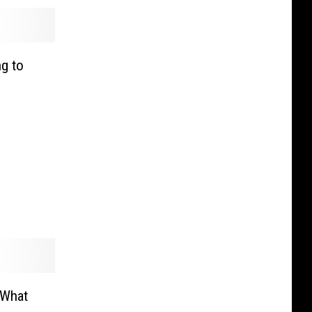
g to
 What