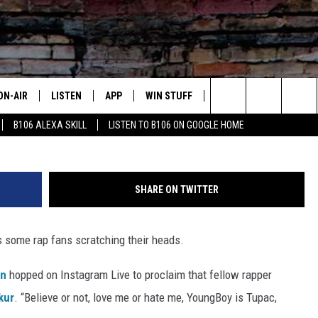
 YOUNGBOY NEVER BROKE
UR
ON-AIR
LISTEN
APP
WIN STUFF
ADVERTISE
CONTA
Gary Miller / Scott Dudelson / Ron Galella, Gett
Search
B106 ALEXA SKILL
LISTEN TO B106 ON GOOGLE HOME
OUR DJS
LISTEN LIVE
DOWNLOAD FOR IOS
SIGN UP
HELP &
The
TODAY'S SHOWS
MOBILE APP
DOWNLOAD FOR ANDROID
CONTEST RULES
SEND F
Site
SHARE ON TWITTER
DEDE MCGUIRE
ALEXA
CONTEST HELP
 some rap fans scratching their heads.
DREDAY
GOOGLE HOME
n
hopped on Instagram Live to proclaim that fellow rapper
DJ DIGITAL
RECENTLY PLAYED
kur
. “Believe or not, love me or hate me, YoungBoy is Tupac,
JOEY ECH