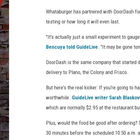
e
r
Whataburger has partnered with DoorDash for a 
v
testing or how long it will even last.
i
a
"It's actually just a small experiment to gau
F
a
Bencuya told GuideLive
. "It may be gone to
c
DoorDash is the same company that started del
e
b
delivery to Plano, the Colony and Frisco.
o
o
But here's the real kicker: If you're going to h
k
worthwhile.
GuideLive writer Sarah Blaskov
which are normally $2.95 at the restaurant bu
Plus, would the food be good after ordering? S
30 minutes before the scheduled 10:50 a.m. arr