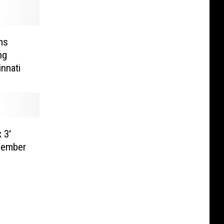
ms
ng
nnati
 3′
cember