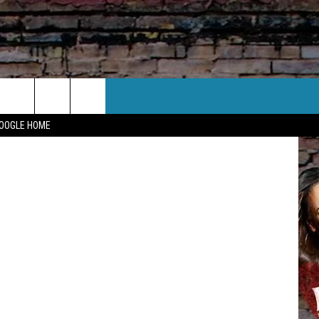
CT US
ia Facebook
GOOGLE HOME
 CONTACT INFO
EEDBACK