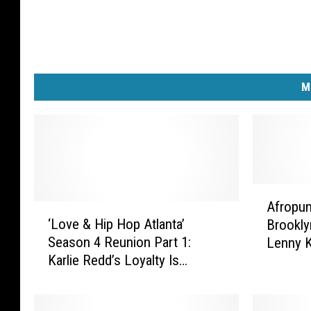
M
A
Afropun
‘
f
‘Love & Hip Hop Atlanta’
Brookly
L
r
Season 4 Reunion Part 1:
Lenny Kr
o
o
Karlie Redd’s Loyalty Is
More [
v
p
Questioned, Nikko Challenges
e
u
Stevie J to a Fight, Mimi’s
&
n