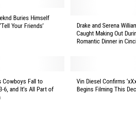
knd Buries Himself
D
Drake and Serena Willia
 ‘Tell Your Friends’
r
Caught Making Out Duri
a
Romantic Dinner in Cinci
k
e
a
n
d
V
S
’s Cowboys Fall to
Vin Diesel Confirms ‘xXx
i
e
-6, and It’s All Part of
Begins Filming This De
n
r
n
D
e
i
n
e
a
s
W
e
i
l