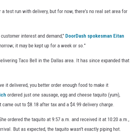
test run with delivery, but for now, there's no real set area for
ge customer interest and demand,"
DoorDash spokesman Eitan
morrow; it may be kept up for a week or so."
ivering Taco Bell in the Dallas area. It has since expanded that
ave it delivered, you better order enough food to make it
ich
ordered just one sausage, egg and cheese taquito (yum),
t came out to $8.18 after tax and a $4.99 delivery charge.
he ordered the taquito at 9:57 a.m. and received it at 10:20 a.m.,
ival. But as expected, the taquito wasn't exactly piping hot.