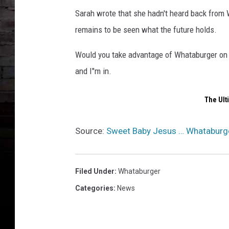
Sarah wrote that she hadn't heard back from W
remains to be seen what the future holds.
Would you take advantage of Whataburger on de
and I"m in.
The Ult
Source:
Sweet Baby Jesus … Whataburger 
Filed Under
:
Whataburger
Categories
:
News