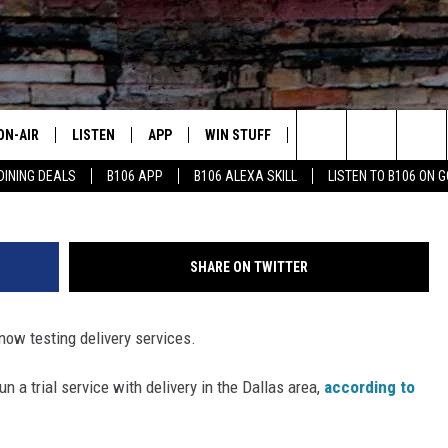
WHATABURGER IS TESTING
ON-AIR
LISTEN
APP
WIN STUFF
ADVERTISE
CONTA
Whataburger v
Search
DINING DEALS
B106 APP
B106 ALEXA SKILL
LISTEN TO B106 ON 
OUR DJS
LISTEN LIVE
DOWNLOAD FOR IOS
SIGN UP
HELP &
The
TODAY'S SHOWS
MOBILE APP
DOWNLOAD FOR ANDROID
CONTEST RULES
SEND F
Site
SHARE ON TWITTER
DEDE MCGUIRE
ALEXA
CONTEST HELP
now testing delivery services.
DREDAY
GOOGLE HOME
n a trial service with delivery in the Dallas area,
according to
DJ DIGITAL
RECENTLY PLAYED
JOEY ECH