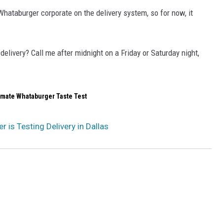
hataburger corporate on the delivery system, so for now, it
livery? Call me after midnight on a Friday or Saturday night,
imate Whataburger Taste Test
is Testing Delivery in Dallas