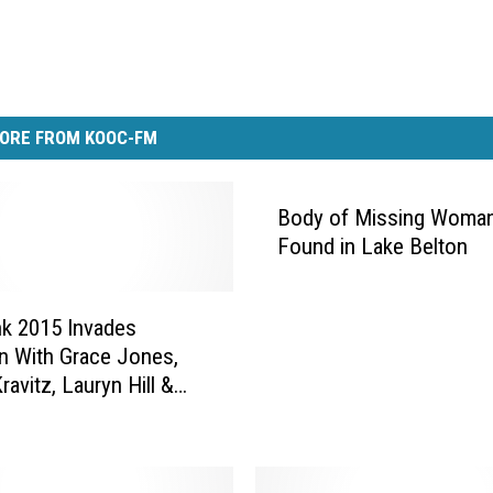
ORE FROM KOOC-FM
Body of Missing Woma
Found in Lake Belton
k 2015 Invades
n With Grace Jones,
avitz, Lauryn Hill &
EXCLUSIVE PHOTOS]