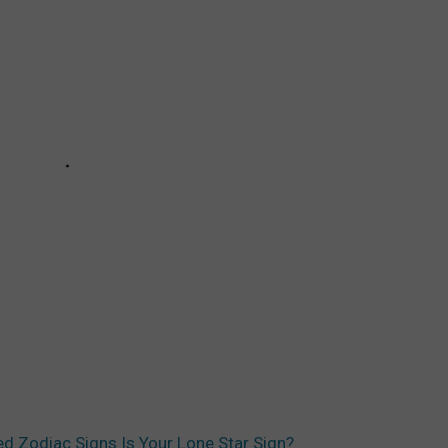
d Zodiac Signs Is Your Lone Star Sign?