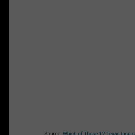
Source:
Which of These 12 Texas Inspire