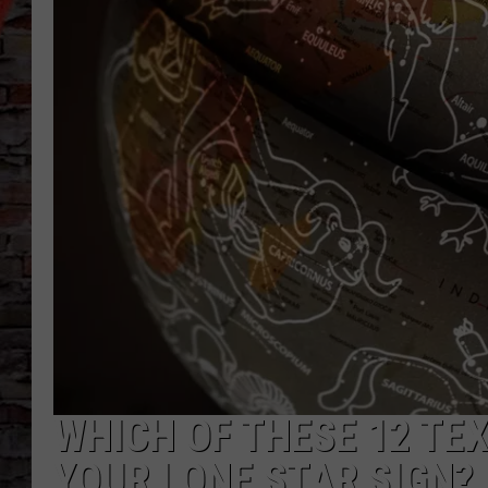
WHICH OF THESE 12 TEX
YOUR LONE STAR SIGN?