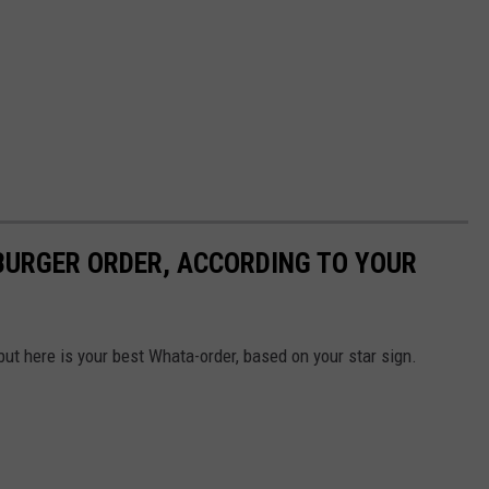
URGER ORDER, ACCORDING TO YOUR
but here is your best Whata-order, based on your star sign.