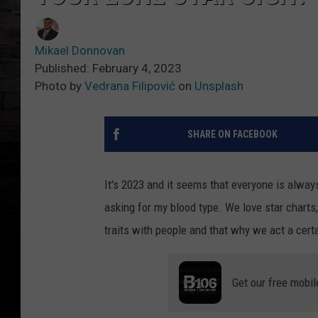
Mikael Donnovan
Published: February 4, 2023
Photo by
Vedrana Filipović
on
Unsplash
SHARE ON FACEBOOK
It's 2023 and it seems that everyone is alway
asking for my blood type. We love star charts
traits with people and that why we act a certa
Get our free mobil