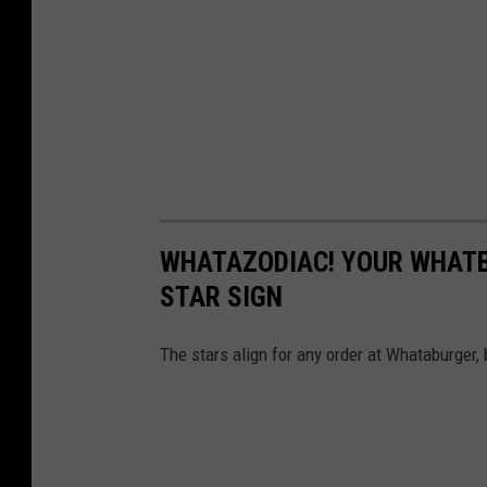
WHATAZODIAC! YOUR WHATB
STAR SIGN
The stars align for any order at Whataburger, 