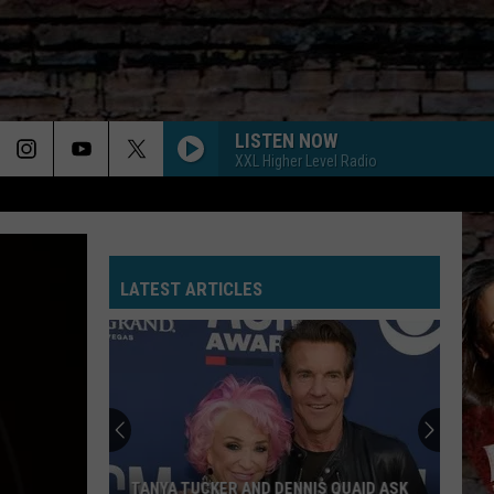
LISTEN NOW
XXL Higher Level Radio
LATEST ARTICLES
TANYA TUCKER AND DENNIS QUAID ASK