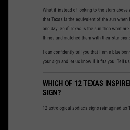
What if instead of looking to the stars above
that Texas is the equivalent of the sun when i
one day. So if Texas is the sun then what are 
things and matched them with their star sign
I can confidently tell you that I am a blue b
your sign and let us know if it fits you. Tell
WHICH OF 12 TEXAS INSPIRE
SIGN?
12 astrological zodiacs signs reimagined as