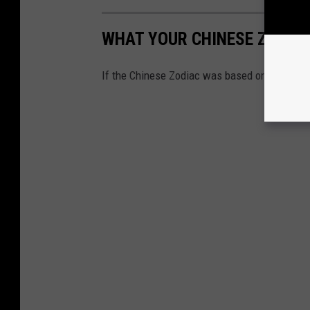
WHAT YOUR CHINESE ZODIAC 
If the Chinese Zodiac was based on animals 