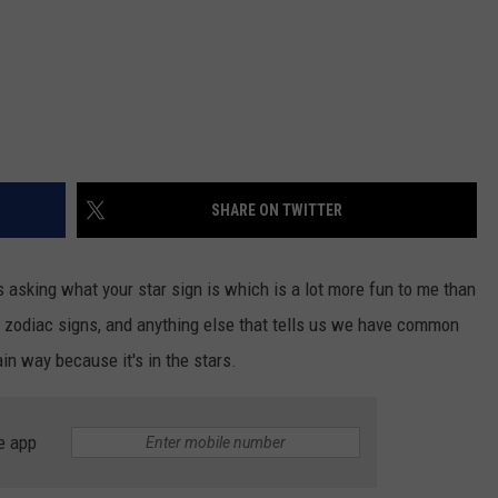
SHARE ON TWITTER
s asking what your star sign is which is a lot more fun to me than
, zodiac signs, and anything else that tells us we have common
in way because it's in the stars.
e app