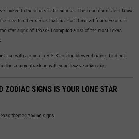
 we looked to the closest star near us. The Lonestar state. I know
t comes to other states that just don't have all four seasons in
the star signs of Texas? I compiled a list of the most Texas
s.
onnet sun with a moon in H-E-B and tumbleweed rising. Find out
 us in the comments along with your Texas zodiac sign.
D ZODIAC SIGNS IS YOUR LONE STAR
 Texas themed zodiac signs