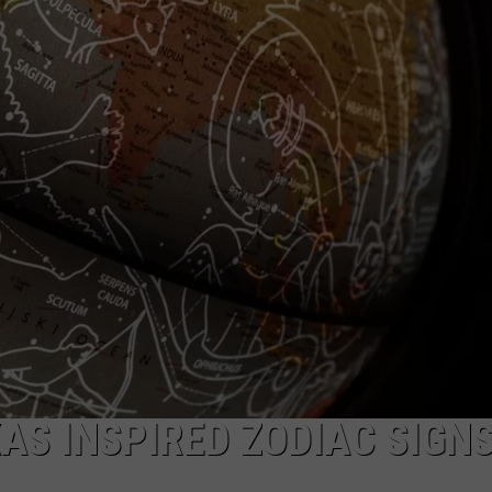
AS INSPIRED ZODIAC SIGNS