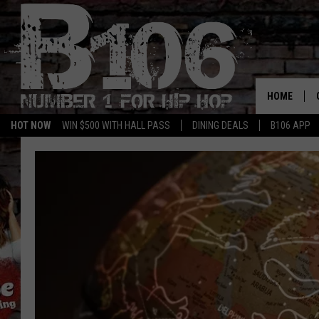
HOME
HOT NOW
WIN $500 WITH HALL PASS
DINING DEALS
B106 APP