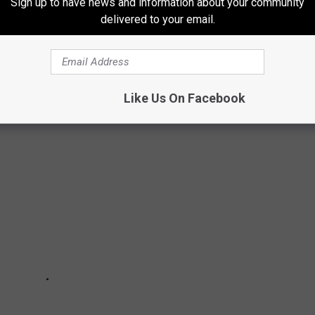
Sign up to have news and information about your community
delivered to your email.
WOULD BE IF IT WAS BASED IN TEXAS
from Texas, these are what they would be.
Like Us On Facebook