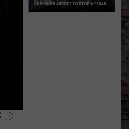
GOVERNOR ABBOTT TO STOP A TEXAS
POWER LINE PROJECT
Tanya
Tucker
And
Dennis
Quaid
Ask
Governor
Abbott
To
Stop
A
Texas
Power
 IS
Line
Project