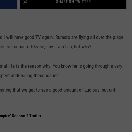
SHARE ON TWITTER
nd I will have good TV again. Rumors are flying all over the place
 this season. Please, say it ain't so, but why?
nal life is the reason why. You know he is going through a very
spent addressing these issues.
eaning that we get to see a good amount of Lucious, but until
Empire' Season 2 Trailer