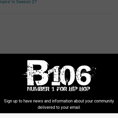
mpire’ in Season 2?
ORE FROM KOOC-FM
Sign up to have news and information about your community
N
delivered to your email.
Nicki Minaj to Perform 
i
MTV Video Music Awar
c