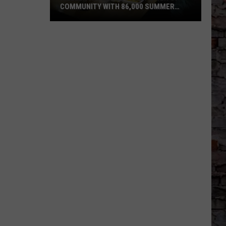
COMMUNITY WITH 86,000 SUMMER
MEALS
Killeen
ISD
Proves
the
Power
of
Community
with
86,000
Summer
Meals