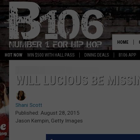
HOME
HOT NOW
WIN $500 WITH HALL PASS
DINING DEALS
B106 APP
WILL LUCIOUS BE MISSI
Shani Scott
Published: August 28, 2015
Jason Kempin, Getty Images