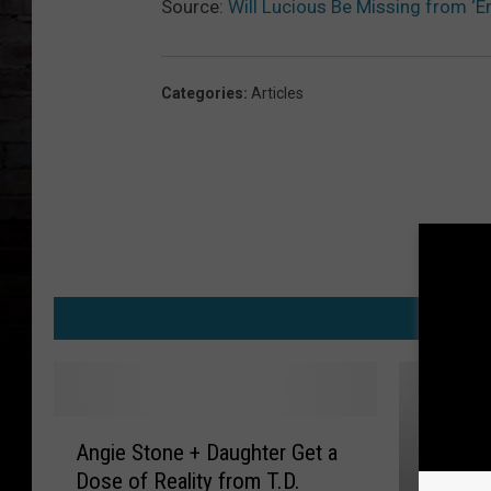
Source:
Will Lucious Be Missing from ‘E
Categories
:
Articles
M
A
Angie Stone + Daughter Get a
n
Dose of Reality from T.D.
g