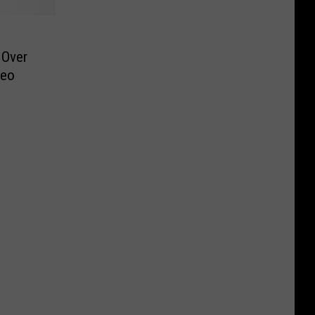
 Over
deo