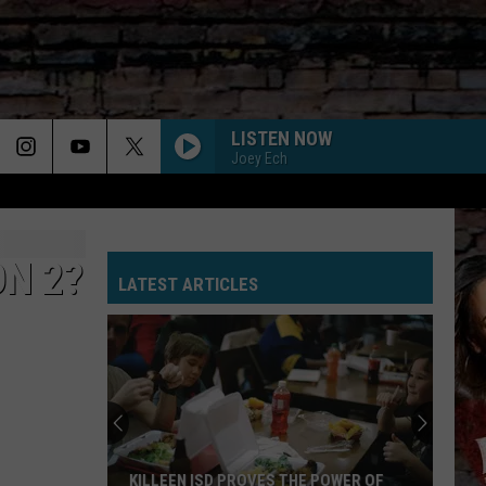
LISTEN NOW
Joey Ech
ON 2?
LATEST ARTICLES
KILLEEN ISD PROVES THE POWER OF