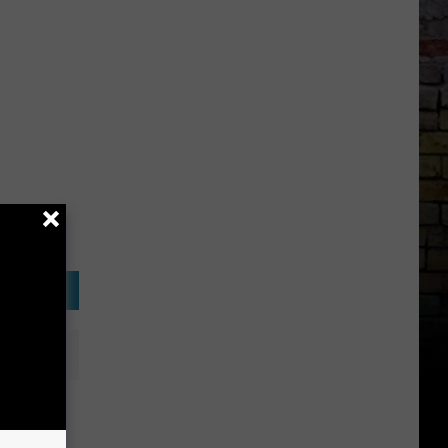
at 2015
ds