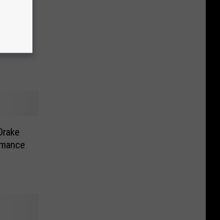
Drake
omance