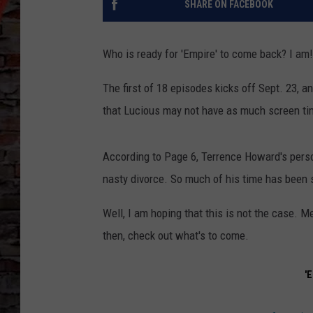
SHARE ON FACEBOOK
Who is ready for 'Empire' to come back? I am!
The first of 18 episodes kicks off Sept. 23, a
that Lucious may not have as much screen time
According to Page 6, Terrence Howard's perso
nasty divorce. So much of his time has been 
Well, I am hoping that this is not the case. M
then, check out what's to come.
'