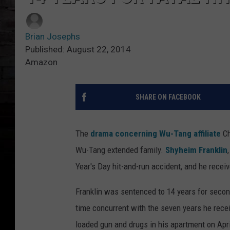
Brian Josephs
Published: August 22, 2014
Amazon
SHARE ON FACEBOOK
The
drama concerning Wu-Tang affiliate
Ch
Wu-Tang extended family.
Shyheim Franklin
Year's Day hit-and-run accident, and he recei
Franklin was sentenced to 14 years for secon
time concurrent with the seven years he rece
loaded gun and drugs in his apartment on April