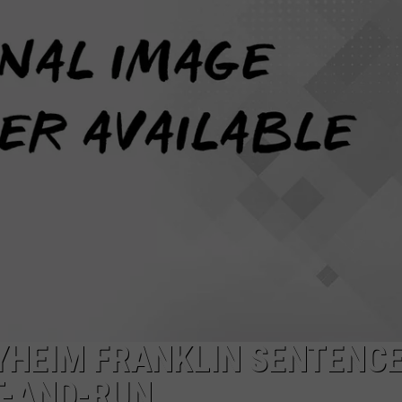
YHEIM FRANKLIN SENTENCE
T-AND-RUN