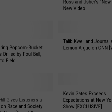
Ross and Usher’s “New
r
New Video
i
s
B
r
e
T
e
Talib Kweli and Journali
a
z
ring Popcorn-Bucket
Lemon Argue on CNN [
l
y
 Drilled by Foul Ball,
i
F
to Field
b
e
K
a
w
u
e
r
l
K
i
i
Kevin Gates Exceeds
e
n
a
Hill Gives Listeners a
Expectations at New Yor
v
g
n
on Race and Society
Show [EXCLUSIVE]
i
R
d