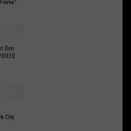
 Flame”
st Don
VIDEO]
k City