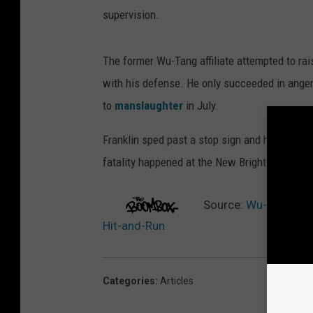
supervision.
The former Wu-Tang affiliate attempted to rai
with his defense. He only succeeded in angeri
to
manslaughter
in July.
Franklin sped past a stop sign and hit Felipe
fatality happened at the New Brighton village 
Source:
Wu-Tang Affi
Hit-and-Run
Categories
:
Articles