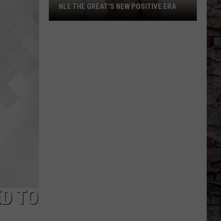
NLE THE GREAT'S NEW POSITIVE ERA
NLE
The
Great's
New
Positive
Era
D TO