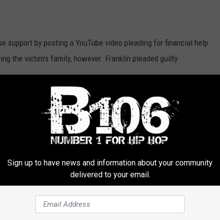
se support by posting a YouTube video pleading for financial help
ng the victim's family, however. Franklin pleaded guilty
 Avila Olea's Toyota at 5:07AM on Jan. 1, according to
SI Live
. The
of Staten Island, N.Y.
liate Shyheim Franklin Sentenced to 14 Years for Fatal
Sign up to have news and information about your community
delivered to your email.