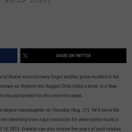
SHARE ON TWITTER
rist Bearer ensured many forgot another grave incident in the
, known as Shyheim the Rugged Child, killed a driver in a New
ves his punishment for the crime this week.
d-degree manslaughter on Thursday (Aug. 21). He'll serve the
ived stemming from a gun conviction for when police found a
 19, 2013. Franklin can also receive five years of post-release