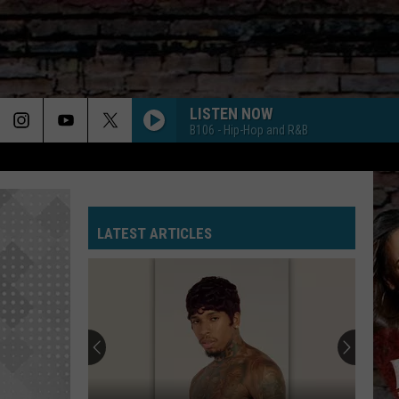
LISTEN NOW
B106 - Hip-Hop and R&B
LATEST ARTICLES