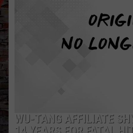
WU-TANG AFFILIATE SH
14 YEARS FOR FATAL HI