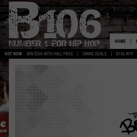
HOME
HOT NOW
WIN $500 WITH HALL PASS
DINING DEALS
B106 APP