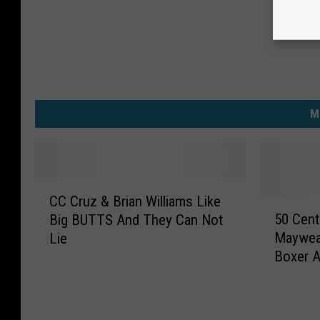
M
C
CC Cruz & Brian Williams Like
C
5
50 Cen
Big BUTTS And They Can Not
C
0
Mayweat
Lie
r
C
Boxer A
u
e
Relevan
z
n
&
t
B
M