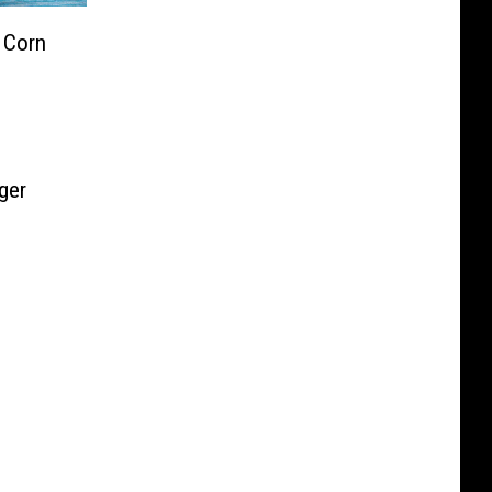
 Corn
ger