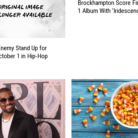
Brockhampton Score Fir
r
1 Album With ‘Iridescen
o
c
k
h
a
Enemy Stand Up for
m
tober 1 in Hip-Hop
p
t
o
n
S
c
o
r
e
F
i