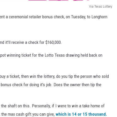
Via Texas Lottery
ent a ceremonial retailer bonus check, on Tuesday, to Longhorn
nd it'll receive a check for $160,000.
ckpot winning ticket for the Lotto Texas drawing held back on
y a ticket, then win the lottery, do you tip the person who sold
a bonus check for doing it's job. Does the owner then tip the
 the shaft on this. Personally, if I were to win a take home of
rk the max cash gift you can give,
which is 14 or 15 thousand.