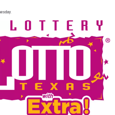
Tuesday.