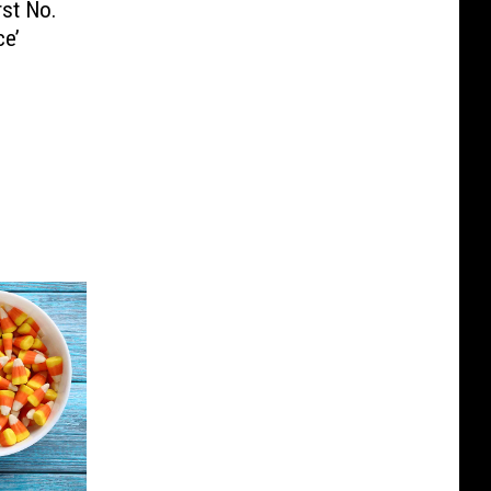
st No.
ce’