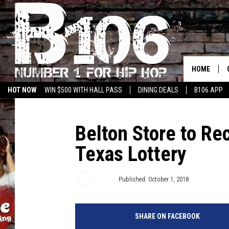
HOME
HOT NOW
WIN $500 WITH HALL PASS
DINING DEALS
B106 APP
Belton Store to R
Texas Lottery
Big Q
Published: October 1, 2018
SHARE ON FACEBOOK