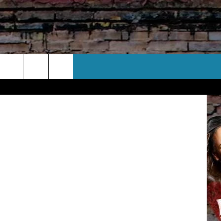
CT US
 CONTACT INFO
EEDBACK