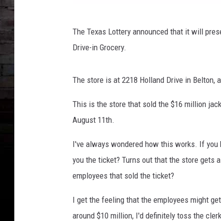
V
The Texas Lottery announced that it will pres
i
Drive-in Grocery.
a
T
The store is at 2218 Holland Drive in Belton, a
e
x
This is the store that sold the $16 million ja
a
August 11th.
s
I've always wondered how this works. If you bu
L
you the ticket? Turns out that the store gets 
o
employees that sold the ticket?
t
t
I get the feeling that the employees might get
e
around $10 million, I'd definitely toss the cle