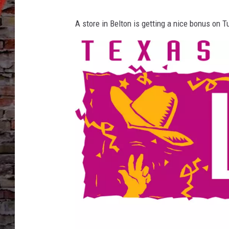
A store in Belton is getting a nice bonus on 