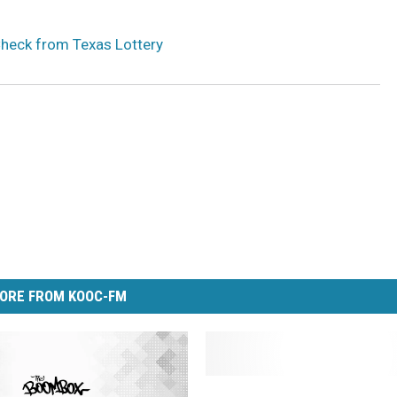
Check from Texas Lottery
ORE FROM KOOC-FM
B