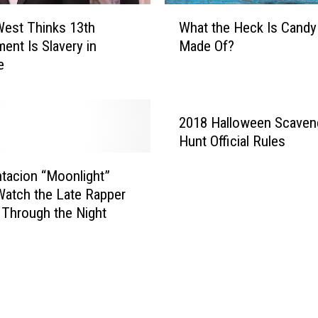
r
W
est Thinks 13th
What the Heck Is Candy
s
h
nt Is Slavery in
Made Of?
t
a
e
N
t
o
t
.
h
1
e
2018 Halloween Scaven
A
H
Hunt Official Rules
l
e
b
c
tacion “Moonlight”
u
k
Watch the Late Rapper
m
I
Through the Night
W
s
i
C
t
a
h
n
‘
d
I
y