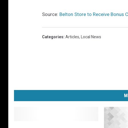
r
y
Source:
Belton Store to Receive Bonus 
Categories
:
Articles
,
Local News
M
O