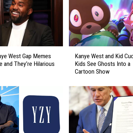
K
nye West Gap Memes
Kanye West and Kid Cud
a
e and They’re Hilarious
Kids See Ghosts Into a
n
Cartoon Show
y
e
W
e
s
t
a
n
d