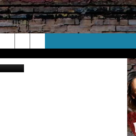
S
CT US
 CONTACT INFO
EEDBACK