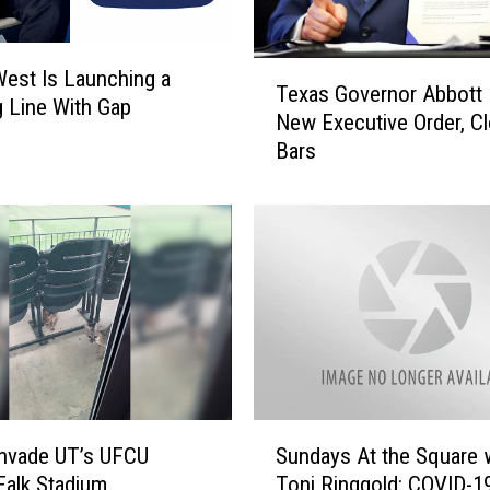
K
i
T
d
est Is Launching a
Texas Governor Abbott 
e
C
g Line With Gap
New Executive Order, C
x
u
Bars
a
d
s
i
G
T
o
u
v
r
e
n
r
K
n
i
o
d
r
s
A
S
S
b
nvade UT’s UFCU
Sundays At the Square 
e
u
b
alk Stadium
Toni Ringgold: COVID-1
e
n