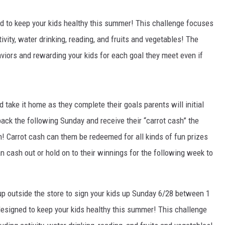
d to keep your kids healthy this summer! This challenge focuses
ivity, water drinking, reading, and fruits and vegetables! The
aviors and rewarding your kids for each goal they meet even if
d take it home as they complete their goals parents will initial
 back the following Sunday and receive their “carrot cash” the
! Carrot cash can them be redeemed for all kinds of fun prizes
 cash out or hold on to their winnings for the following week to
tup outside the store to sign your kids up Sunday 6/28 between 1
designed to keep your kids healthy this summer! This challenge