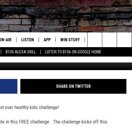
D JUICE IS HOSTING A KID
ON-AIR
LISTEN
APP
WIN STUFF
ADVERTISE
CONTA
Search
B106 ALEXA SKILL
LISTEN TO B106 ON GOOGLE HOME
OUR DJS
LISTEN LIVE
DOWNLOAD FOR IOS
SIGN UP
HELP &
The
TODAY'S SHOWS
MOBILE APP
DOWNLOAD FOR ANDROID
CONTEST RULES
SEND F
Site
DEDE MCGUIRE
ALEXA
CONTEST HELP
SHARE ON TWITTER
DREDAY
GOOGLE HOME
rst ever healthy kids challenge!
DJ DIGITAL
RECENTLY PLAYED
pate in this FREE challenge. The challenge kicks off this
JOEY ECH