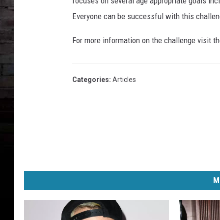
focuses on several age appropriate goals inclu
Everyone can be successful with this challen
For more information on the challenge visit t
Categories
:
Articles
M