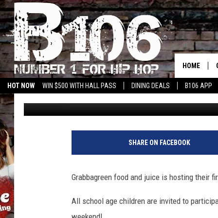
GRABBAGREEN FOOD AN
CHALLENGE
HOME
HOT NOW
WIN $500 WITH HALL PASS
DINING DEALS
B106 APP
Boss Lady
Published: June 26, 2020
SHARE ON FACEBOOK
Grabbagreen food and juice is hosting their fi
All school age children are invited to partici
weekend!