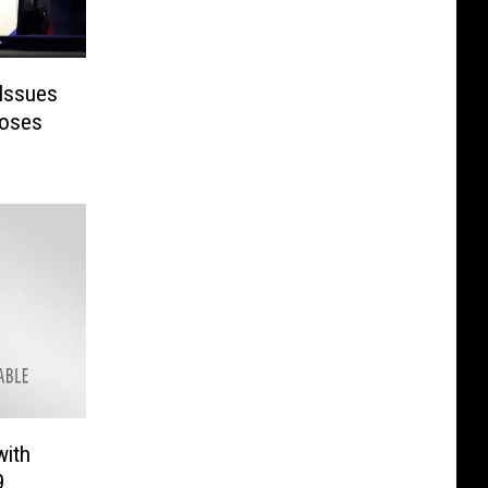
Issues
loses
with
9