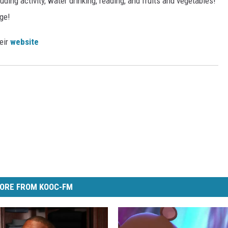
ding activity, water drinking, reading, and fruits and vegetables!
ge!
heir
website
ORE FROM KOOC-FM