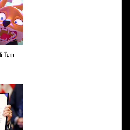
i Turn