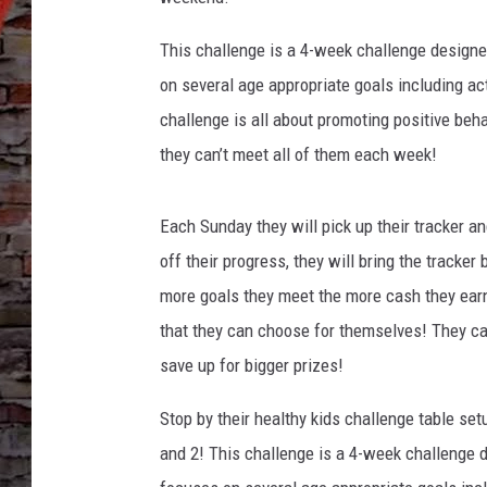
This challenge is a 4-week challenge designe
on several age appropriate goals including act
challenge is all about promoting positive beh
they can’t meet all of them each week!
Each Sunday they will pick up their tracker an
off their progress, they will bring the tracker
more goals they meet the more cash they earn
that they can choose for themselves! They can
save up for bigger prizes!
Stop by their healthy kids challenge table se
and 2! This challenge is a 4-week challenge 