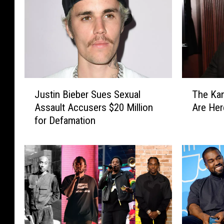
J
T
Justin Bieber Sues Sexual
The Ka
u
h
Assault Accusers $20 Million
Are Her
s
e
for Defamation
t
K
i
a
n
n
B
y
i
e
e
W
b
e
e
s
r
t