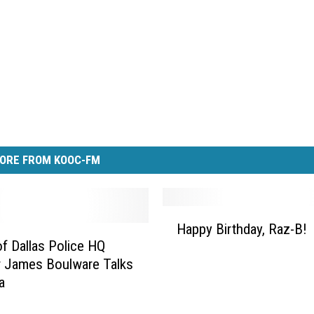
ORE FROM KOOC-FM
H
Happy Birthday, Raz-B!
a
of Dallas Police HQ
p
 James Boulware Talks
p
a
y
B