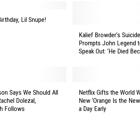
i
r
t
irthday, Lil Snupe!
h
K
d
Kalief Browder’s Suicid
a
a
Prompts John Legend t
l
y
Speak Out: ‘He Died Be
i
,
Our System Is Broken’
e
R
f
a
B
z
r
N
-
o
lson Says We Should All
Netflix Gifts the World 
e
B
w
achel Dolezal,
New ‘Orange Is the New
t
!
d
h Follows
a Day Early
f
e
l
r
i
’
x
s