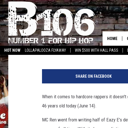
HAPPY BIRTHDAY, MC 
HOME
Brian Josephs
Published: June 14, 2015
HOT NOW
LOLLAPALOOZA FLYAWAY
WIN $500 WITH HALL PASS
M
C
SHARE ON FACEBOOK
R
e
n
When it comes to hardcore rappers it doesn't
46 years old today (June 14).
MC Ren went from writing half of Eazy E's de