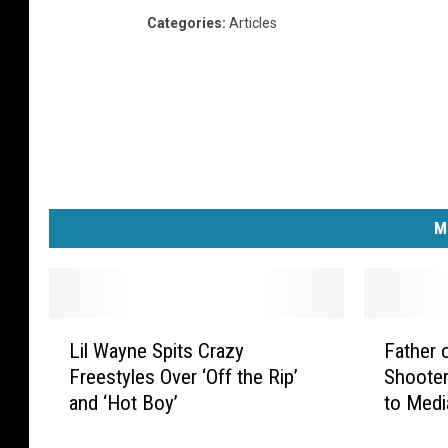
Categories
:
Articles
M
L
F
Lil Wayne Spits Crazy
Father 
i
a
Freestyles Over ‘Off the Rip’
Shooter
l
t
and ‘Hot Boy’
to Medi
W
h
a
e