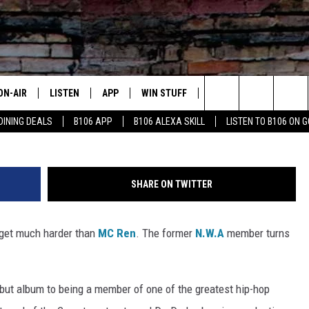
REN!
ON-AIR
LISTEN
APP
WIN STUFF
ADVERTISE
CONTA
Search
DINING DEALS
B106 APP
B106 ALEXA SKILL
LISTEN TO B106 ON 
OUR DJS
LISTEN LIVE
DOWNLOAD FOR IOS
SIGN UP
HELP &
The
TODAY'S SHOWS
MOBILE APP
DOWNLOAD FOR ANDROID
CONTEST RULES
SEND F
Site
SHARE ON TWITTER
DEDE MCGUIRE
ALEXA
CONTEST HELP
 get much harder than
MC Ren
. The former
N.W.A
member turns
DREDAY
GOOGLE HOME
DJ DIGITAL
RECENTLY PLAYED
but album to being a member of one of the greatest hip-hop
JOEY ECH