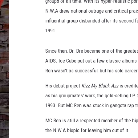
groups of all time. With its hyper-realistic p
N.W.A drew national outrage and critical prai
influential group disbanded after its second fu
1991.
Since then, Dr. Dre became one of the greates
AIDS. Ice Cube put out a few classic album
Ren wasn't as successful, but his solo career 
His debut project
Kizz My Black Azz
is credit
as his groupmates' work, the gold-selling LP
1993. But MC Ren was stuck in gangsta rap tro
MC Ren is still a respected member of the hi
the N.W.A biopic for leaving him out of it.