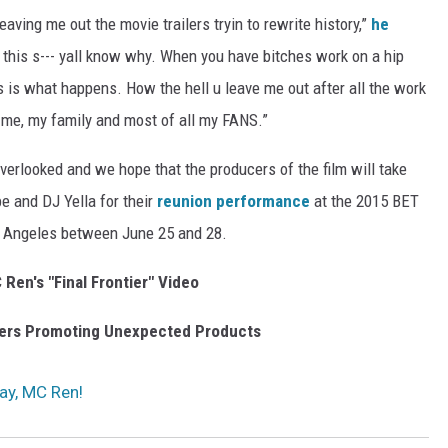
eaving me out the movie trailers tryin to rewrite history,”
he
 this s--- yall know why. When you have bitches work on a hip
is is what happens. How the hell u leave me out after all the work
to me, my family and most of all my FANS.”
verlooked and we hope that the producers of the film will take
be and DJ Yella for their
reunion performance
at the 2015 BET
os Angeles between June 25 and 28.
Ren's "Final Frontier" Video
gers Promoting Unexpected Products
ay, MC Ren!