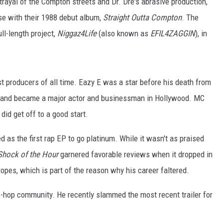
ortrayal of the Compton streets and Dr. Dre's abrasive production,
se with their 1988 debut album,
Straight Outta Compton
. The
ll-length project,
Niggaz4Life
(also known as
EFIL4ZAGGIN
), in
t producers of all time. Eazy E was a star before his death from
s and became a major actor and businessman in Hollywood. MC
did get off to a good start.
ed as the first rap EP to go platinum. While it wasn't as praised
Shock of the Hour
garnered favorable reviews when it dropped in
pes, which is part of the reason why his career faltered.
p-hop community. He recently slammed the most recent trailer for