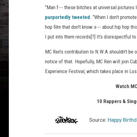
“Man f--- these bitches at universal pictures l
purportedly tweeted
. “When I don't promote
hop film that don't know s--- about hip hop th
I put into them records[?] It's disrespectful 
MC Ren's contribution to N.W.A shouldn't be o
notice of that. Hopefully, MC Ren will join Cu
Experience Festival, which takes place in L
Watch MC 
10 Rappers & Sin
Source:
Happy Birthd