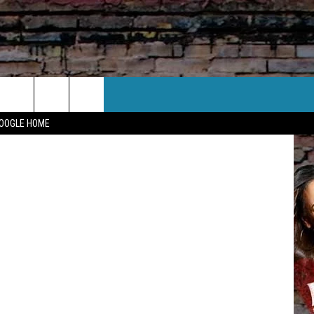
CT US
Twitter
GOOGLE HOME
 CONTACT INFO
EEDBACK