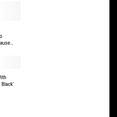
e
o
cause
With
 Black’