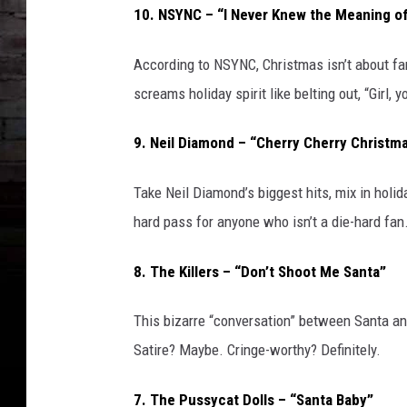
10. NSYNC – “I Never Knew the Meaning o
According to NSYNC, Christmas isn’t about famil
screams holiday spirit like belting out, “Girl, 
9. Neil Diamond – “Cherry Cherry Christm
Take Neil Diamond’s biggest hits, mix in holid
hard pass for anyone who isn’t a die-hard fan
8. The Killers – “Don’t Shoot Me Santa”
This bizarre “conversation” between Santa a
Satire? Maybe. Cringe-worthy? Definitely.
7. The Pussycat Dolls – “Santa Baby”