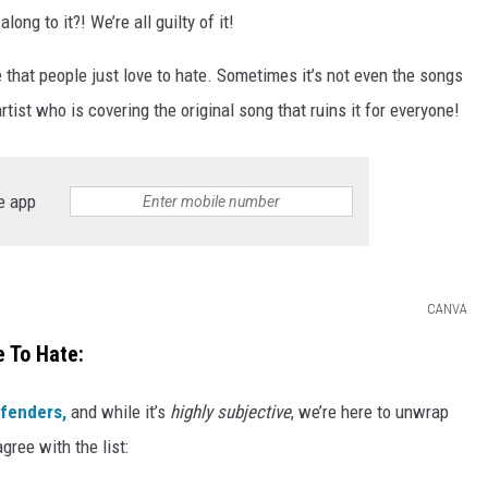
ng to it?! We’re all guilty of it!
 that people just love to hate. Sometimes it’s not even the songs
rtist who is covering the original song that ruins it for everyone!
e app
CANVA
 To Hate:
ffenders,
and while it’s
highly subjective
, we’re here to unwrap
gree with the list: