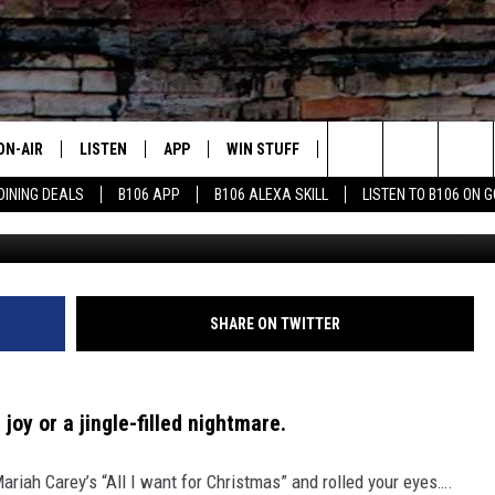
TMAS SONGS YOU SECRETLY
ON-AIR
LISTEN
APP
WIN STUFF
ADVERTISE
CONTA
Search
DINING DEALS
B106 APP
B106 ALEXA SKILL
LISTEN TO B106 ON 
OUR DJS
LISTEN LIVE
DOWNLOAD FOR IOS
SIGN UP
HELP &
The
TODAY'S SHOWS
MOBILE APP
DOWNLOAD FOR ANDROID
CONTEST RULES
SEND F
Site
DEDE MCGUIRE
ALEXA
CONTEST HELP
SHARE ON TWITTER
DREDAY
GOOGLE HOME
 joy or a jingle-filled nightmare.
DJ DIGITAL
RECENTLY PLAYED
iah Carey’s “All I want for Christmas” and rolled your eyes….
JOEY ECH