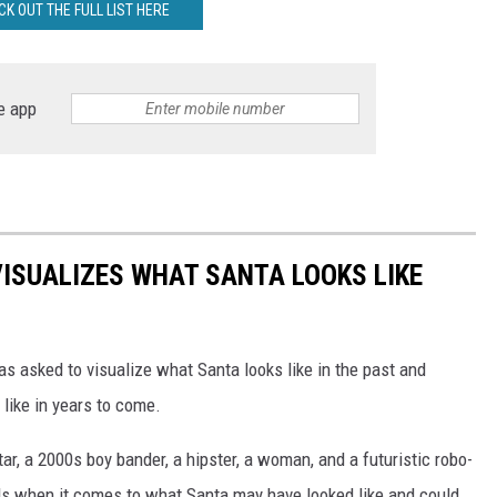
CK OUT THE FULL LIST HERE
e app
VISUALIZES WHAT SANTA LOOKS LIKE
as asked to visualize what Santa looks like in the past and
 like in years to come.
tar, a 2000s boy bander, a hipster, a woman, and a futuristic robo-
ds when it comes to what Santa may have looked like and could