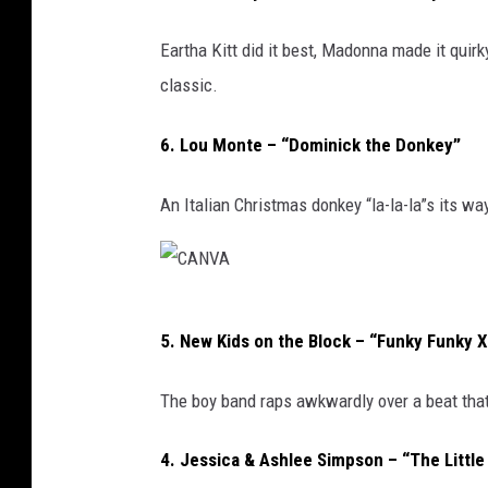
Eartha Kitt did it best, Madonna made it quirky,
classic.
6. Lou Monte – “Dominick the Donkey”
An Italian Christmas donkey “la-la-la”s its w
C
5. New Kids on the Block – “Funky Funky 
A
N
The boy band raps awkwardly over a beat that’
V
A
4. Jessica & Ashlee Simpson – “The Littl