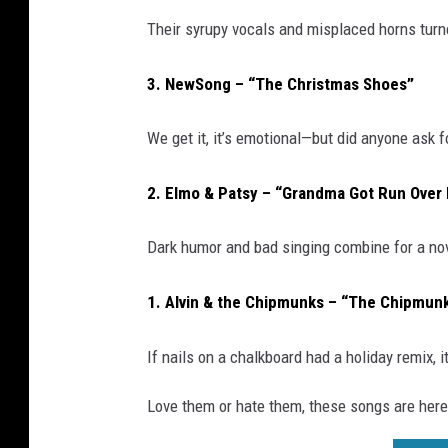
Their syrupy vocals and misplaced horns turne
3. NewSong – “The Christmas Shoes”
We get it, it’s emotional—but did anyone ask
2. Elmo & Patsy – “Grandma Got Run Over 
Dark humor and bad singing combine for a no
1. Alvin & the Chipmunks – “The Chipmun
If nails on a chalkboard had a holiday remix, i
Love them or hate them, these songs are here 