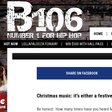
THE 10 WORST CHRIS
LOVE TO HATE!
HOME
HOT NOW
LOLLAPALOOZA FLYAWAY
WIN $500 WITH HALL PASS
Iris Lopez
Updated: December 24, 2024
SHARE ON FACEBOOK
Christmas music: it’s either a festive
Be honest. How many times have you heard Mar