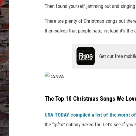
Then found yourself jamming out and singing alo
There are plenty of Christmas songs out there
themselves that people hate, instead it’s the a
Get our free mobil
C
The Top 10 Christmas Songs We Love
A
N
USA TODAY compiled a list of the worst o
V
the “gifts” nobody asked for. Let’s see if you a
A