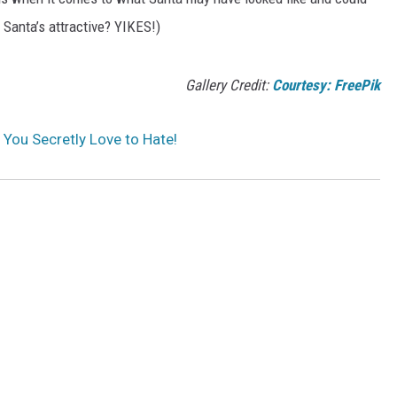
e Santa’s attractive? YIKES!)
Gallery Credit:
Courtesy: FreePik
You Secretly Love to Hate!