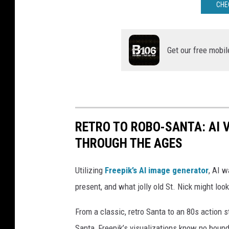
CHE
Get our free mobil
RETRO TO ROBO-SANTA: AI 
THROUGH THE AGES
Utilizing
Freepik’s AI image generator
, AI w
present, and what jolly old St. Nick might look
From a classic, retro Santa to an 80s action s
Santa, Freepik’s visualizations know no boun