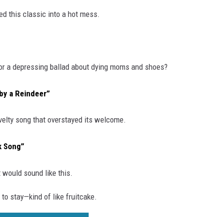
d this classic into a hot mess.
 for a depressing ballad about dying moms and shoes?
by a Reindeer”
velty song that overstayed its welcome.
k Song”
t would sound like this.
to stay—kind of like fruitcake.