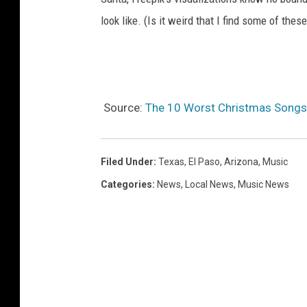
look like. (Is it weird that I find some of thes
Source:
The 10 Worst Christmas Songs 
Filed Under
:
Texas
,
El Paso
,
Arizona
,
Music
Categories
:
News
,
Local News
,
Music News