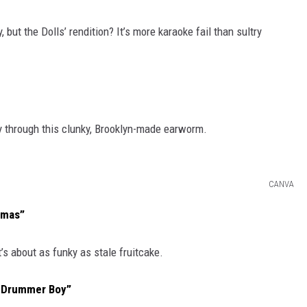
 but the Dolls’ rendition? It’s more karaoke fail than sultry
ay through this clunky, Brooklyn-made earworm.
CANVA
Xmas”
s about as funky as stale fruitcake.
e Drummer Boy”