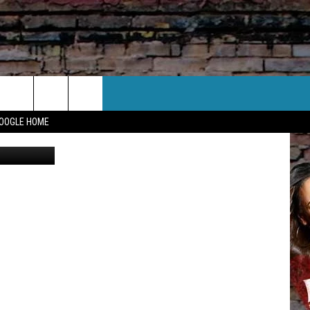
CT US
GOOGLE HOME
CANVA
 CONTACT INFO
EEDBACK