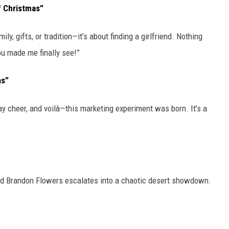
f Christmas”
y, gifts, or tradition—it’s about finding a girlfriend. Nothing
you made me finally see!”
as”
ay cheer, and voilà—this marketing experiment was born. It’s a
.
nd Brandon Flowers escalates into a chaotic desert showdown.