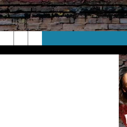
CT US
Corporation
 CONTACT INFO
EEDBACK