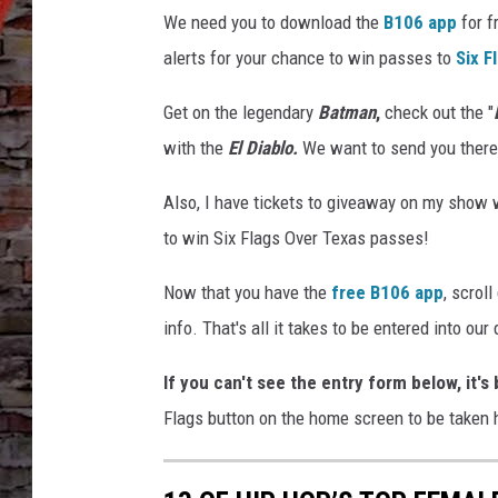
k
We need you to download the
B106 app
for f
e
r
alerts for your chance to win passes to
Six F
,
S
Get on the legendary
Batman
,
check out the "
i
with the
El Diablo.
We want to send you there fo
x
F
Also, I have tickets to giveaway on my show 
l
to win Six Flags Over Texas passes!
a
g
Now that you have the
free B106 app
, scrol
s
info. That's all it takes to be entered into our
E
n
If you can't see the entry form below, it'
t
e
Flags button on the home screen to be taken h
r
t