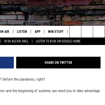
YOUR CHANCE TO WIN YOUR
OVER TEXAS
ON-AIR
LISTEN
APP
WIN STUFF
ADVERTISE
CONTA
Sharon Parker, Six Flags Entertainment 
Search
B106 ALEXA SKILL
LISTEN TO B106 ON GOOGLE HOME
OUR DJS
LISTEN LIVE
DOWNLOAD FOR IOS
SIGN UP
HELP &
The
TODAY'S SHOWS
MOBILE APP
DOWNLOAD FOR ANDROID
CONTEST RULES
SEND F
Site
SHARE ON TWITTER
DEDE MCGUIRE
ALEXA
CONTEST HELP
? Before the pandemic, right?
DREDAY
GOOGLE HOME
demic and the beginning of summer, we need you to take advantage
DJ DIGITAL
RECENTLY PLAYED
JOEY ECH