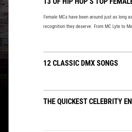
13 OF HIP HOP’S TOP FEMAL
a
i
n
Female MCs have been around just as long as t
m
recognition they deserve. From MC Lyte to Meg
e
n
t
C
o
12 CLASSIC DMX SONGS
r
p
o
r
a
THE QUICKEST CELEBRITY 
t
i
o
n