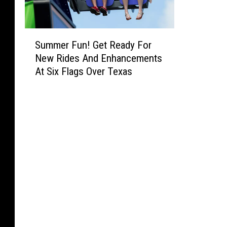
S
Summer Fun! Get Ready For
u
New Rides And Enhancements
m
At Six Flags Over Texas
m
e
r
F
u
n
!
G
e
t
R
e
a