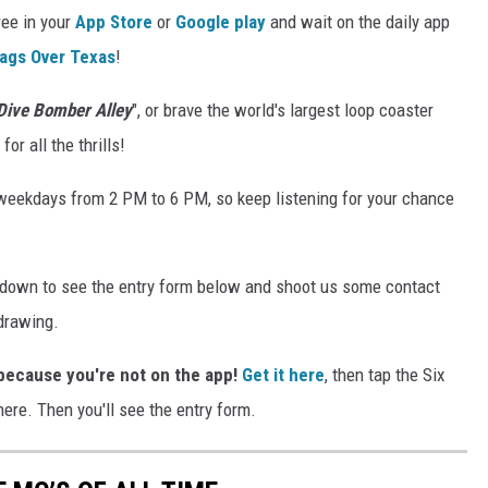
ree in your
App Store
or
Google play
and wait on the daily app
lags Over Texas
!
Dive Bomber Alley
", or brave the world's largest loop coaster
r all the thrills!
weekdays from 2 PM to 6 PM, so keep listening for your chance
l down to see the entry form below and shoot us some contact
 drawing.
s because you're not on the app!
Get it here
, then tap the Six
ere. Then you'll see the entry form.