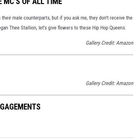
E MC’S OF ALL TIME
heir male counterparts, but if you ask me, they don't receive the
an Thee Stallion, let's give flowers to these Hip Hop Queens.
Gallery Credit: Amazon
Gallery Credit: Amazon
ENGAGEMENTS