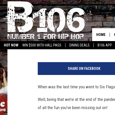
KEEP LISTENING FOR 
WAY INTO SIX FLAGS 
HOME
Trey the Choklit Jok
Published: May 24, 2021
HOT NOW
WIN $500 WITH HALL PASS
DINING DEALS
B106 APP
S
h
SHARE ON FACEBOOK
a
r
o
When was the last time you went to Six Flags
n
P
Well, being that we’re at the end of the pan
a
of all the fun you’ve been missing out on!
r