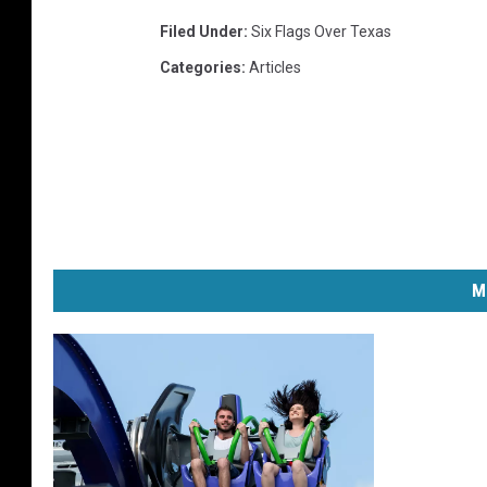
Filed Under
:
Six Flags Over Texas
Categories
:
Articles
M