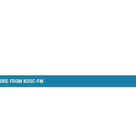
ORE FROM KOOC-FM