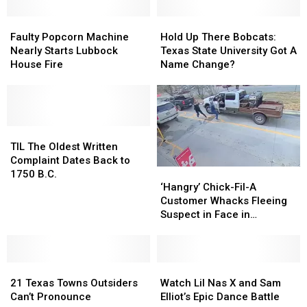
Faulty
Faulty
Hold
Hold
Popcorn
Popcorn
Up
Up
Faulty Popcorn Machine
Hold Up There Bobcats:
Machine
Machine
There
There
Nearly Starts Lubbock
Texas State University Got A
Nearly
Nearly
Bobcats:
Bobcats:
House Fire
Name Change?
Starts
Starts
Texas
Texas
Lubbock
Lubbock
State
State
House
House
University
University
Fire
Fire
Got
Got
TIL
TIL
A
A
The
The
Name
Name
TIL The Oldest Written
Oldest
Oldest
Change?
Change?
Complaint Dates Back to
‘Hangry’
‘Hangry’
Written
Written
1750 B.C.
Chick-
Chick-
Complaint
Complaint
‘Hangry’ Chick-Fil-A
Fil-
Fil-
Dates
Dates
Customer Whacks Fleeing
A
A
Back
Back
Suspect in Face in
Customer
Customer
to
to
Jacksonville, Texas
Whacks
Whacks
1750
1750
Fleeing
Fleeing
B.C.
B.C.
21
21
Suspect
Suspect
Watch
Watch
Texas
Texas
in
in
Lil
Lil
21 Texas Towns Outsiders
Watch Lil Nas X and Sam
Towns
Towns
Face
Face
Nas
Nas
Can’t Pronounce
Elliot’s Epic Dance Battle