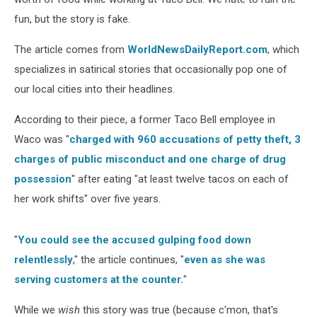
fun, but the story is fake.
The article comes from
WorldNewsDailyReport.com
, which
specializes in satirical stories that occasionally pop one of
our local cities into their headlines.
According to their piece, a former Taco Bell employee in
Waco was "
charged with 960 accusations of petty theft, 3
charges of public misconduct and one charge of drug
possession
" after eating "at least twelve tacos on each of
her work shifts" over five years.
"
You could see the accused gulping food down
relentlessly
," the article continues, "
even as she was
serving customers at the counter.
"
While we
wish
this story was true (because c'mon, that's