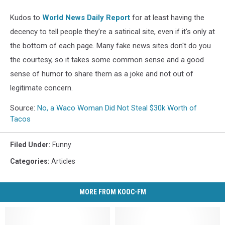
Kudos to
World News Daily Report
for at least having the
decency to tell people they're a satirical site, even if it's only at
the bottom of each page. Many fake news sites don't do you
the courtesy, so it takes some common sense and a good
sense of humor to share them as a joke and not out of
legitimate concern.
Source:
No, a Waco Woman Did Not Steal $30k Worth of
Tacos
Filed Under
:
Funny
Categories
:
Articles
MORE FROM KOOC-FM