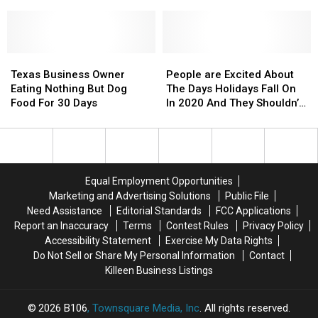
Outsiders
Outsiders
in
in
X
X
Can’t
Can’t
Jacksonville,
Jacksonville,
and
and
Pronounce
Pronounce
Texas
Texas
Sam
Sam
Elliot’s
Elliot’s
Texas
Texas
Epic
Epic
People
People
Business
Business
Dance
Dance
are
are
Texas Business Owner
People are Excited About
Owner
Owner
Battle
Battle
Excited
Excited
Eating Nothing But Dog
The Days Holidays Fall On
Eating
Eating
About
About
Food For 30 Days
In 2020 And They Shouldn’t
Nothing
Nothing
The
The
Be
But
But
Days
Days
Dog
Dog
Holidays
Holidays
Food
Food
Fall
Fall
For
For
On
On
Equal Employment Opportunities
30
30
In
In
Marketing and Advertising Solutions
Public File
Days
Days
2020
2020
Need Assistance
Editorial Standards
FCC Applications
And
And
Report an Inaccuracy
Terms
Contest Rules
Privacy Policy
They
They
Accessibility Statement
Exercise My Data Rights
Shouldn’t
Shouldn’t
Do Not Sell or Share My Personal Information
Contact
Be
Be
Killeen Business Listings
2026
B106
, Townsquare Media, Inc
. All rights reserved.