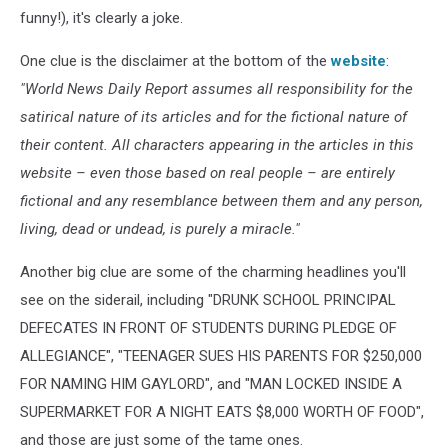
funny!), it's clearly a joke.
One clue is the disclaimer at the bottom of the
website
:
"World News Daily Report assumes all responsibility for the
satirical nature of its articles and for the fictional nature of
their content. All characters appearing in the articles in this
website – even those based on real people – are entirely
fictional and any resemblance between them and any person,
living, dead or undead, is purely a miracle."
Another big clue are some of the charming headlines you'll
see on the siderail, including "DRUNK SCHOOL PRINCIPAL
DEFECATES IN FRONT OF STUDENTS DURING PLEDGE OF
ALLEGIANCE", "TEENAGER SUES HIS PARENTS FOR $250,000
FOR NAMING HIM GAYLORD", and "MAN LOCKED INSIDE A
SUPERMARKET FOR A NIGHT EATS $8,000 WORTH OF FOOD",
and those are just some of the tame ones.