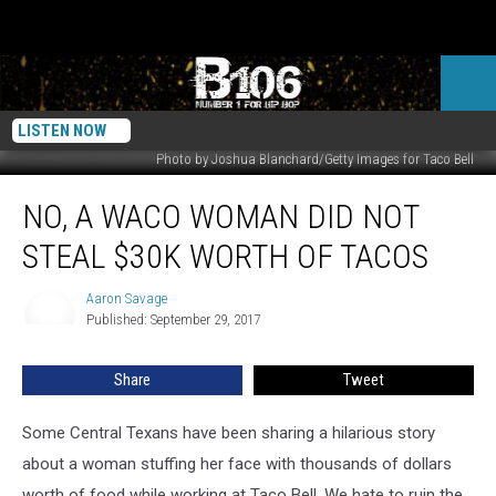
LISTEN NOW
Photo by Joshua Blanchard/Getty Images for Taco Bell
No,
NO, A WACO WOMAN DID NOT
a
Waco
STEAL $30K WORTH OF TACOS
Woman
Did
Aaron Savage
Aaron
Not
Published: September 29, 2017
Savage
Steal
$30k
Share
Tweet
Worth
of
Tacos
Some Central Texans have been sharing a hilarious story
about a woman stuffing her face with thousands of dollars
worth of food while working at Taco Bell. We hate to ruin the