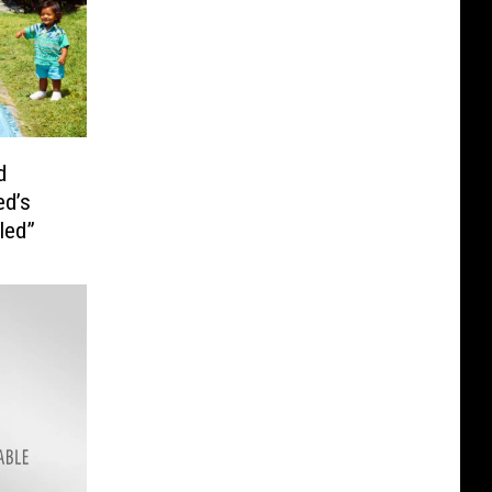
d
ed’s
led”