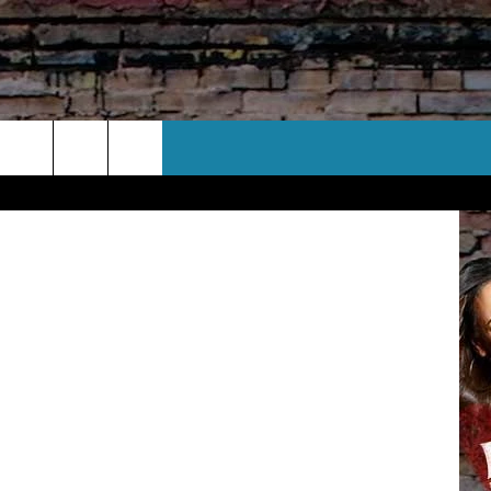
CT US
 DPS Photos
 CONTACT INFO
EEDBACK