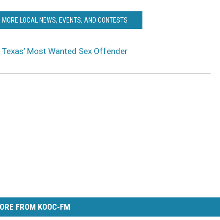
R MORE LOCAL NEWS, EVENTS, AND CONTESTS
r Texas’ Most Wanted Sex Offender
ORE FROM KOOC-FM