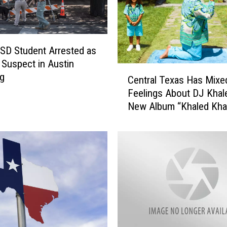
A
B
a
n
 ISD Student Arrested as
g
Suspect in Austin
C
,
ng
Central Texas Has Mixe
e
B
Feelings About DJ Khal
n
e
New Album “Khaled Kha
t
l
r
t
a
o
l
n
T
4
e
t
x
h
a
o
s
f
H
J