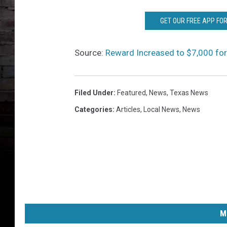
S
P
GET OUR FREE APP FO
h
o
t
Source:
Reward Increased to $7,000 fo
o
s
Filed Under
:
Featured
,
News
,
Texas News
Categories
:
Articles
,
Local News
,
News
M