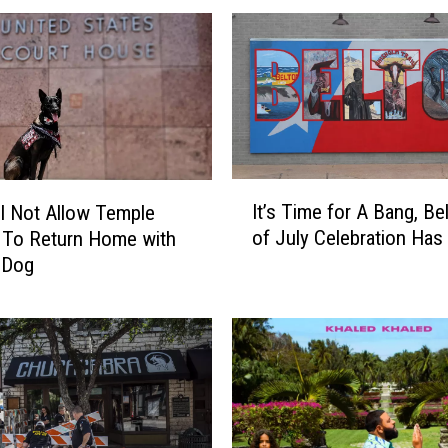
I
It’s Time for A Bang, Be
l Not Allow Temple
t
of July Celebration Has 
To Return Home with
’
 Dog
s
T
i
m
e
f
o
r