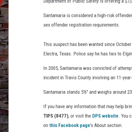
S
Department of Public Safety is offering a $7,
a
n
Santamaria is considered a high-risk offender,
t
sex offender registration requirements.
a
m
a
This suspect has been wanted since October 
r
Electra, Texas. Police say he has ties to Elgi
i
a
In 2005, Santamaria was convicted of attempt
-
incident in Travis County involving an 11-yea
T
e
Santamaria stands 5'6" and weighs around 2
x
a
If you have any information that may help bri
s
TIPS (8477)
, or visit the
DPS website
. You 
D
P
on
this Facebook page
's About section.