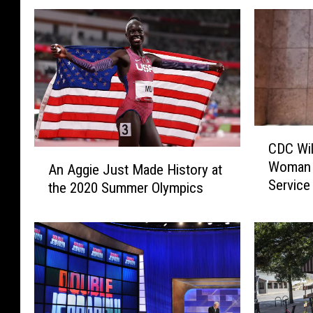
C
CDC Wil
D
A
Woman 
An Aggie Just Made History at
C
n
Service
W
the 2020 Summer Olympics
A
i
g
l
g
l
i
N
e
o
J
t
u
A
s