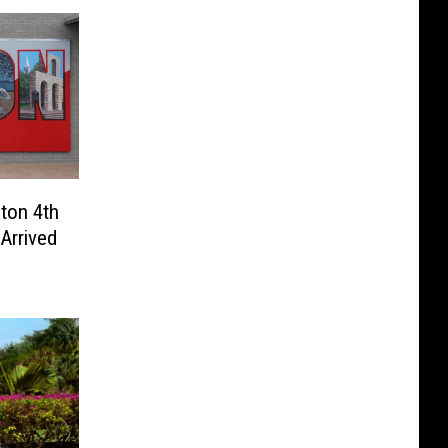
lton 4th
Arrived