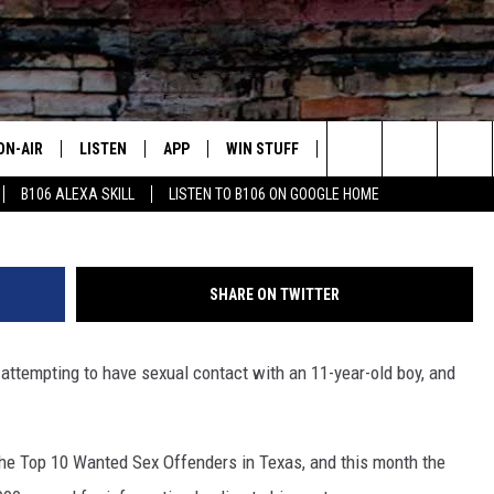
 $7,000 FOR TEXAS’ MOST
R
ON-AIR
LISTEN
APP
WIN STUFF
ADVERTISE
CONTA
Jorge Luis Santamaria - Texas
Search
B106 ALEXA SKILL
LISTEN TO B106 ON GOOGLE HOME
OUR DJS
LISTEN LIVE
DOWNLOAD FOR IOS
SIGN UP
HELP &
The
TODAY'S SHOWS
MOBILE APP
DOWNLOAD FOR ANDROID
CONTEST RULES
SEND F
Site
SHARE ON TWITTER
DEDE MCGUIRE
ALEXA
CONTEST HELP
 attempting to have sexual contact with an 11-year-old boy, and
DREDAY
GOOGLE HOME
DJ DIGITAL
RECENTLY PLAYED
the Top 10 Wanted Sex Offenders in Texas, and this month the
JOEY ECH