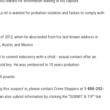
000 reward for information leading to his capture.
a nd is wanted for probation violation and failure to comply with
of 2012, when he absconded from his last known address in
n, Austin, and Mexico.
 to commit indecency with a child - sexual contact after an
r-old boy. He was sentenced to 10 years probation.
30 pounds.
ng this suspect in, please contact Crime Stoppers at
1-800-252-
can also submit information by clicking the "SUBMIT A TIP" link