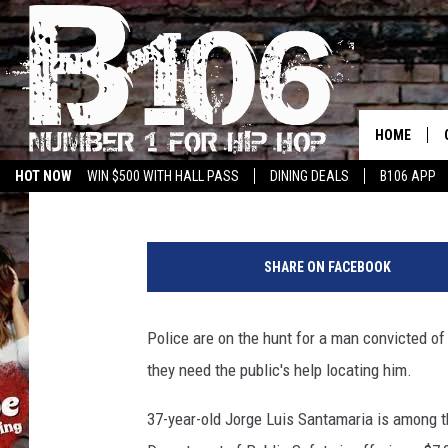
REWARD INCREASED TO
WANTED SEX OFFENDE
HOME
Aaron Savage
Published: March 6, 2019
HOT NOW
WIN $500 WITH HALL PASS
DINING DEALS
B106 APP
J
o
SHARE ON FACEBOOK
r
g
e
Police are on the hunt for a man convicted of
L
they need the public's help locating him.
u
i
37-year-old Jorge Luis Santamaria is among 
s