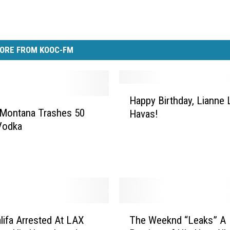
ORE FROM KOOC-FM
H
Happy Birthday, Lianne 
a
 Montana Trashes 50
Havas!
p
Vodka
p
y
B
i
r
t
h
T
d
lifa Arrested At LAX
The Weeknd “Leaks” A
h