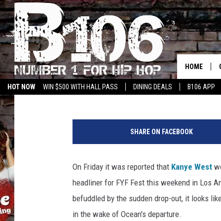
RIHANNA SURPRISES 
AT FYF FEST SATURDA
HOME
Erica Russell
Published: August 23, 2015
HOT NOW
WIN $500 WITH HALL PASS
DINING DEALS
B106 APP
L
a
SHARE ON FACEBOOK
r
r
y
On Friday it was reported that
Kanye West
wo
B
headliner for FYF Fest this weekend in Los
u
s
befuddled by the sudden drop-out, it looks li
a
in the wake of Ocean's departure.