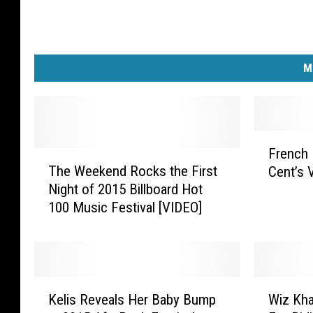
M
F
French
T
r
The Weekend Rocks the First
Cent’s 
h
e
Night of 2015 Billboard Hot
e
n
100 Music Festival [VIDEO]
W
c
e
h
e
M
k
o
e
n
K
W
n
t
Kelis Reveals Her Baby Bump
Wiz Kha
e
i