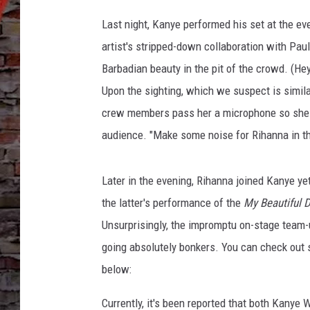
c
c
Last night, Kanye performed his set at the ev
a
artist's stripped-down collaboration with Pa
,
Barbadian beauty in the pit of the crowd. (He
G
e
Upon the sighting, which we suspect is similar
t
crew members pass her a microphone so she co
t
audience. "Make some noise for Rihanna in th
y
I
m
Later in the evening, Rihanna joined Kanye y
a
the latter's performance of the
My Beautiful 
g
e
Unsurprisingly, the impromptu on-stage team-
s
going absolutely bonkers. You can check out
below:
Currently, it's been reported that both Kanye