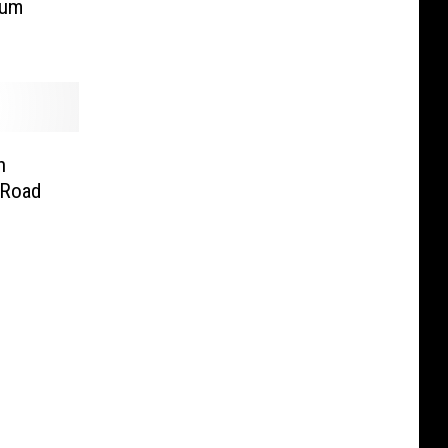
bum
n
 Road