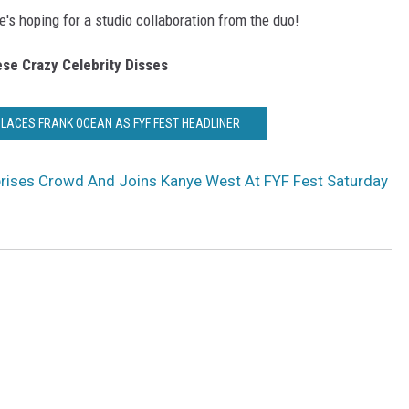
re's hoping for a studio collaboration from the duo!
se Crazy Celebrity Disses
LACES FRANK OCEAN AS FYF FEST HEADLINER
prises Crowd And Joins Kanye West At FYF Fest Saturday