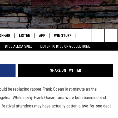
CROWD AND JOINS KANYE W
Y NIGHT
ON-AIR
LISTEN
APP
WIN STUFF
ADVERTISE
CONTA
Larry Busacca, G
Search
B106 ALEXA SKILL
LISTEN TO B106 ON GOOGLE HOME
OUR DJS
LISTEN LIVE
DOWNLOAD FOR IOS
SIGN UP
HELP &
The
TODAY'S SHOWS
MOBILE APP
DOWNLOAD FOR ANDROID
CONTEST RULES
SEND F
Site
SHARE ON TWITTER
DEDE MCGUIRE
ALEXA
CONTEST HELP
uld be replacing rapper Frank Ocean last-minute as the
DREDAY
GOOGLE HOME
 Angeles. While many Frank Ocean fans were both bummed and
DJ DIGITAL
RECENTLY PLAYED
ke festival attendees may have actually gotten a two-for-one deal
JOEY ECH