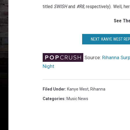
titled
SWISH
and
#R8
, respectively). Well, he
See The
NEXT: KANYE WEST REP
Source:
Rihanna Sur
Night
Filed Under
:
Kanye West
,
Rihanna
Categories
:
Music News