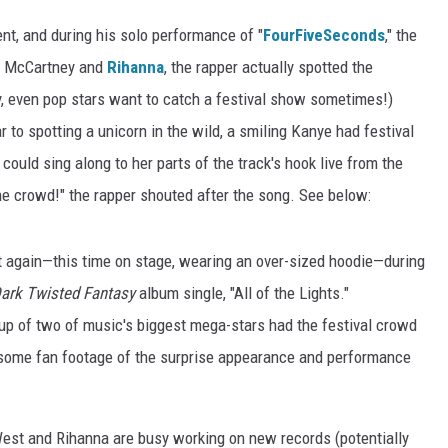
ent, and during his solo performance of "
FourFiveSeconds
," the
ul McCartney and
Rihanna
, the rapper actually spotted the
y, even pop stars want to catch a festival show sometimes!)
 to spotting a unicorn in the wild, a smiling Kanye had festival
uld sing along to her parts of the track's hook live from the
e crowd!" the rapper shouted after the song. See below:
et again—this time on stage, wearing an over-sized hoodie—during
Dark Twisted Fantasy
album single, "All of the Lights."
up of two of music's biggest mega-stars had the festival crowd
 some fan footage of the surprise appearance and performance
 West and Rihanna are busy working on new records (potentially