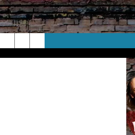
EST
CT US
etty Images
 CONTACT INFO
EEDBACK