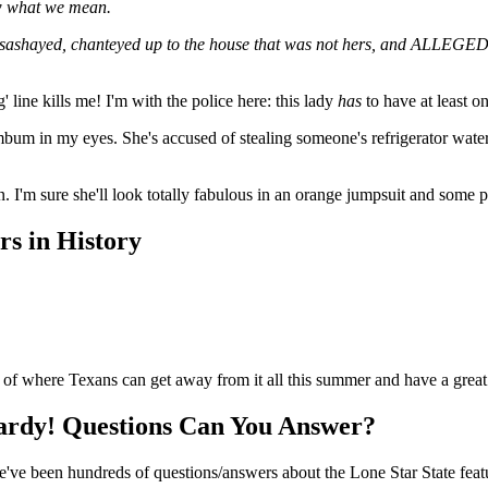
ow what we mean.
 sashayed, chanteyed up to the house that was not hers, and ALLEGEDLY
' line kills me! I'm with the police here: this lady
has
to have at least o
mbum in my eyes. She's accused of stealing someone's refrigerator water f
 I'm sure she'll look totally fabulous in an orange jumpsuit and some pr
s in History
of where Texans can get away from it all this summer and have a great
ardy! Questions Can You Answer?
here've been hundreds of questions/answers about the Lone Star State fe