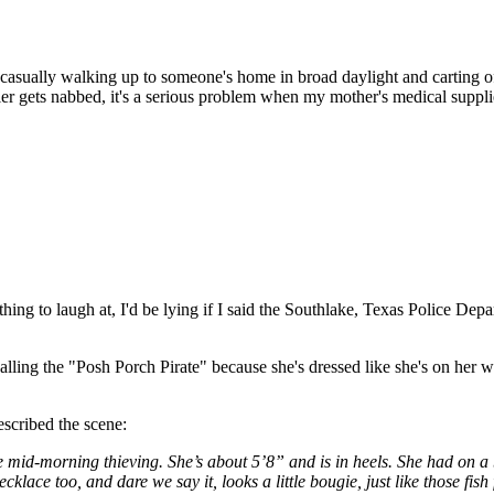
ut casually walking up to someone's home in broad daylight and carting o
oller gets nabbed, it's a serious problem when my mother's medical sup
ing to laugh at, I'd be lying if I said the Southlake, Texas Police Depar
lling the "Posh Porch Pirate" because she's dressed like she's on her 
scribed the scene:
id-morning thieving. She’s about 5’8” and is in heels. She had on a bla
klace too, and dare we say it, looks a little bougie, just like those fis