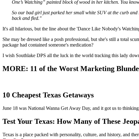
One’s Watching” painted block of wood in her kitchen. You kn
So our bad girl just parked her small white SUV at the curb and
back and fled."
It's all hilarious, but the line about the 'Dance Like Nobody's Watching
She may be dressed like a posh professional, but she's still a total scu
package had contained someone's medication?
I wish Southlake DPS all the luck in the world tracking this lady down.
MORE: 11 of the Worst Marketing Blunder
10 Cheapest Texas Getaways
June 18 was National Wanna Get Away Day, and it got us to thinking 
Test Your Texas: How Many of These Jeop
Texas is a place packed with personality, culture, and history, and t