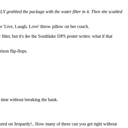
 grabbed the package with the water filter in it. Then she scuttled
ne 'Live, Laugh, Love' throw pillow on her couch.
ilter, but it's ike the Southlake DPS poster writes: what if that
ison flip-flops.
 time without breaking the bank.
atured on Jeopardy!.. How many of these can you get right without