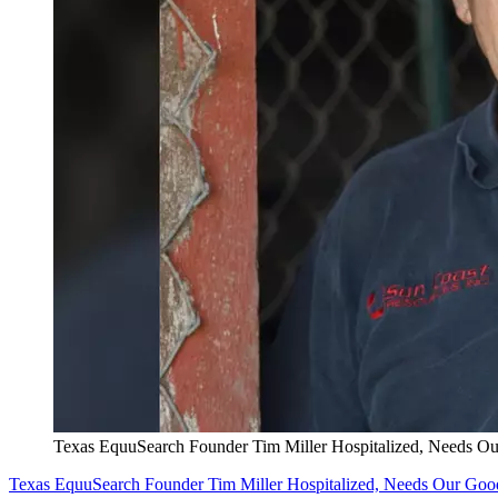
Texas EquuSearch Founder Tim Miller Hospitalized, Needs O
Texas EquuSearch Founder Tim Miller Hospitalized, Needs Our Goo