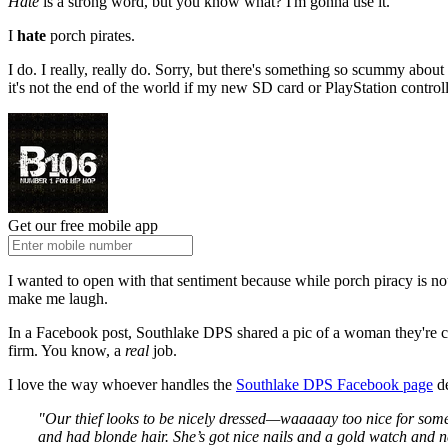
Hate
is a strong word, but you know what? I'm gonna use it.
I
hate
porch pirates.
I do. I really, really do. Sorry, but there's something so scummy abo
it's not the end of the world if my new SD card or PlayStation contr
Get our free mobile app
I wanted to open with that sentiment because while porch piracy is noth
make me laugh.
In a Facebook post, Southlake DPS shared a pic of a woman they're ca
firm. You know, a
real
job.
I love the way whoever handles the
Southlake DPS Facebook page
de
"Our thief looks to be nicely dressed—waaaaay too nice for some m
and had blonde hair. She’s got nice nails and a gold watch and nec