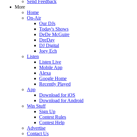
Send Feedback
More
Home
On-Air
Our DJs
Today's Shows
DeDe McGuire
DreDay
DJ Digital
Joey Ech
Listen
Listen Live
Mobile App
Alexa
Google Home
Recently Played
App
Download for iOS
Download for Android
Win Stuff
Sign Up
Contest Rules
Contest Help
Advertise
Contact Us