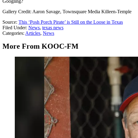
Googling?
Gallery Credit: Aaron Savage, Townsquare Media Killeen-Temple
Source:
This ‘Posh Porch Pirate’ is Still on the Loose in Texas
Filed Under
:
News
,
texas news
Categories
:
Articles
,
News
More From KOOC-FM