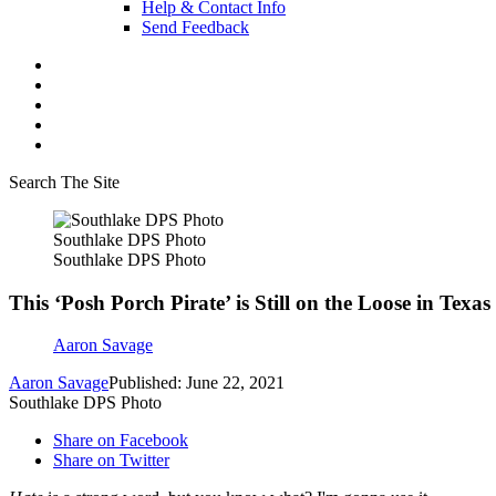
Help & Contact Info
Send Feedback
Search The Site
Southlake DPS Photo
Southlake DPS Photo
This ‘Posh Porch Pirate’ is Still on the Loose in Texas
Aaron Savage
Aaron Savage
Published: June 22, 2021
Southlake DPS Photo
Share on Facebook
Share on Twitter