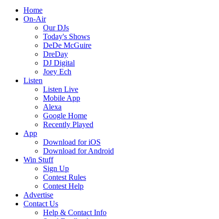
Home
On-Air
Our DJs
Today's Shows
DeDe McGuire
DreDay
DJ Digital
Joey Ech
Listen
Listen Live
Mobile App
Alexa
Google Home
Recently Played
App
Download for iOS
Download for Android
Win Stuff
Sign Up
Contest Rules
Contest Help
Advertise
Contact Us
Help & Contact Info