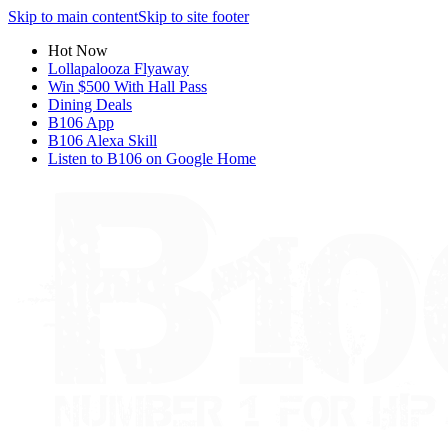
Skip to main content
Skip to site footer
Hot Now
Lollapalooza Flyaway
Win $500 With Hall Pass
Dining Deals
B106 App
B106 Alexa Skill
Listen to B106 on Google Home