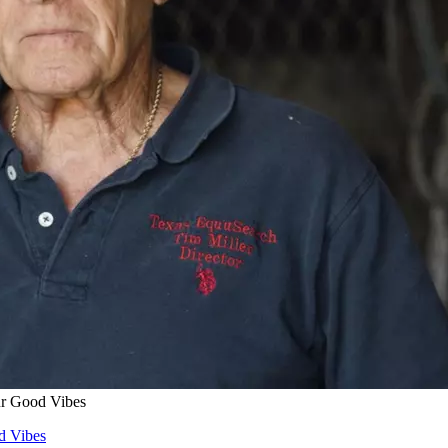
ur Good Vibes
d Vibes