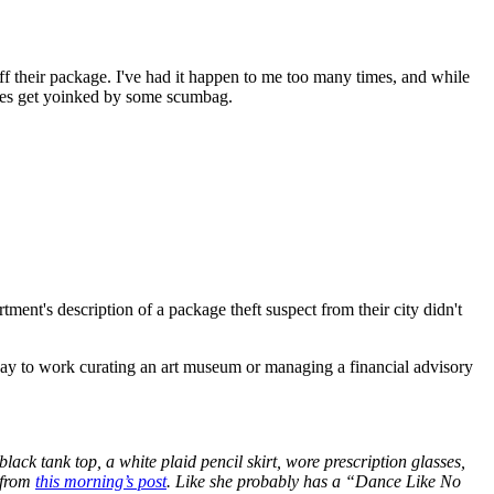
ff their package. I've had it happen to me too many times, and while
plies get yoinked by some scumbag.
tment's description of a package theft suspect from their city didn't
way to work curating an art museum or managing a financial advisory
ck tank top, a white plaid pencil skirt, wore prescription glasses,
h from
this morning’s post
. Like she probably has a “Dance Like No