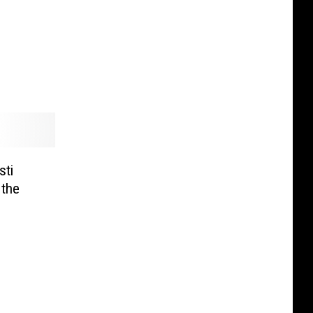
sti
 the