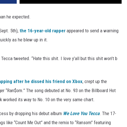
han he expected.
Sept. 5th),
the 16-year-old rapper
appeared to send a warning
uickly as he blew up in it.
Tecca tweeted. “Hate this shit. I love y’all but this shit won’t b
apping after he dissed his friend on Xbox
, crept up the
anger “Ran$om.” The song debuted at No. 93 on the Billboard Hot
ck worked its way to No. 10 on the very same chart.
ccess by dropping his debut album
We Love You Tecca
. The 17-
ngs like “Count Me Out” and the remix to “Ransom” featuring