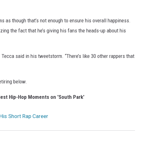
ems as though that’s not enough to ensure his overall happiness.
zing the fact that he’s giving his fans the heads-up about his
t,” Tecca said in his tweetstorm. “There’s like 30 other rappers that
etiring below.
iest Hip-Hop Moments on 'South Park'
 His Short Rap Career