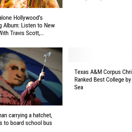
e
x
lone Hollywood’s
K
m: Listen to New
i
ith Travis Scott,
n
and More
d
e
r
g
T
a
Texas A&M Corpus Chri
e
r
Ranked Best College by
x
t
Sea
a
n
s
e
A
r
&
an carrying a hatchet,
F
M
s to board school bus
a
C
c
o