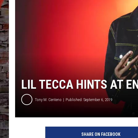
LIL TECCA HINTS AT E
Tony M. Centeno
Published: September 6, 2019
SHARE ON FACEBOOK