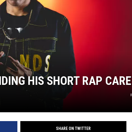
NDING HIS SHORT RAP CAR
SHARE ON TWITTER