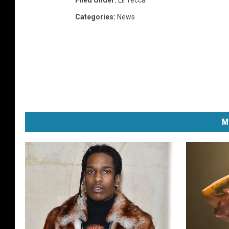
Filed Under
:
Lil Tecca
Categories
:
News
M