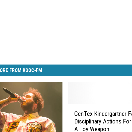
ORE FROM KOOC-FM
C
CenTex Kindergartner F
e
Disciplinary Actions For
n
A Toy Weapon
T