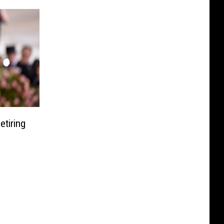
etiring