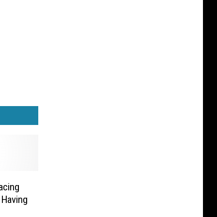
acing
 Having