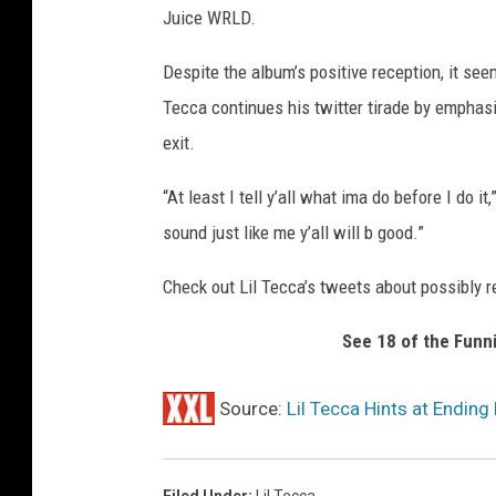
Juice WRLD.
Despite the album’s positive reception, it se
Tecca continues his twitter tirade by emphasi
exit.
“At least I tell y’all what ima do before I do i
sound just like me y’all will b good.”
Check out Lil Tecca’s tweets about possibly r
See 18 of the Funn
Source:
Lil Tecca Hints at Ending