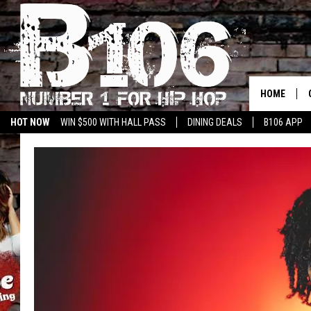
HOME
HOT NOW
WIN $500 WITH HALL PASS
DINING DEALS
B106 APP