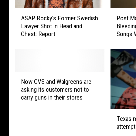
A
P
ASAP Rocky’s Former Swedish
Post Ma
S
o
Lawyer Shot in Head and
Bleeding Albu
A
s
Chest: Report
Songs W
P
t
Future 
R
M
o
a
c
l
k
o
y
n
N
’
e
Now CVS and Walgreens are
o
s
H
asking its customers not to
w
F
o
carry guns in their stores
C
o
l
V
r
l
T
S
m
y
Texas m
e
a
e
w
attempt
x
n
r
o
a
d