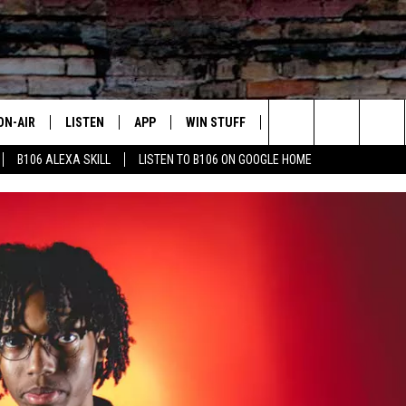
ON-AIR
LISTEN
APP
WIN STUFF
ADVERTISE
CONTA
Search
B106 ALEXA SKILL
LISTEN TO B106 ON GOOGLE HOME
OUR DJS
LISTEN LIVE
DOWNLOAD FOR IOS
SIGN UP
HELP &
The
TODAY'S SHOWS
MOBILE APP
DOWNLOAD FOR ANDROID
CONTEST RULES
SEND F
Site
DEDE MCGUIRE
ALEXA
CONTEST HELP
DREDAY
GOOGLE HOME
DJ DIGITAL
RECENTLY PLAYED
JOEY ECH