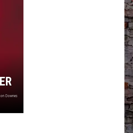
EER
Ron Downes