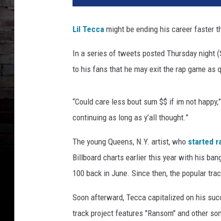
Lil Tecca
might be ending his career faster t
In a series of tweets posted Thursday night (
to his fans that he may exit the rap game as q
“Could care less bout sum $$ if im not happy,” 
continuing as long as y’all thought.”
The young Queens, N.Y. artist, who
started r
Billboard charts earlier this year with his b
100 back in June. Since then, the popular tra
Soon afterward, Tecca capitalized on his su
track project features "Ransom" and other so