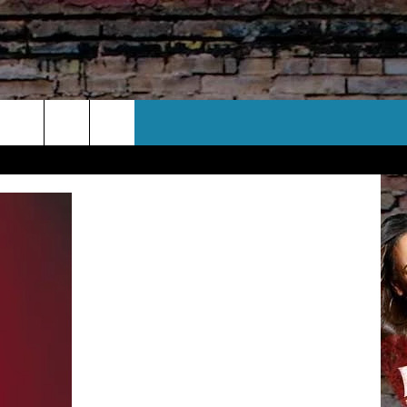
CT US
 CONTACT INFO
EEDBACK