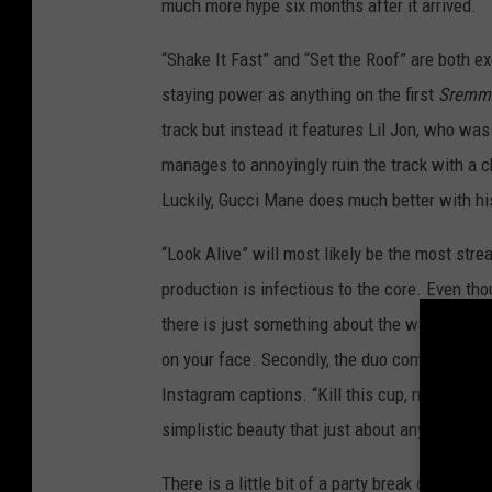
much more hype six months after it arrived.
“Shake It Fast” and “Set the Roof” are both ex
staying power as anything on the first
SremmL
track but instead it features Lil Jon, who w
manages to annoyingly ruin the track with a ch
Luckily, Gucci Mane does much better with his
“Look Alive” will most likely be the most stre
production is infectious to the core. Even th
there is just something about the way he arr
on your face. Secondly, the duo comes up with
Instagram captions. “Kill this cup, not my vibe
simplistic beauty that just about anyone can 
There is a little bit of a party break on “Came