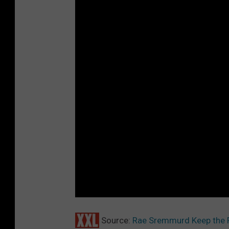
Source:
Rae Sremmurd Keep the P