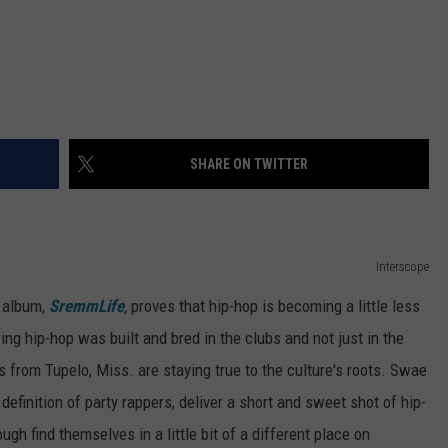
SHARE ON TWITTER
Interscope
t album,
SremmLife
,
proves that hip-hop is becoming a little less
ng hip-hop was built and bred in the clubs and not just in the
rs from Tupelo, Miss. are staying true to the culture's roots. Swae
efinition of party rappers, deliver a short and sweet shot of hip-
ugh find themselves in a little bit of a different place on