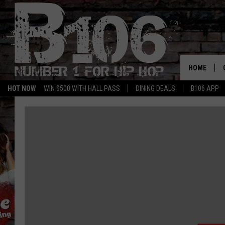
HOME
HOT NOW
WIN $500 WITH HALL PASS
DINING DEALS
B106 APP