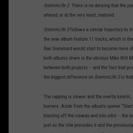
s
SremmLife 2
. There is no denying that the pa
c
altered, or at the very least, matured.
o
p
SremmLife 2
follows a similar trajectory to i
e
the new album feature 11 tracks, which is the
Rae Sremmurd would start to become more of 
both albums share is the obvious Mike Will Ma
between both projects -- and the fact that p
the biggest difference on
SremmLife 2
is tha
The rapping is slower and the overtly kinetic,
burners. Aside from the album’s opener “Start
blasting off the runway and into orbit -- the n
just as the title precedes it and the previousl