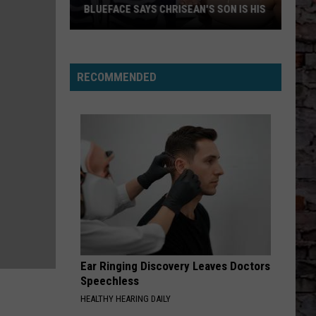
BLUEFACE SAYS CHRISEAN'S SON IS HIS
Blueface
Says
Chrisean's
RECOMMENDED
Son
Is
His
Ear Ringing Discovery Leaves Doctors
Speechless
HEALTHY HEARING DAILY