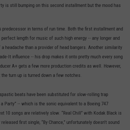
rty is still bumping on this second installment but the mood has
ts predecessor in terms of run time. Both the first installment and
 perfect length for music of such high energy -- any longer and
a headache than a provider of head bangers. Another similarity
de-It influence -- his drop makes it onto pretty much every song
roducer A+ gets a few more production credits as well. However,
t the turn up is turned down a few notches.
 spastic beats have been substituted for slow-rolling trap
 a Party” -- which is the sonic equivalent to a Boeing 747
ext 10 songs are relatively slow. “Real Chill” with Kodak Black is
y released first single, “By Chance,” unfortunately doesn’t sound