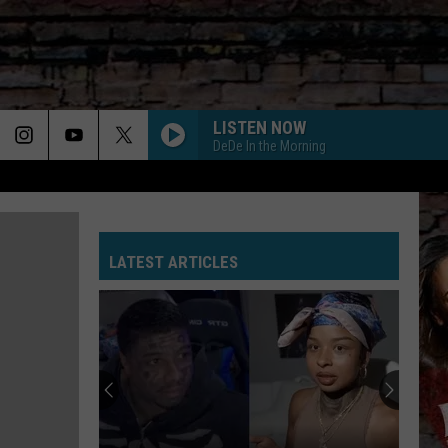
LISTEN NOW
DeDe In the Morning
LATEST ARTICLES