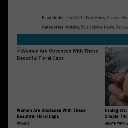
Filed Under
:
The AllThatYaz Show
,
Yasmin Yo
Categories
:
Articles
,
Music News
,
News
,
Revie
Women Are Obsessed With These
Urologists:
Beautiful Floral Caps
Simple Tric
PEOASIS
HEALTH WEEKL