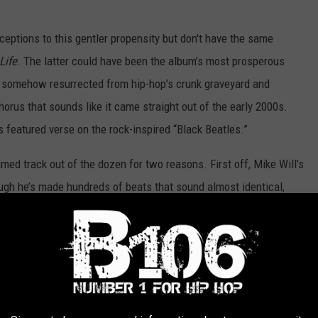
ceptions to this gentler propensity but don't have the same
ife
. The latter could have been the album’s most prosperous
as somehow resurrected from hip-hop’s crunk graveyard and
orus that sounds like it came straight out of the early 2000s.
 featured verse on the rock-inspired “Black Beatles.”
amed track out of the dozen for two reasons. First off, Mike Will’s
ough he’s made hundreds of beats that sound almost identical,
anges heavy 808s with such light melodic keys that puts a smile
 some incredibly clever lines that will immediately surface in
” and “I can get you so right, I just need an invite” carry such a
and should feel comfortable singing along.
 a Long Way,” on which the brothers do a little reflecting. Slim