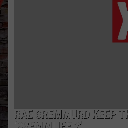
RAE SREMMURD KEEP TH
‘SREMMLIFE 2′