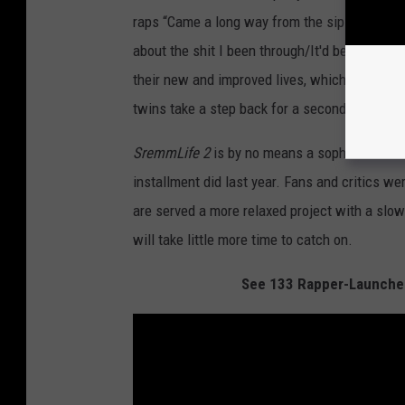
raps “Came a long way from the sip” while Swa
about the shit I been through/It'd be the grea
their new and improved lives, which don’t seem 
twins take a step back for a second and do som
SremmLife 2
is by no means a sophomore slump
installment did last year. Fans and critics we
are served a more relaxed project with a slower
will take little more time to catch on.
See 133 Rapper-Launched