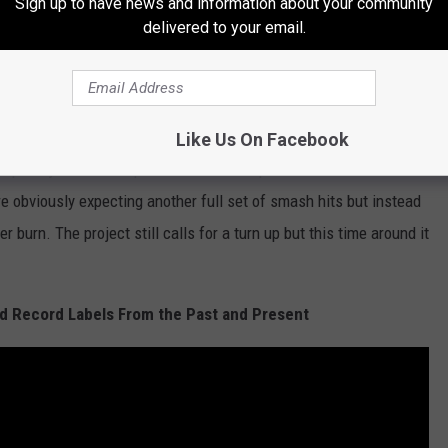
Sign up to have news and information about your community
e spits, “'Cause I stay up on the road/If I ever write a book
delivered to your email.
test story ever told.” The two compare old Mississippi days to
all that different. Regardless, it’s interesting to see the turn up
e introspection; even if it is still about girls, money and drugs.
Like Us On Facebook
 but just doesn’t quite fill the same space as the first
re obviously expecting another full set of smash hits but instead
 burn. The project still calls for a turn up but this time around it
 Record Labels From the Past and Present