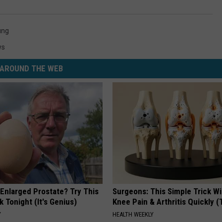
ung
ws
AROUND THE WEB
 Enlarged Prostate? Try This
Surgeons: This Simple Trick Wi
k Tonight (It's Genius)
Knee Pain & Arthritis Quickly (T
Y
HEALTH WEEKLY