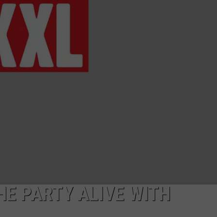
E PARTY ALIVE WITH