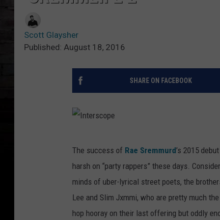
Scott Glaysher
Published: August 18, 2016
SHARE ON FACEBOOK
I
The success of
Rae Sremmurd
’s 2015 debu
n
harsh on “party rappers” these days. Consideri
t
minds of uber-lyrical street poets, the brothe
e
Lee and Slim Jxmmi, who are pretty much the d
r
hop hooray on their last offering but oddly eno