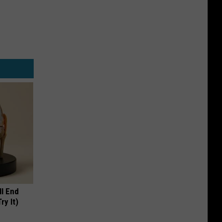
ll End
ry It)