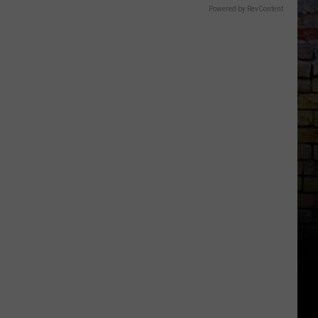
Powered by RevContent