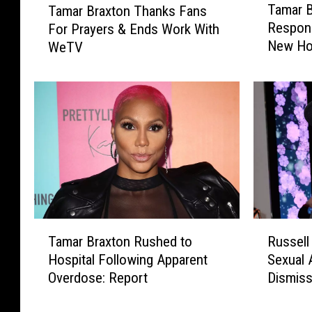
Tamar B
Tamar Braxton Thanks Fans
a
a
Respons
For Prayers & Ends Work With
m
m
New Hos
WeTV
a
a
r
r
B
B
r
r
a
a
x
x
t
t
o
o
n
n
‘
T
A
h
T
R
l
a
Tamar Braxton Rushed to
Russell
a
u
e
n
Hospital Following Apparent
Sexual 
m
s
r
k
Overdose: Report
Dismis
a
s
t
s
r
e
&
F