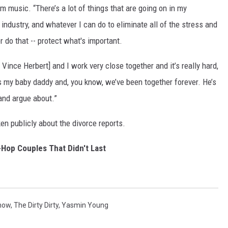
music. “There’s a lot of things that are going on in my
industry, and whatever I can do to eliminate all of the stress and
r do that -- protect what's important.
ince Herbert] and I work very close together and it’s really hard,
s my baby daddy and, you know, we’ve been together forever. He’s
 and argue about.”
n publicly about the divorce reports.
-Hop Couples That Didn't Last
how
,
The Dirty Dirty
,
Yasmin Young