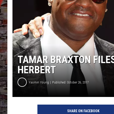
TAMAR BRAXTON FILES
HERBERT
Yasmin Young
Published: October 26, 2017
2
0
SHARE ON FACEBOOK
1