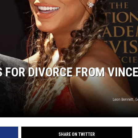
 FOR DIVORCE FROM VINC
Leon Bennett, G
SHARE ON TWITTER