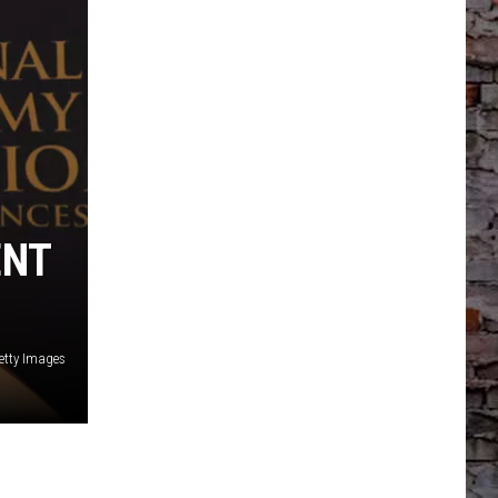
ENT
etty Images