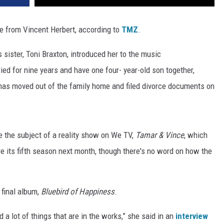
ce from Vincent Herbert, according to
TMZ
.
 sister, Toni Braxton, introduced her to the music
ed for nine years and have one four- year-old son together,
 has moved out of the family home and filed divorce documents on
 the subject of a reality show on We TV,
Tamar & Vince
, which
e its fifth season next month, though there's no word on how the
 final album,
Bluebird of Happiness
.
d a lot of things that are in the works,” she said in an
interview