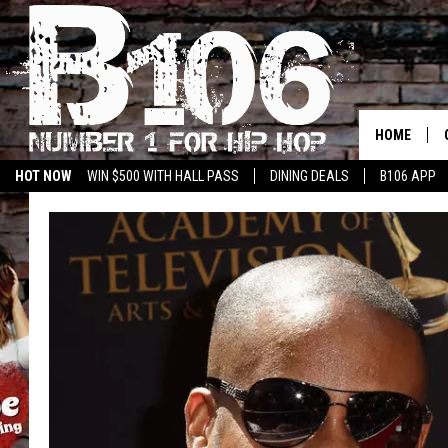
HOME
HOT NOW
WIN $500 WITH HALL PASS
DINING DEALS
B106 APP