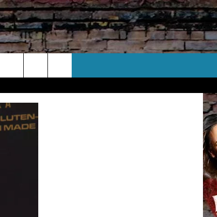
CT US
 CONTACT INFO
EEDBACK