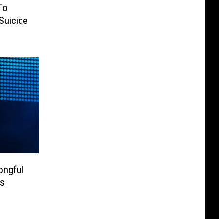
To
Suicide
ongful
is