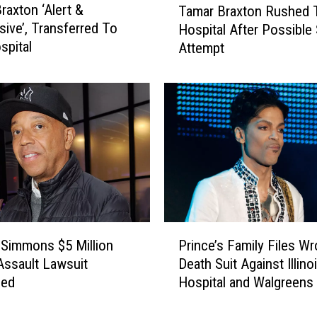
raxton ‘Alert &
Tamar Braxton Rushed 
a
ive’, Transferred To
Hospital After Possible 
m
pital
Attempt
a
r
B
r
a
x
t
o
n
R
u
P
s
 Simmons $5 Million
Prince’s Family Files Wr
r
h
Assault Lawsuit
Death Suit Against Illino
i
e
sed
Hospital and Walgreens
n
d
c
T