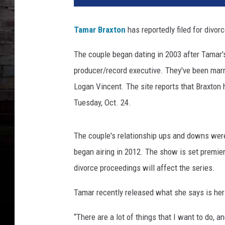
6
D
Tamar Braxton
has reportedly filed for divor
a
y
The couple began dating in 2003 after Tamar's
t
producer/record executive. They've been marri
i
m
Logan Vincent. The site reports that Braxton
e
Tuesday, Oct. 24.
E
m
m
The couple's relationship ups and downs were
y
began airing in 2012. The show is set premier
A
divorce proceedings will affect the series.
w
a
Tamar recently released what she says is her
r
d
“There are a lot of things that I want to do, an
s