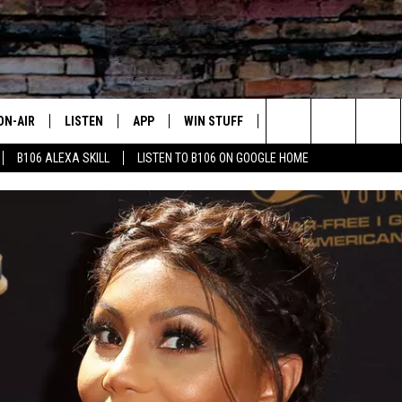
ON-AIR
LISTEN
APP
WIN STUFF
ADVERTISE
CONTA
Search
B106 ALEXA SKILL
LISTEN TO B106 ON GOOGLE HOME
OUR DJS
LISTEN LIVE
DOWNLOAD FOR IOS
SIGN UP
HELP &
The
TODAY'S SHOWS
MOBILE APP
DOWNLOAD FOR ANDROID
CONTEST RULES
SEND F
Site
DEDE MCGUIRE
ALEXA
CONTEST HELP
DREDAY
GOOGLE HOME
DJ DIGITAL
RECENTLY PLAYED
JOEY ECH