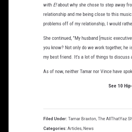
with
E!
about why she chose to step away from 
-
A
relationship and me being close to this music 
r
problems off of my relationship, I would rathe
r
i
She continued, "My husband [music executive V
v
you know? Not only do we work together, he i
a
my best friend. It’s a lot of things to discuss
l
s
As of now, neither Tamar nor Vince have spoke
See 10 Hip
Filed Under
:
Tamar Braxton
,
The AllThatYaz S
Categories
:
Articles
,
News