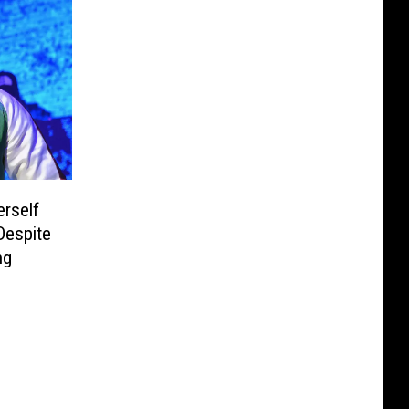
rself
Despite
ng