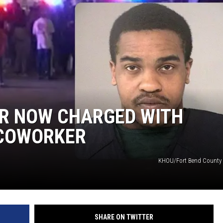
R NOW CHARGED WITH
 COWORKER
KHOU/Fort Bend County 
SHARE ON TWITTER