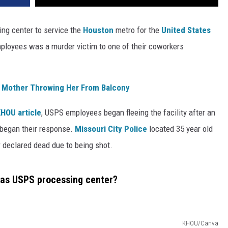
ing center to service the
Houston
metro for the
United States
employees was a murder victim to one of their coworkers
 Mother Throwing Her From Balcony
KHOU article
, USPS employees began fleeing the facility after an
 began their response.
Missouri City Police
located 35 year old
r declared dead due to being shot.
xas USPS processing center?
KHOU/Canva