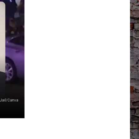
Jail/Canva