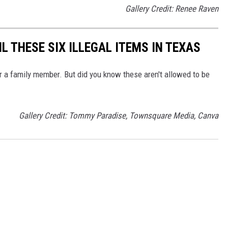
Gallery Credit: Renee Raven
IL THESE SIX ILLEGAL ITEMS IN TEXAS
r a family member. But did you know these aren't allowed to be
Gallery Credit: Tommy Paradise, Townsquare Media, Canva