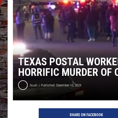
TEXAS POSTAL WORKE
HORRIFIC MURDER OF
Noah
Published: December 10, 2024
K
H
SHARE ON FACEBOOK
O