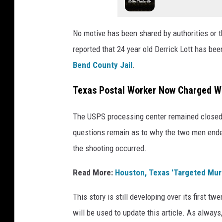
No motive has been shared by authorities or t
reported that 24 year old Derrick Lott has b
Bend County Jail
.
Texas Postal Worker Now Charged Wi
The USPS processing center remained closed t
questions remain as to why the two men ended
the shooting occurred.
Read More:
Houston, Texas 'Targeted Mur
This story is still developing over its first 
will be used to update this article. As always