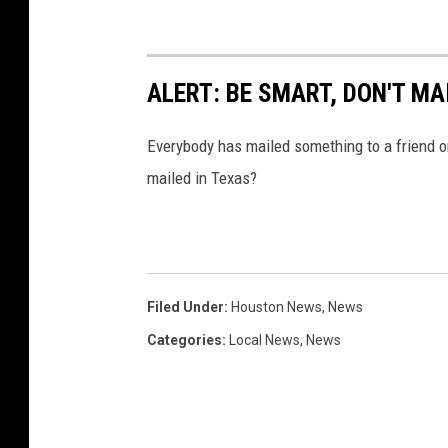
ALERT: BE SMART, DON'T MA
Everybody has mailed something to a friend o
mailed in Texas?
Filed Under
:
Houston News
,
News
Categories
:
Local News
,
News