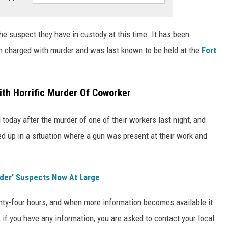
he suspect they have in custody at this time. It has been
een charged with murder and was last known to be held at the
Fort
th Horrific Murder Of Coworker
oday after the murder of one of their workers last night, and
 up in a situation where a gun was present at their work and
der' Suspects Now At Large
twenty-four hours, and when more information becomes available it
, if you have any information, you are asked to contact your local