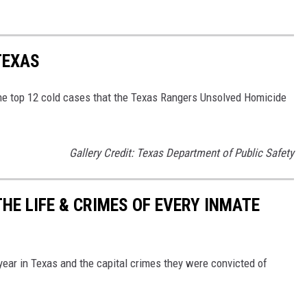
TEXAS
the top 12 cold cases that the Texas Rangers Unsolved Homicide
Gallery Credit: Texas Department of Public Safety
HE LIFE & CRIMES OF EVERY INMATE
 year in Texas and the capital crimes they were convicted of