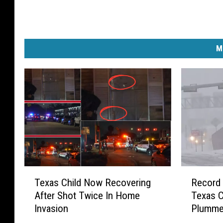
M
T
R
Texas Child Now Recovering
Record 
e
e
After Shot Twice In Home
Texas C
x
c
Invasion
Plumme
a
o
s
r