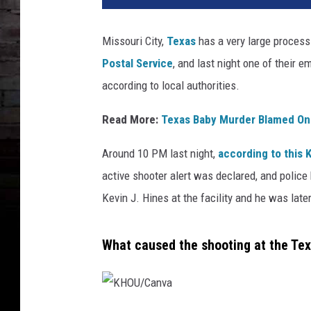
U
/
Missouri City,
Texas
has a very large process
F
Postal Service
, and last night one of their 
o
r
according to local authorities.
t
B
Read More:
Texas Baby Murder Blamed On
e
n
Around 10 PM last night,
according to this 
d
active shooter alert was declared, and police
C
Kevin J. Hines at the facility and he was late
o
u
n
What caused the shooting at the Te
t
y
J
a