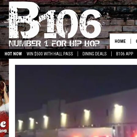
HOME
HOT NOW
WIN $500 WITH HALL PASS
DINING DEALS
B106 APP