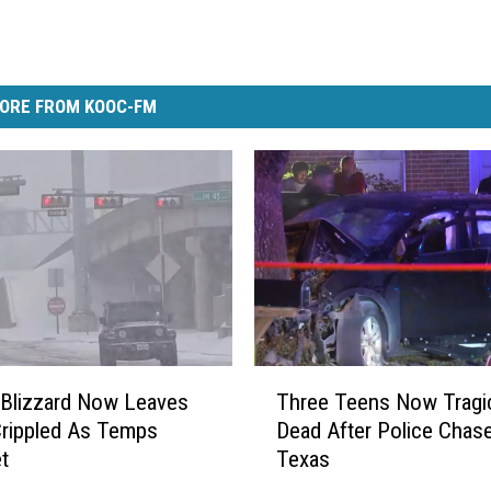
ORE FROM KOOC-FM
T
Blizzard Now Leaves
Three Teens Now Tragic
h
rippled As Temps
Dead After Police Chase
r
t
Texas
e
e