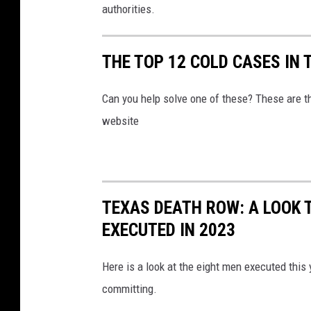
authorities.
THE TOP 12 COLD CASES IN 
Can you help solve one of these? These are 
website
TEXAS DEATH ROW: A LOOK T
EXECUTED IN 2023
Here is a look at the eight men executed this
committing.