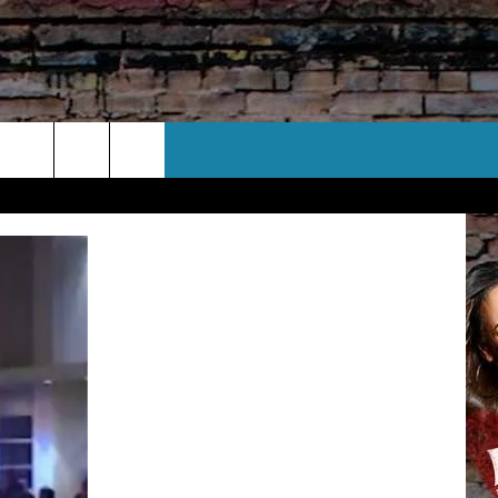
CT US
 CONTACT INFO
EEDBACK