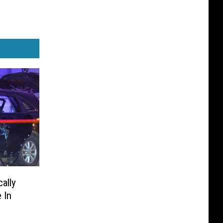
ally
 In