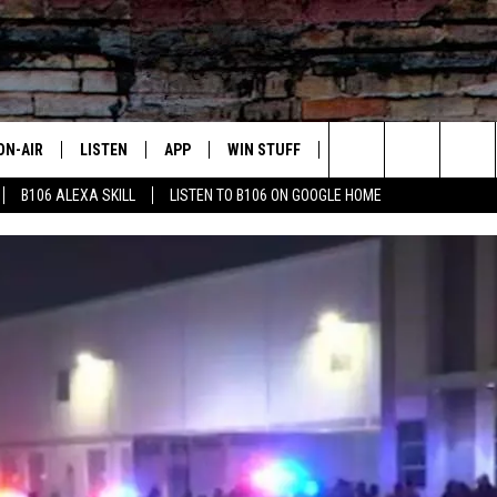
ON-AIR
LISTEN
APP
WIN STUFF
ADVERTISE
CONTA
Search
B106 ALEXA SKILL
LISTEN TO B106 ON GOOGLE HOME
OUR DJS
LISTEN LIVE
DOWNLOAD FOR IOS
SIGN UP
HELP &
The
TODAY'S SHOWS
MOBILE APP
DOWNLOAD FOR ANDROID
CONTEST RULES
SEND F
Site
DEDE MCGUIRE
ALEXA
CONTEST HELP
DREDAY
GOOGLE HOME
DJ DIGITAL
RECENTLY PLAYED
JOEY ECH